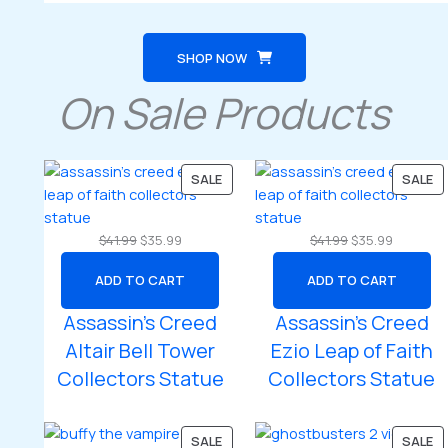
SHOP NOW
On Sale Products
PRODUCT
P
SALE
SALE
ON
O
SALE
SA
Original
Current
Original
Current
$
41.99
$
35.99
$
41.99
$
35.99
price
price
price
price
ADD TO CART
ADD TO CART
was:
is:
was:
is:
$41.99.
$35.99.
$41.99.
$35.99.
Assassin’s Creed
Assassin’s Creed
Altair Bell Tower
Ezio Leap of Faith
Collectors Statue
Collectors Statue
PRODUCT
P
SALE
SALE