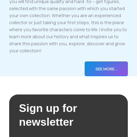
you will find unique quality and hard -to – get figures,
selected with the same passion with which you started
your own collection. Whether you are an experienced
collector or just taking your first steps, this is the place
where you favorite characters come to life. I invite you to
learn more about our history and what inspires us to
share this passion with you, explore, discover and grow
your collection!
SEE MORE…
Sign up for
newsletter