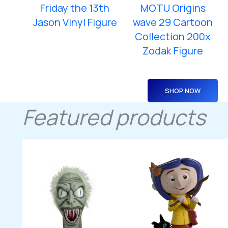
Friday the 13th
MOTU Origins
Jason Vinyl Figure
wave 29 Cartoon
Collection 200x
Zodak Figure
SHOP NOW
Featured products