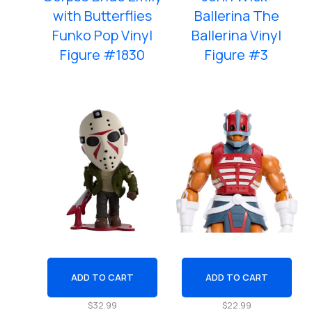
with Butterflies
Ballerina The
Funko Pop Vinyl
Ballerina Vinyl
Figure #1830
Figure #3
ADD TO CART
ADD TO CART
$
32.99
$
22.99