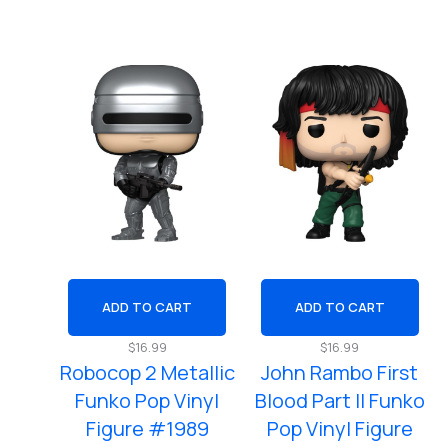
ADD TO CART
ADD TO CART
$
16.99
$
16.99
Robocop 2 Metallic
John Rambo First
Funko Pop Vinyl
Blood Part ll Funko
Figure #1989
Pop Vinyl Figure