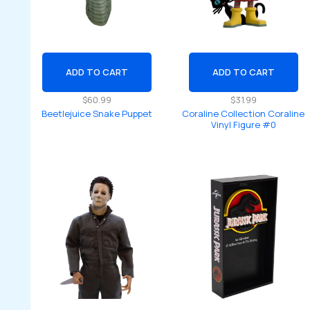
ADD TO CART
ADD TO CART
$
60.99
$
31.99
Beetlejuice Snake Puppet
Coraline Collection Coraline
Vinyl Figure #0