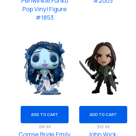
Periwinkle Funko
#2003
Pop Vinyl Figure
#1853
ADD TO CART
ADD TO CART
$
16.99
$
32.99
Corpse Bride Emily
John Wick: