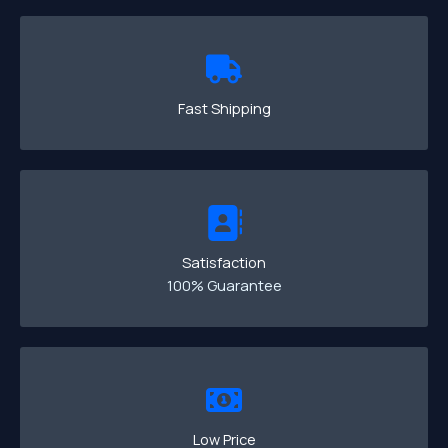
Fast Shipping
Satisfaction
100% Guarantee
Low Price