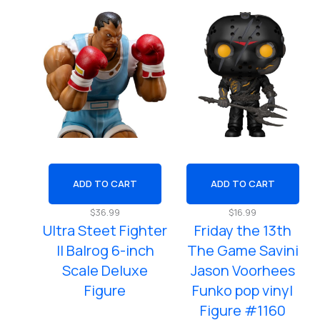
ADD TO CART
ADD TO CART
$
36.99
$
16.99
Ultra Steet Fighter
Friday the 13th
ll Balrog 6-inch
The Game Savini
Scale Deluxe
Jason Voorhees
Figure
Funko pop vinyl
Figure #1160