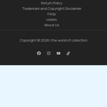
Return Policy
Trademark and Copyright Disclaimer
FAQs
cokies
About Us
Copyright © 2026 | the world of collection