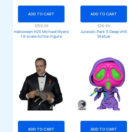
ADD TO CART
ADD TO CART
$
159.99
$
26.99
Halloween H20 Michael Myers
Jurassic Park 3-Deep VHS
1:6 scale Action Figure
Statue
ADD TO CART
ADD TO CART