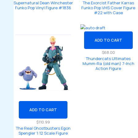
Supernatural Dean Winchester
The Exorcist Father Karras
Funko Pop Vinyl Figure #1836
Funko Pop VHS Cover Figure
#22 with Case
ADD TO CART
$
68.00
Thundercats Ultimates
Mumm-Ra (old man) 7-Inch
Action Figure
ADD TO CART
$
110.99
The Real Ghostbusters Egon
Spengler 1:12 Scale Figure