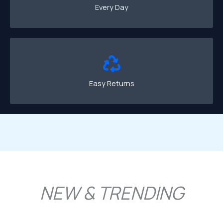
Every Day
Easy Returns
NEW & TRENDING