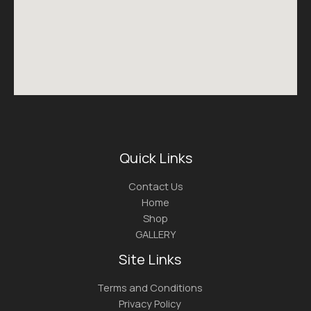
Quick Links
Contact Us
Home
Shop
GALLERY
Site Links
Terms and Conditions
Privacy Policy