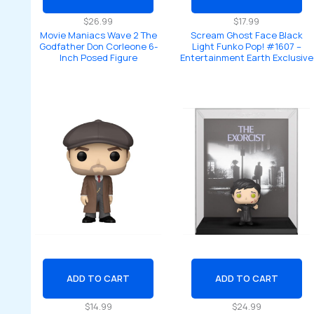
$
26.99
$
17.99
Movie Maniacs Wave 2 The
Scream Ghost Face Black
Godfather Don Corleone 6-
Light Funko Pop! #1607 –
Inch Posed Figure
Entertainment Earth Exclusive
ADD TO CART
ADD TO CART
$
14.99
$
24.99