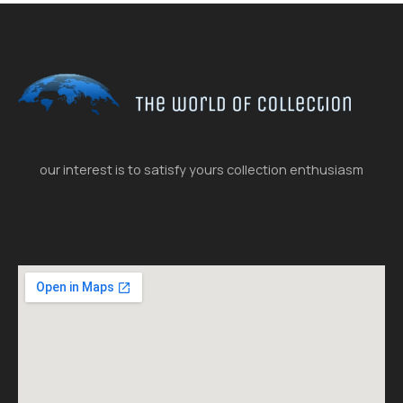
our interest is to satisfy yours collection enthusiasm