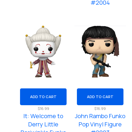
#2004
ADD TO CART
ADD TO CART
$
16.99
$
16.99
It: Welcome to
John Rambo Funko
Derry Little
Pop Vinyl Figure