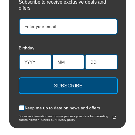
Subscribe to receive exclusive deals and
offers
Birthday
SUBSCRIBE
Keep me up to date on news and offers
For more information on how we process your data for marketing
communication. Check our Privacy policy.