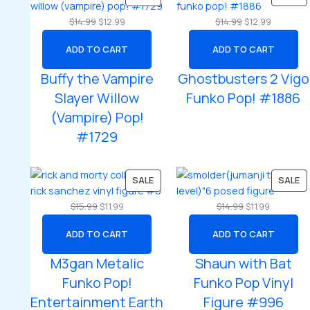
ON
O
Original
Current
Original
Current
$
14.99
$
12.99
$
14.99
$
12.99
SALE
SA
price
price
price
price
ADD TO CART
ADD TO CART
was:
is:
was:
is:
$14.99.
$12.99.
$14.99.
$12.99.
Buffy the Vampire
Ghostbusters 2 Vigo
Slayer Willow
Funko Pop! #1886
(Vampire) Pop!
#1729
PRODUCT
P
SALE
SALE
ON
O
Original
Current
Original
Current
$
15.99
$
11.99
$
14.99
$
11.99
SALE
SA
price
price
price
price
ADD TO CART
ADD TO CART
was:
is:
was:
is:
$15.99.
$11.99.
$14.99.
$11.99.
M3gan Metalic
Shaun with Bat
Funko Pop!
Funko Pop Vinyl
Entertainment Earth
Figure #996