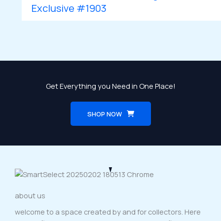
Exclusive #1903
Get Everything you Need in One Place!
SHOP NOW
about us
welcome to a space created by and for collectors. Here