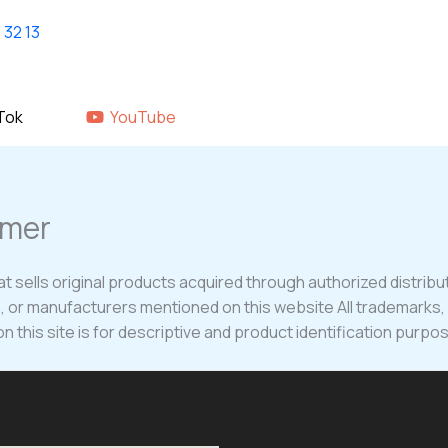
Home
shop
About Us
GALLERY
Tok
YouTube
imer
t sells original products acquired through authorized distribut
es, or manufacturers mentioned on this website All trademarks
 this site is for descriptive and product identification purpos