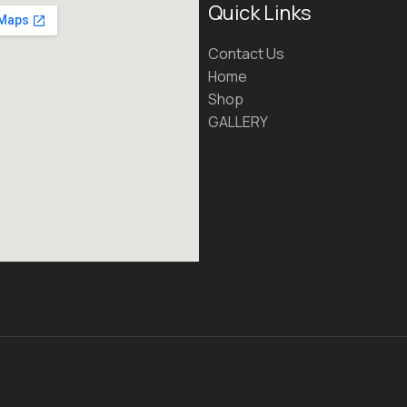
Quick Links
Contact Us
Home
Shop
GALLERY