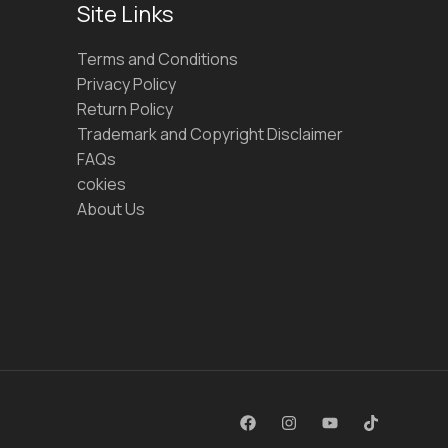
Site Links
Terms and Conditions
Privacy Policy
Return Policy
Trademark and Copyright Disclaimer
FAQs
cokies
About Us