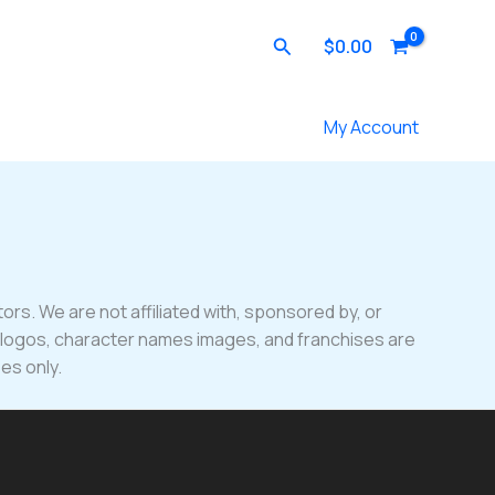
Search
$
0.00
Contact Us
My Account
ors. We are not affiliated with, sponsored by, or
, logos, character names images, and franchises are
es only.