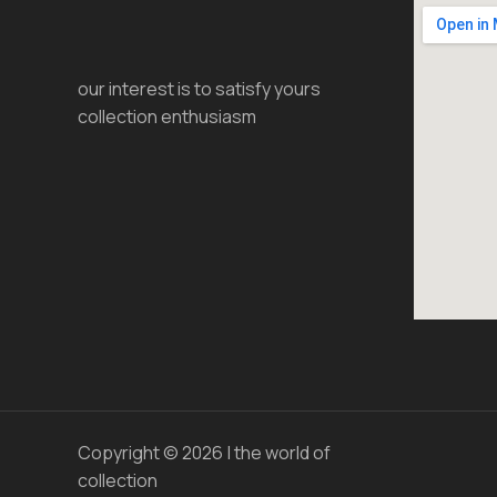
our interest is to satisfy yours
collection enthusiasm
Copyright © 2026 | the world of
collection