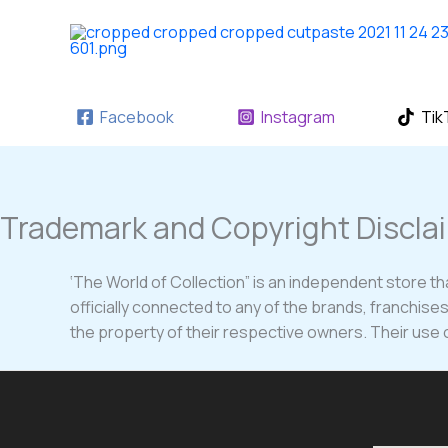
Skip
to
content
Facebook
Instagram
Tik
Trademark and Copyright Discla
‘The World of Collection” is an independent store tha
officially connected to any of the brands, franchis
the property of their respective owners. Their use on