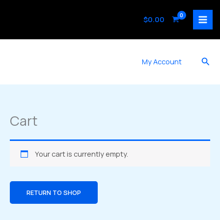
Skip
to
$
0.00
content
Sea
My Account
Cart
Your cart is currently empty.
RETURN TO SHOP