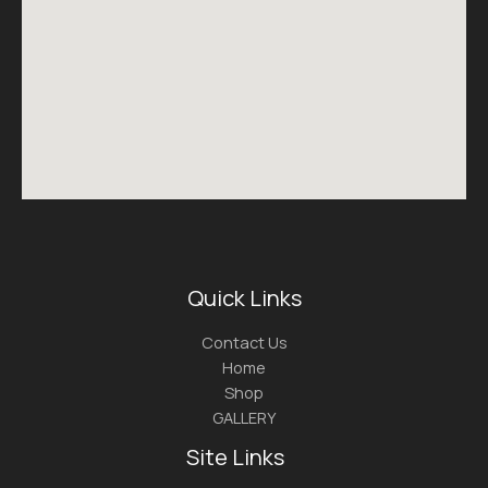
Quick Links
Contact Us
Home
Shop
GALLERY
Site Links