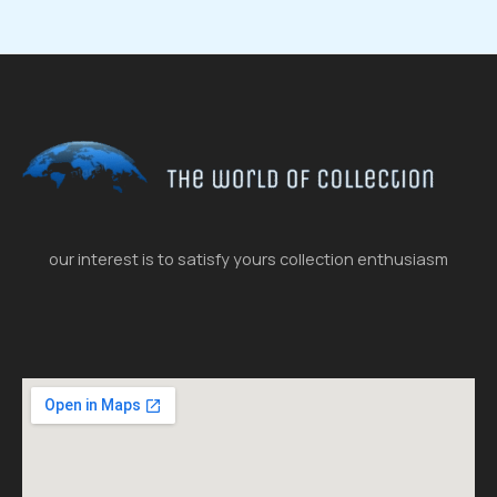
our interest is to satisfy yours collection enthusiasm