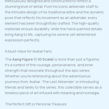
meticulously designed and constructed to reflect a
stunning level of detail. From his iconic airbender staff to
the intricate design of his traditional attire and the dynamic
pose that reflects his movement as an airbender, every
element has been thoughtfully crafted. The high-quality
materials ensure durability, while the hand-painted details
bring Aang to life, capturing his serene yet determined
expression perfectly.
A Must-Have for Avatar Fans
The
Aang Figure (1:10 Scale)
is more than just a figurine;
it’s a symbol of the courage, perseverance, and inner
strength that resonate throughout the epic series.
Whether you’re reminiscing about the adventurous
journeys from ‘Avatar: The Last Airbender’ or introducing
friends and family to the series, this collectible serves as a
timeless piece of art infused with meaning and nostalgia.
The Perfect Gift or Personal Treasure