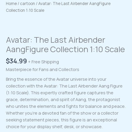
Home
/
cartoon
/ Avatar: The Last Airbender AangFigure
Collection 1:10 Scale
Avatar: The Last Airbender
AangFigure Collection 1:10 Scale
$
34.99
+ Free Shipping
Masterpiece for Fans and Collectors
Bring the essence of the Avatar universe into your
collection with the Avatar: The Last Airbender Aang Figure
(1:10 Scale). This expertly crafted figure captures the
grace, determination, and spirit of Aang, the protagonist
who unites the elements and fights for balance and peace.
Whether you’re a devoted fan of the show or a collector
seeking statement pieces, this figure is an exceptional
choice for your display shelf, desk, or showcase.