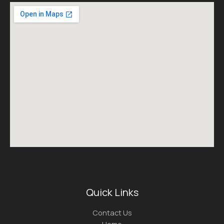
Quick Links
Contact Us
Home