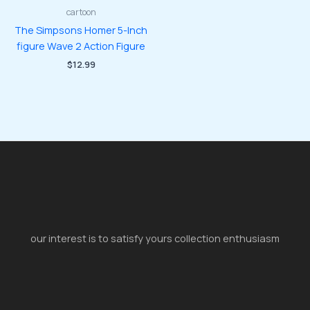
cartoon
The Simpsons Homer 5-Inch
figure Wave 2 Action Figure
$
12.99
our interest is to satisfy yours collection enthusiasm