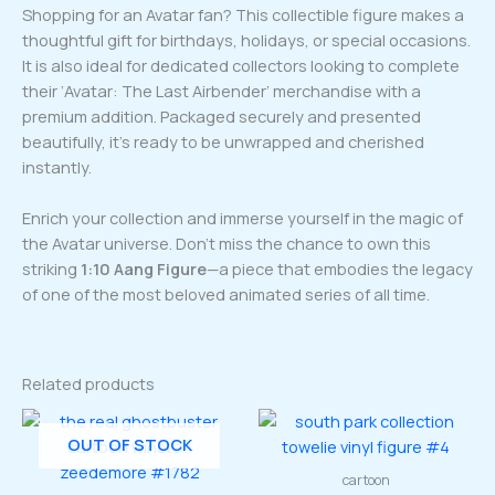
Shopping for an Avatar fan? This collectible figure makes a
thoughtful gift for birthdays, holidays, or special occasions.
It is also ideal for dedicated collectors looking to complete
their ‘Avatar: The Last Airbender’ merchandise with a
premium addition. Packaged securely and presented
beautifully, it’s ready to be unwrapped and cherished
instantly.
Enrich your collection and immerse yourself in the magic of
the Avatar universe. Don’t miss the chance to own this
striking
1:10 Aang Figure
—a piece that embodies the legacy
of one of the most beloved animated series of all time.
Related products
OUT OF STOCK
cartoon