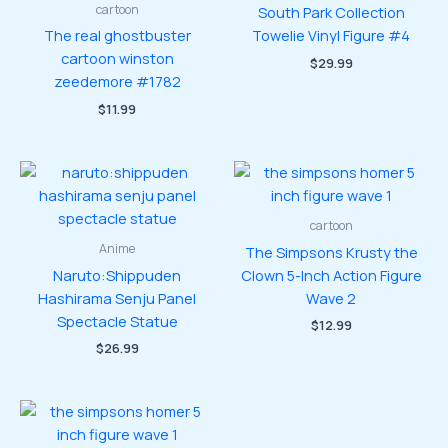
cartoon
South Park Collection
The real ghostbuster
Towelie Vinyl Figure #4
cartoon winston
$
29.99
zeedemore #1782
$
11.99
cartoon
Anime
The Simpsons Krusty the
Naruto:Shippuden
Clown 5-Inch Action Figure
Hashirama Senju Panel
Wave 2
Spectacle Statue
$
12.99
$
26.99