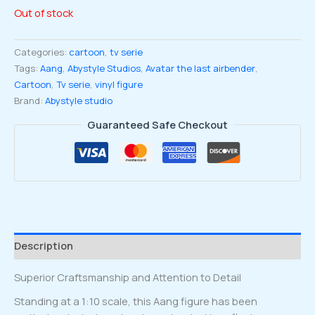
Out of stock
Categories:
cartoon
,
tv serie
Tags:
Aang
,
Abystyle Studios
,
Avatar the last airbender
,
Cartoon
,
Tv serie
,
vinyl figure
Brand:
Abystyle studio
Guaranteed Safe Checkout
Description
Superior Craftsmanship and Attention to Detail
Standing at a 1:10 scale, this Aang figure has been