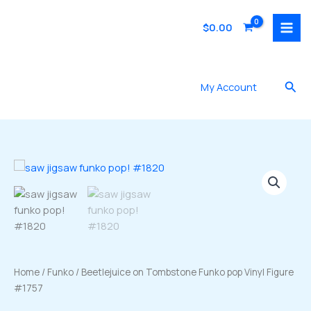
Skip
to
$
0.00
content
Sea
My Account
Home
/
Funko
/ Beetlejuice on Tombstone Funko pop Vinyl Figure
#1757