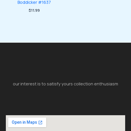
Boddicker #1637
$
11.99
our interest is to satisfy yours collection enthusiasm