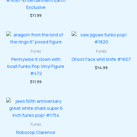
#1695 -Entertainment Earth
Exclusive
$
11.99
Funko
Funko
Pennywise it clown with
Ghost Face whit knife #1607
boat Funko Pop Vinyl Figure
$
14.99
#472
$
11.99
Funko
Robocop Clarence