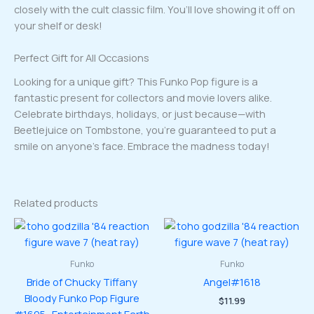
closely with the cult classic film. You’ll love showing it off on
your shelf or desk!
Perfect Gift for All Occasions
Looking for a unique gift? This Funko Pop figure is a
fantastic present for collectors and movie lovers alike.
Celebrate birthdays, holidays, or just because—with
Beetlejuice on Tombstone, you’re guaranteed to put a
smile on anyone’s face. Embrace the madness today!
Related products
Funko
Funko
Bride of Chucky Tiffany
Angel#1618
Bloody Funko Pop Figure
$
11.99