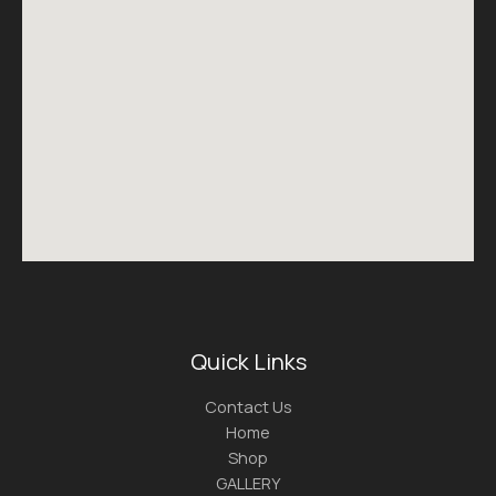
Quick Links
Contact Us
Home
Shop
GALLERY