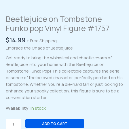
Beetlejuice on Tombstone
Funko pop Vinyl Figure #1757
$
14.99
+ Free Shipping
Embrace the Chaos of Beetlejuice
Get ready to bring the whimsical and chaotic charm of
Beetlejuice into your home with the Beetlejuice on
Tombstone Funko Pop! This collectible captures the eerie
essence of the beloved character, perfectly perched on his
tombstone. Whether you’re a die-hard fan or just looking to
enhance your spooky collection, this figure is sure to be a
conversation starter.
Availability:
In stock
Beetlejuice
ADD TO CART
on