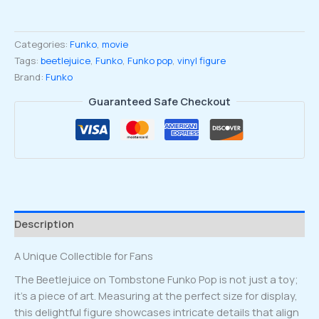
Tombstone
Funko
Categories:
Funko
,
movie
pop
Tags:
beetlejuice
,
Funko
,
Funko pop
,
vinyl figure
Vinyl
Brand:
Funko
Figure
#1757
Guaranteed Safe Checkout
quantity
Description
A Unique Collectible for Fans
The Beetlejuice on Tombstone Funko Pop is not just a toy;
it’s a piece of art. Measuring at the perfect size for display,
this delightful figure showcases intricate details that align