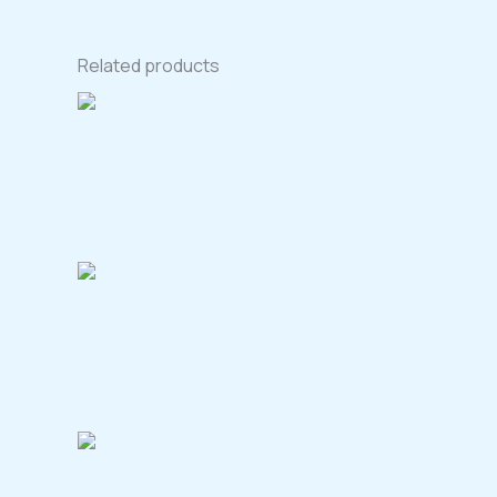
Related products