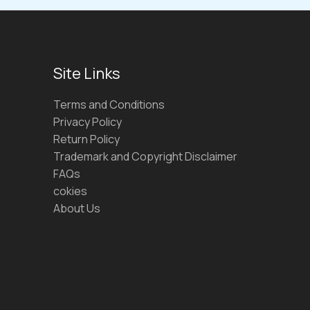
Site Links
Terms and Conditions
Privacy Policy
Return Policy
Trademark and Copyright Disclaimer
FAQs
cokies
About Us