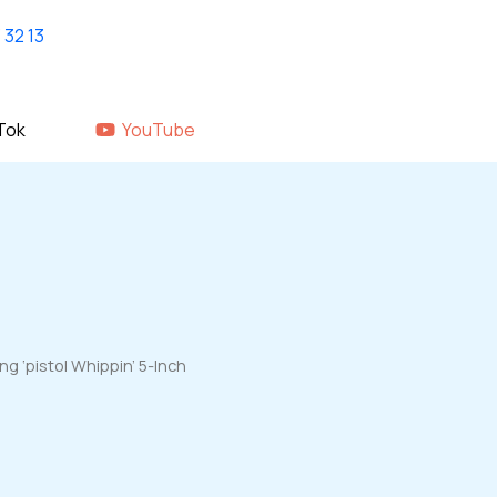
Home
shop
About Us
GALLERY
Tok
YouTube
 ‘pistol Whippin’ 5-Inch