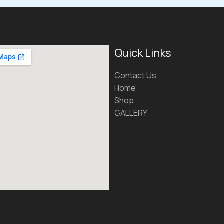
Quick Links
Contact Us
Home
Shop
GALLERY