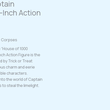
tain
5-Inch Action
00 Corpses
c “House of 1000
ch Action Figure is the
d by Trick or Treat
vous charm and eerie
ble characters.
nto the world of Captain
 to steal the limelight.