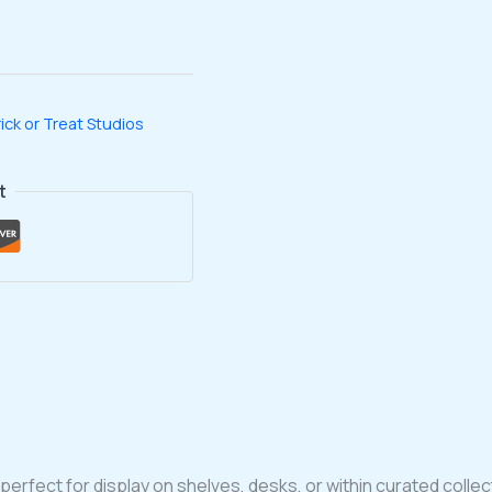
ick or Treat Studios
t
perfect for display on shelves, desks, or within curated collec