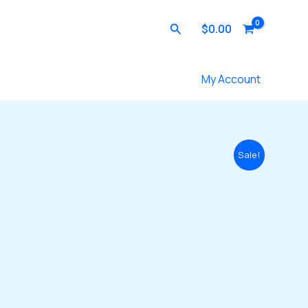
Search
$
0.00
Contact Us
My Account
Sale!