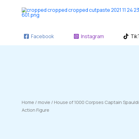
Skip
to
content
Facebook
Instagram
Tik
Home
/
movie
/ House of 1000 Corpses Captain Spaulding
Action Figure