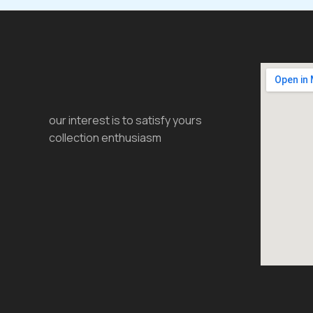
our interest is to satisfy yours
collection enthusiasm