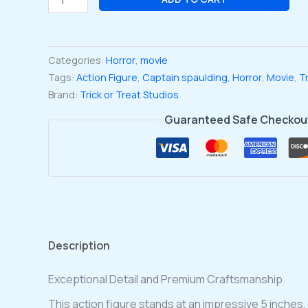
of
1000
Corpses
Categories:
Horror
,
movie
Captain
Tags:
Action Figure
,
Captain spaulding
,
Horror
,
Movie
,
Tr
Spaulding
Brand:
Trick or Treat Studios
'pistol
Whippin'
Guaranteed Safe Checkou
5-
Inch
Action
Figure
quantity
Description
Exceptional Detail and Premium Craftsmanship
This action figure stands at an impressive 5 inches, 