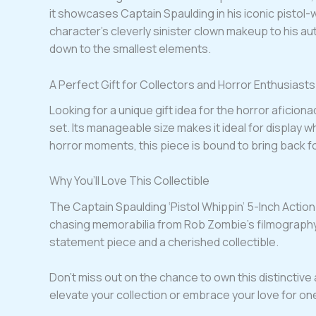
it showcases Captain Spaulding in his iconic pistol-
character’s cleverly sinister clown makeup to his aut
down to the smallest elements.
A Perfect Gift for Collectors and Horror Enthusiasts
Looking for a unique gift idea for the horror aficiona
set. Its manageable size makes it ideal for display 
horror moments, this piece is bound to bring back
Why You’ll Love This Collectible
The Captain Spaulding ‘Pistol Whippin’ 5-Inch Action 
chasing memorabilia from Rob Zombie’s filmography o
statement piece and a cherished collectible.
Don’t miss out on the chance to own this distinctive 
elevate your collection or embrace your love for on