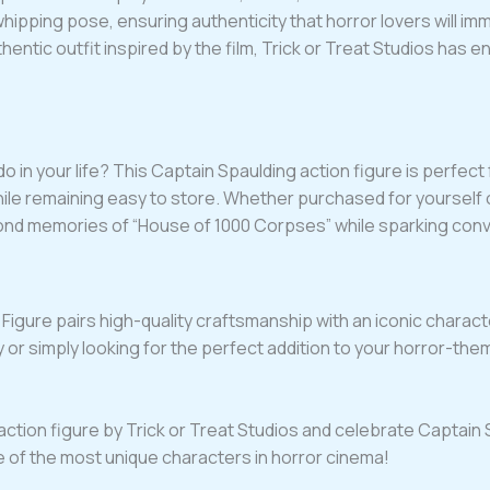
whipping pose, ensuring authenticity that horror lovers will i
hentic outfit inspired by the film, Trick or Treat Studios has 
do in your life? This Captain Spaulding action figure is perfect 
while remaining easy to store. Whether purchased for yourself o
 fond memories of “House of 1000 Corpses” while sparking con
Figure pairs high-quality craftsmanship with an iconic charact
r simply looking for the perfect addition to your horror-theme
action figure by Trick or Treat Studios and celebrate Captain S
e of the most unique characters in horror cinema!