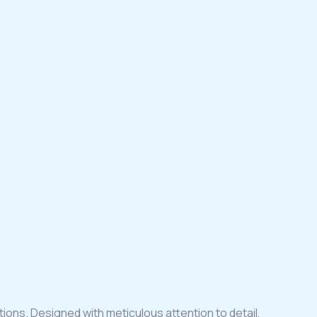
tions. Designed with meticulous attention to detail,