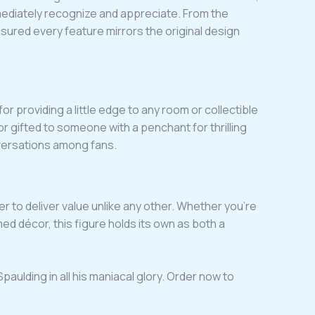
mmediately recognize and appreciate. From the
ensured every feature mirrors the original design
for providing a little edge to any room or collectible
r gifted to someone with a penchant for thrilling
versations among fans.
er to deliver value unlike any other. Whether you’re
d décor, this figure holds its own as both a
paulding in all his maniacal glory. Order now to