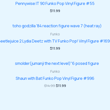
Pennywise IT 90 Funko Pop Vinyl Figure #55
$
11.99
Funko
eetlejuice 2 Lydia Deetz with TV Funko Pop! Vinyl Figure #16
$
11.99
Funko
Shaun with Bat Funko Pop Vinyl Figure #996
Original
Current
$
14.99
$
11.99
price
price
was:
is:
$14.99.
$11.99.