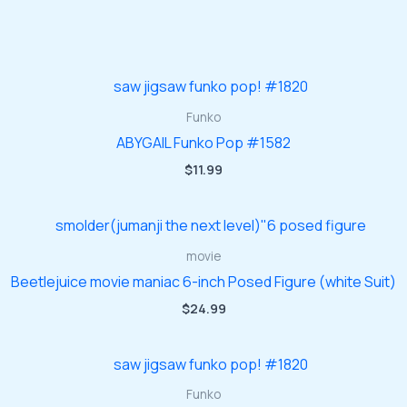
Funko
ABYGAIL Funko Pop #1582
$
11.99
movie
Beetlejuice movie maniac 6-inch Posed Figure (white Suit)
$
24.99
Funko