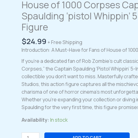
House of 1000 Corpses Cap
Spaulding ‘pistol Whippin’ 
Figure
$
24.99
+ Free Shipping
Introduction: A Must-Have for Fans of House of 10
If you’re a dedicated fan of Rob Zombie’s cult classi
Corpses,” the Captain Spaulding ‘Pistol Whippin’ 5-In
collectible you don’t want to miss. Masterfully crafte
Studios, this action figure captures all the mischie
charisma of one of horror cinema’s most unforgetta
Whether you’re expanding your collection or diving i
Spaulding for the very first time, this figure promises
Availability:
In stock
House
ADD TO CART