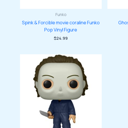
Funko
Spink & Forcible movie coraline Funko
Ghos
Pop Vinyl Figure
$
24.99