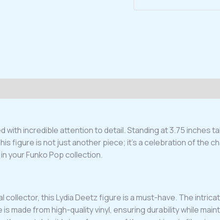
Figure
#1690
quantity
 with incredible attention to detail. Standing at 3.75 inches t
 figure is not just another piece; it’s a celebration of the char
in your Funko Pop collection.
collector, this Lydia Deetz figure is a must-have. The intricate 
 is made from high-quality vinyl, ensuring durability while maint