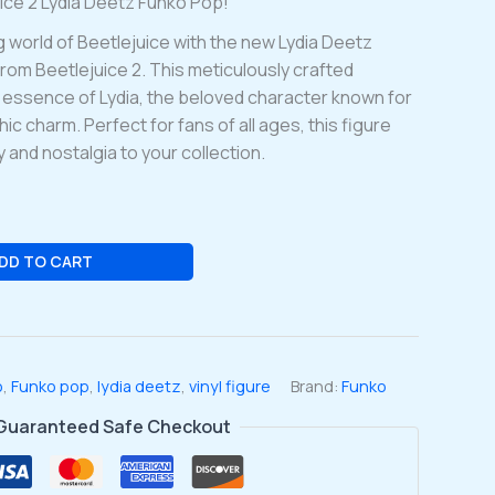
uice 2 Lydia Deetz Funko Pop!
g world of Beetlejuice with the new Lydia Deetz
from Beetlejuice 2. This meticulously crafted
e essence of Lydia, the beloved character known for
ic charm. Perfect for fans of all ages, this figure
 and nostalgia to your collection.
DD TO CART
o
,
Funko pop
,
lydia deetz
,
vinyl figure
Brand:
Funko
Guaranteed Safe Checkout