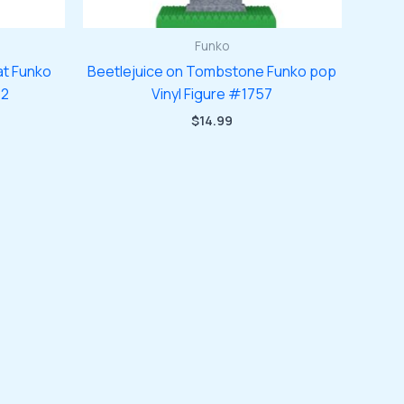
Funko
at Funko
Beetlejuice on Tombstone Funko pop
72
Vinyl Figure #1757
$
14.99