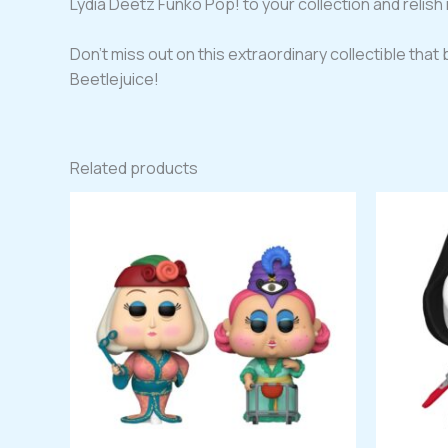
Lydia Deetz Funko Pop! to your collection and relish i
Don’t miss out on this extraordinary collectible that b
Beetlejuice!
Related products