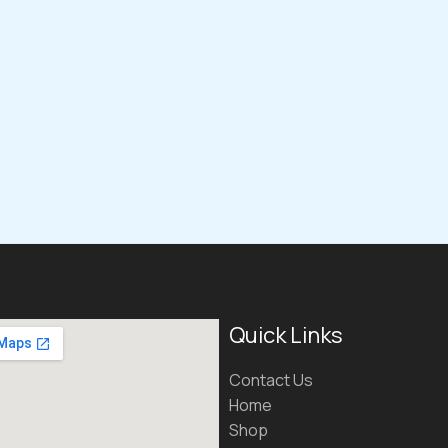
Quick Links
Contact Us
Home
Shop