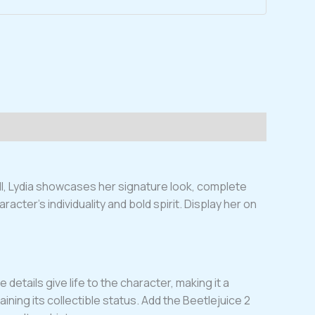
all, Lydia showcases her signature look, complete
acter’s individuality and bold spirit. Display her on
details give life to the character, making it a
aining its collectible status. Add the Beetlejuice 2