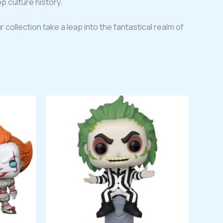
p culture history.
r collection take a leap into the fantastical realm of