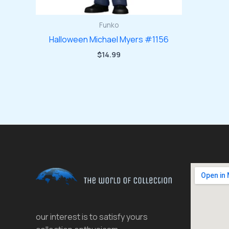
Funko
Halloween Michael Myers #1156
$
14.99
our interest is to satisfy yours