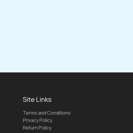
Site Links
Terms and Conditions
Privacy Policy
Return Policy