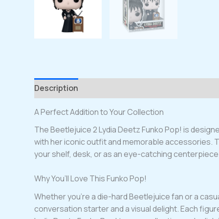
Description
A Perfect Addition to Your Collection
The Beetlejuice 2 Lydia Deetz Funko Pop! is designed
with her iconic outfit and memorable accessories. This
your shelf, desk, or as an eye-catching centerpiece 
Why You’ll Love This Funko Pop!
Whether you’re a die-hard Beetlejuice fan or a casual 
conversation starter and a visual delight. Each figure