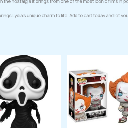
n the nostalgia it brings from one of the most iconic films in po
rings Lydia’s unique charm to life. Add to cart today and let you