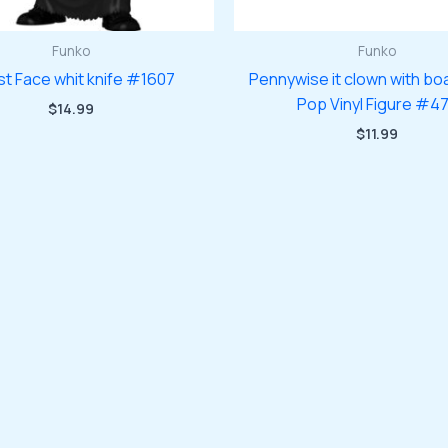
Funko
Funko
t Face whit knife #1607
Pennywise it clown with bo
Pop Vinyl Figure #4
$
14.99
$
11.99