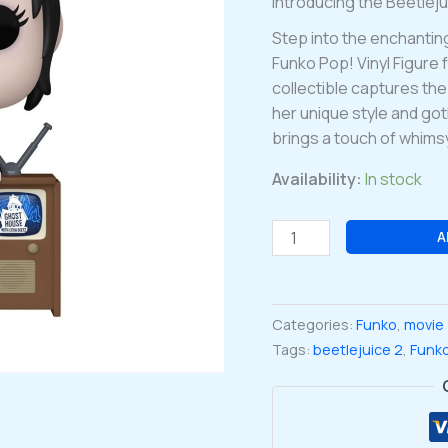
Introducing the Beetlej
Step into the enchantin
Funko Pop! Vinyl Figure 
collectible captures th
her unique style and goth
brings a touch of whimsy
Availability:
In stock
Beetlejuice
A
2
Lydia
Deetz
Categories:
Funko
,
movie
with
Tags:
beetlejuice 2
,
Funk
TV
Funko
Pop!
Vinyl