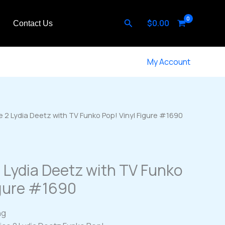
Search
$
0.00
Contact Us
My Account
e 2 Lydia Deetz with TV Funko Pop! Vinyl Figure #1690
2 Lydia Deetz with TV Funko
igure #1690
ng