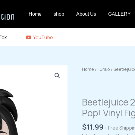
Home
shop
About Us
GALLERY
Tok
YouTube
Home
/
Funko
/ Beetlejuic
Beetlejuice 
Pop! Vinyl F
$
11.99
+ Free Shippi