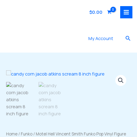
Skip
to
$
0.00
content
Sea
My Account
Home
/
Funko
/ Motel Hell Vincent Smith Funko Pop Vinyl Figure