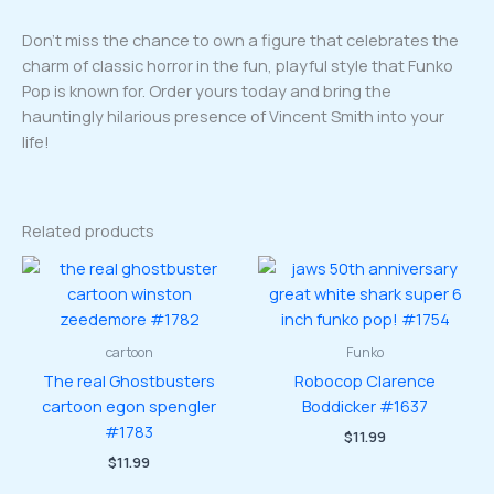
Don’t miss the chance to own a figure that celebrates the
charm of classic horror in the fun, playful style that Funko
Pop is known for. Order yours today and bring the
hauntingly hilarious presence of Vincent Smith into your
life!
Related products
cartoon
Funko
The real Ghostbusters
Robocop Clarence
cartoon egon spengler
Boddicker #1637
#1783
$
11.99
$
11.99