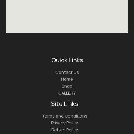
Quick Links
Contact Us
Home
Shop
GALLERY
Site Links
Terms and Conditions
Privacy Policy
Return Policy