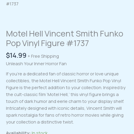
#1737
Motel Hell Vincent Smith Funko
Pop Vinyl Figure #1737
$
14.99
+ Free Shipping
Unleash Your Inner Horror Fan
If you’re a dedicated fan of classic horror or love unique
collectibles, the Motel Hell Vincent Smith Funko Pop Vinyl
Figure is the perfect addition to your collection. Inspired by
the cult-classic film ‘Motel Hell,’ this vinyl figure brings a
touch of dark humor and eerie charm to your display shelf.
Intricately designed with iconic details, Vincent Smith will
spark nostalgia for fans of retro horror movies while giving
your collection a distinctive twist.
Availability:
In stock