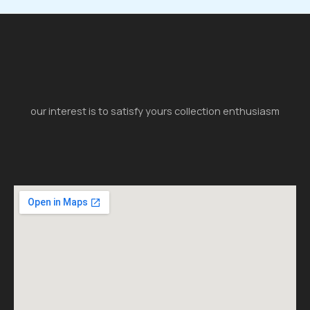
our interest is to satisfy yours collection enthusiasm