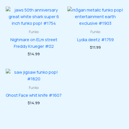
Funko
Funko
Nighmare on ELm street
Lydia deetz #1759
Freddy Krueger #02
$
11.99
$
14.99
Funko
Ghost Face whit knife #1607
$
14.99