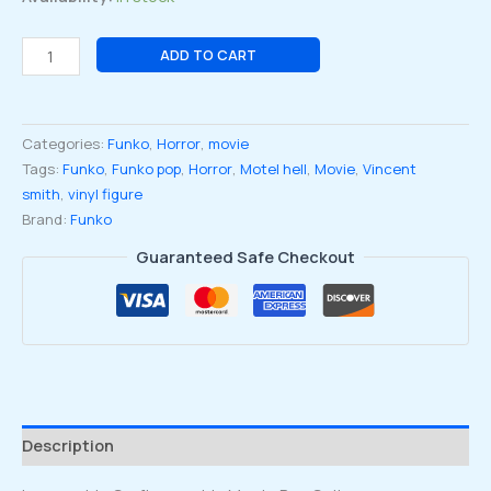
Motel
ADD TO CART
Hell
Vincent
Smith
Categories:
Funko
,
Horror
,
movie
Funko
Tags:
Funko
,
Funko pop
,
Horror
,
Motel hell
,
Movie
,
Vincent
Pop
smith
,
vinyl figure
Vinyl
Brand:
Funko
Figure
#1737
Guaranteed Safe Checkout
quantity
Description