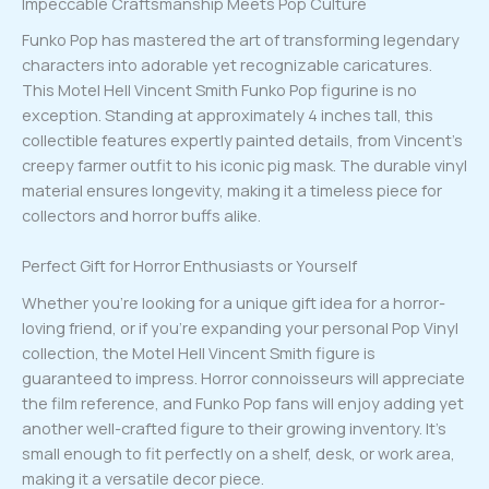
Impeccable Craftsmanship Meets Pop Culture
Funko Pop has mastered the art of transforming legendary
characters into adorable yet recognizable caricatures.
This Motel Hell Vincent Smith Funko Pop figurine is no
exception. Standing at approximately 4 inches tall, this
collectible features expertly painted details, from Vincent’s
creepy farmer outfit to his iconic pig mask. The durable vinyl
material ensures longevity, making it a timeless piece for
collectors and horror buffs alike.
Perfect Gift for Horror Enthusiasts or Yourself
Whether you’re looking for a unique gift idea for a horror-
loving friend, or if you’re expanding your personal Pop Vinyl
collection, the Motel Hell Vincent Smith figure is
guaranteed to impress. Horror connoisseurs will appreciate
the film reference, and Funko Pop fans will enjoy adding yet
another well-crafted figure to their growing inventory. It’s
small enough to fit perfectly on a shelf, desk, or work area,
making it a versatile decor piece.