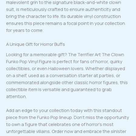
malevolent grin to the signature black-and-white clown
suit, is meticulously crafted to ensure authenticity and
bring the character to life. Its durable vinyl construction
ensures this piece remains a focal point in your collection
for years to come.
A Unique Gift for Horror Buffs
Looking for a memorable gift? The Terrifier Art The Clown
Funko Pop Vinyl Figure is perfect for fans of horror, quirky
collectibles, or even Halloween lovers. Whether displayed
on a shelf, used as a conversation starter at parties, or
commemorated alongside other classic horror figures, this
collectible item is versatile and guaranteed to grab
attention.
Add an edge to your collection today with this standout
piece from the Funko Pop lineup. Don’t miss the opportunity
to own a figure that celebrates one of horror’s most
unforgettable villains. Order now and embrace the sinister