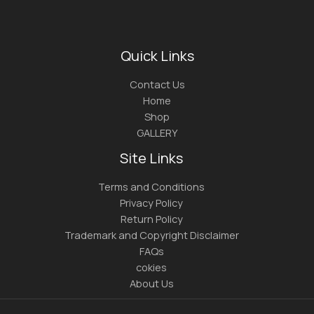
Quick Links
Contact Us
Home
Shop
GALLERY
Site Links
Terms and Conditions
Privacy Policy
Return Policy
Trademark and Copyright Disclaimer
FAQs
cokies
About Us