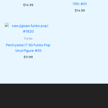
13th #01
$
14.99
$
14.99
Funko
Pennywise IT 90 Funko Pop
Vinyl Figure #55
$
11.99