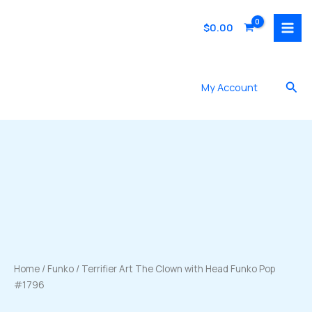
Skip
to
$
0.00
content
Sea
My Account
Home
/
Funko
/ Terrifier Art The Clown with Head Funko Pop
#1796