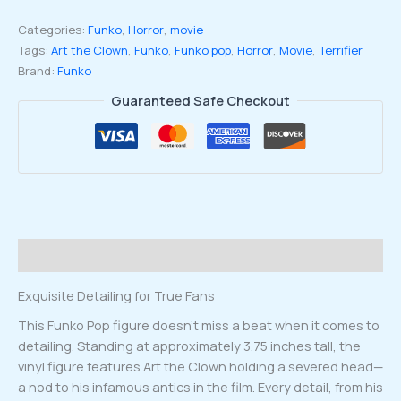
Clown
Categories:
Funko
,
Horror
,
movie
with
Tags:
Art the Clown
,
Funko
,
Funko pop
,
Horror
,
Movie
,
Terrifier
Head
Brand:
Funko
Funko
Pop
Guaranteed Safe Checkout
#1796
quantity
Description
Exquisite Detailing for True Fans
This Funko Pop figure doesn’t miss a beat when it comes to
detailing. Standing at approximately 3.75 inches tall, the
vinyl figure features Art the Clown holding a severed head—
a nod to his infamous antics in the film. Every detail, from his