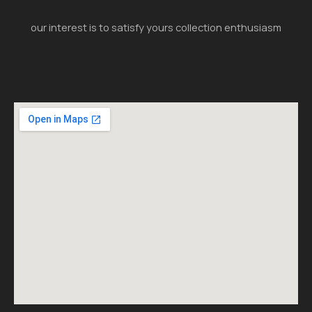
our interest is to satisfy yours collection enthusiasm