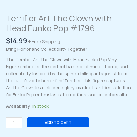
Terrifier Art The Clown with
Head Funko Pop #1796
$
14.99
+ Free Shipping
Bring Horror and Collectibility Together
The Terrifier Art The Clown with Head Funko Pop Vinyl
Figure embodies the perfect balance of humor, horror, and
collectibility. Inspired by the spine-chilling antagonist from
the cult-favorite horror film ‘Terrifier,’ this figure captures
Art the Clown in all his eerie glory, making it an ideal addition
for Funko Pop enthusiasts, horror fans, and collectors alike.
Availability:
In stock
Terrifier
ADD TO CART
Art
The