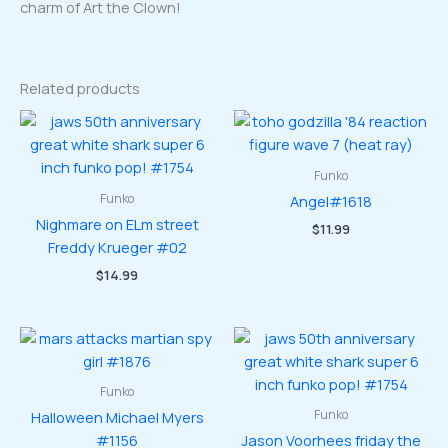
charm of Art the Clown!
Related products
Funko
Funko
Angel#1618
Nighmare on ELm street
$
11.99
Freddy Krueger #02
$
14.99
Funko
Funko
Halloween Michael Myers
#1156
Jason Voorhees friday the