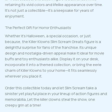
retaining its vivid colors and lifelike appearance over time.
It’s not just a collectible—it’s a keepsake for years of
enjoyment.
The Perfect Gift For Horror Enthusiasts
Whether it’s Halloween, a special occasion, or just
because, the Killer Klowns Slim Scream Greats figure is a
delightful surprise for fans of the franchise. Its unique
design and nostalgia-driven appeal make it ideal for movie
buffs and toy enthusiasts alike. Display it on your desk,
incorporate it into a themed collection, or bring the eerie
charm of Killer Klowns to your home—it fits seamlessly
wherever you place it.
Order this collectible today and let Slim Scream take a
sinister yet playful place in your lineup of action figures and
memorabilia. Let the killer clowns steal the show, one
creepy grin at a time!