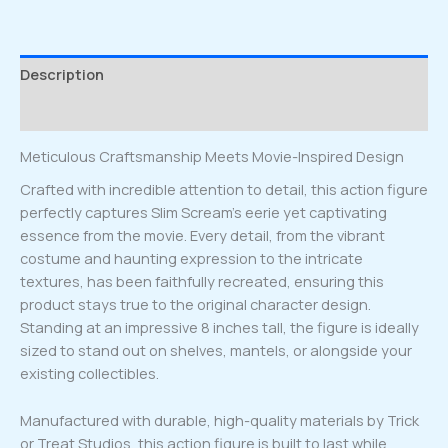
quantity
Description
Reviews (0)
Meticulous Craftsmanship Meets Movie-Inspired Design
Crafted with incredible attention to detail, this action figure
perfectly captures Slim Scream’s eerie yet captivating
essence from the movie. Every detail, from the vibrant
costume and haunting expression to the intricate
textures, has been faithfully recreated, ensuring this
product stays true to the original character design.
Standing at an impressive 8 inches tall, the figure is ideally
sized to stand out on shelves, mantels, or alongside your
existing collectibles.
Manufactured with durable, high-quality materials by Trick
or Treat Studios, this action figure is built to last while