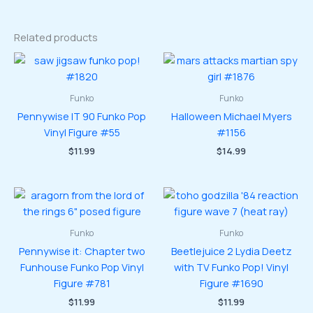
Related products
Funko
Funko
Pennywise IT 90 Funko Pop
Halloween Michael Myers
Vinyl Figure #55
#1156
$
11.99
$
14.99
Funko
Funko
Pennywise it: Chapter two
Beetlejuice 2 Lydia Deetz
Funhouse Funko Pop Vinyl
with TV Funko Pop! Vinyl
Figure #781
Figure #1690
$
11.99
$
11.99