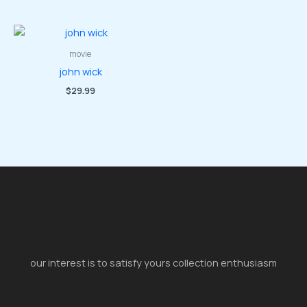
movie
john wick
$
29.99
our interest is to satisfy yours collection enthusiasm