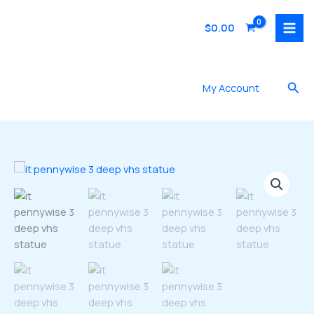
Skip
to
$
0.00
content
Sea
My Account