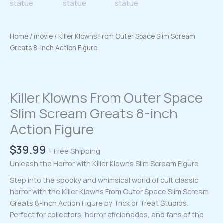
Home
/
movie
/ Killer Klowns From Outer Space Slim Scream
Greats 8-inch Action Figure
Killer Klowns From Outer Space
Slim Scream Greats 8-inch
Action Figure
$
39.99
+ Free Shipping
Unleash the Horror with Killer Klowns Slim Scream Figure
Step into the spooky and whimsical world of cult classic
horror with the Killer Klowns From Outer Space Slim Scream
Greats 8-inch Action Figure by Trick or Treat Studios.
Perfect for collectors, horror aficionados, and fans of the