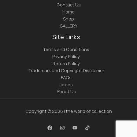
Contact Us
Home
Shop
GALLERY
Site Links
Terms and Conditions
Privacy Policy
Return Policy
Trademark and Copyright Disclaimer
FAQs
cokies
About Us
Copyright © 2026 | the world of collection