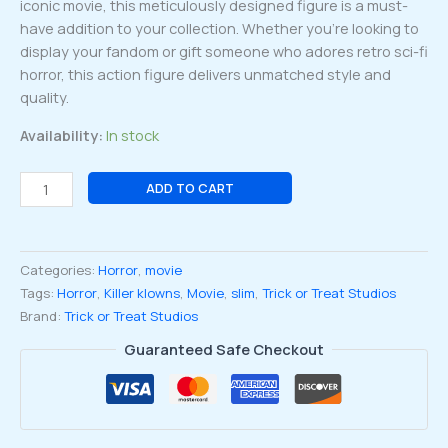
iconic movie, this meticulously designed figure is a must-
have addition to your collection. Whether you’re looking to
display your fandom or gift someone who adores retro sci-fi
horror, this action figure delivers unmatched style and
quality.
Availability:
In stock
Killer
ADD TO CART
Klowns
From
Outer
Categories:
Horror
,
movie
Space
Tags:
Horror
,
Killer klowns
,
Movie
,
slim
,
Trick or Treat Studios
Slim
Brand:
Trick or Treat Studios
Scream
Greats
Guaranteed Safe Checkout
8-
inch
Action
Figure