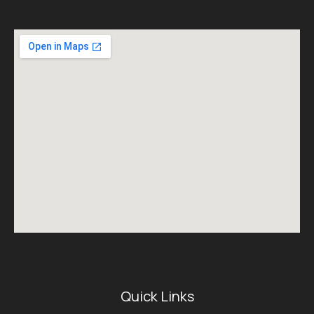
Quick Links