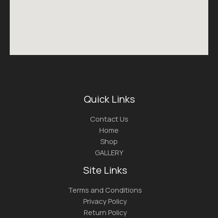
Quick Links
Contact Us
Home
Shop
GALLERY
Site Links
Terms and Conditions
Privacy Policy
Return Policy