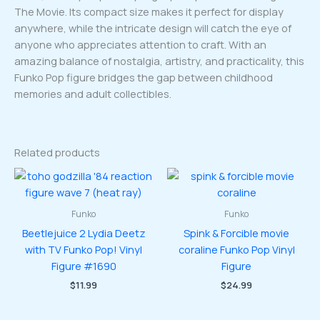
The Movie. Its compact size makes it perfect for display
anywhere, while the intricate design will catch the eye of
anyone who appreciates attention to craft. With an
amazing balance of nostalgia, artistry, and practicality, this
Funko Pop figure bridges the gap between childhood
memories and adult collectibles.
Related products
Funko
Funko
Beetlejuice 2 Lydia Deetz
Spink & Forcible movie
with TV Funko Pop! Vinyl
coraline Funko Pop Vinyl
Figure #1690
Figure
$
11.99
$
24.99