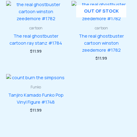
OUT OF STOCK
cartoon
cartoon
The real ghostbuster
The real ghostbuster
cartoon ray stanz #1784
cartoon winston
zeedemore #1782
$
11.99
$
11.99
Funko
Tanjiro Kamado Funko Pop
Vinyl Figure #1748
$
11.99