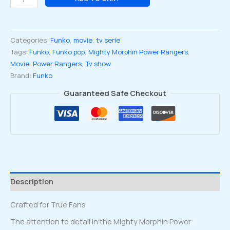
Morphin
Power
Rangers
Categories:
Funko
,
movie
,
tv serie
the
Tags:
Funko
,
Funko pop
,
Mighty Morphin Power Rangers
,
Movie
Movie
,
Power Rangers
,
Tv show
White
Brand:
Funko
Ranger
#1780
Guaranteed Safe Checkout
quantity
Description
Crafted for True Fans
The attention to detail in the Mighty Morphin Power