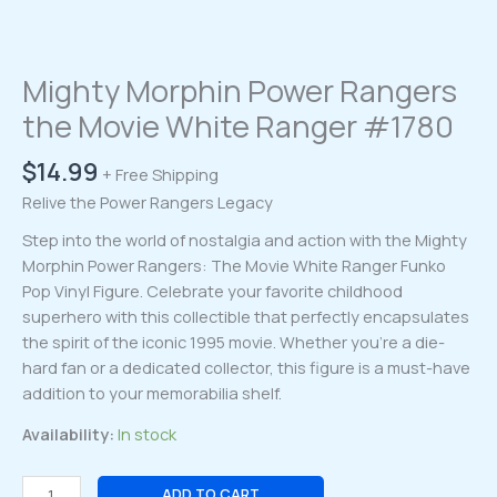
Mighty Morphin Power Rangers
the Movie White Ranger #1780
$
14.99
+ Free Shipping
Relive the Power Rangers Legacy
Step into the world of nostalgia and action with the Mighty
Morphin Power Rangers: The Movie White Ranger Funko
Pop Vinyl Figure. Celebrate your favorite childhood
superhero with this collectible that perfectly encapsulates
the spirit of the iconic 1995 movie. Whether you’re a die-
hard fan or a dedicated collector, this figure is a must-have
addition to your memorabilia shelf.
Availability:
In stock
Mighty
ADD TO CART