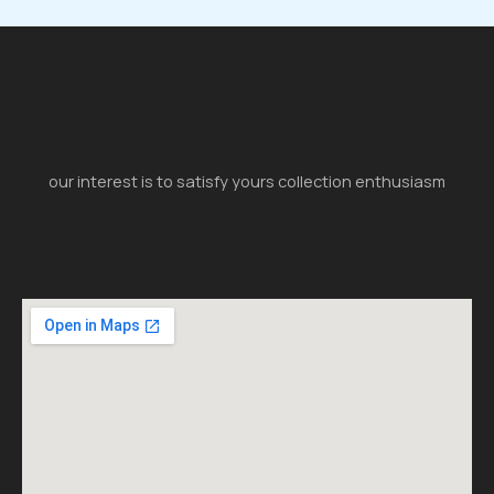
our interest is to satisfy yours collection enthusiasm