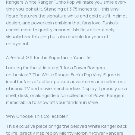
Rangers White Ranger Funko Pop will make you smile every
time you look at it. Standing at 3.75 inches tall, this vinyl
figure features the signature white and gold outfit, helmet
design, and power coin emblem that fans love. Funko’s
commitment to quality ensures this figure is not only
visually breathtaking but also durable for years of
enjoyment.
A Perfect Gift for the Superfan in Your Life
Looking for the ultimate gift for a Power Rangers
enthusiast? The White Ranger Funko Pop Vinyl Figure is
ideal for fans of action-packed adventures and collectors
of iconic TV and movie merchandise. Display it proudly on a
shelf, desk, or alongside a full collection of Power Rangers
memorabilia to show off your fandom in style.
Why Choose This Collectible?
This exclusive piece brings the beloved White Ranger back
to life, directly inspired by Mighty Morphin Power Rangers: