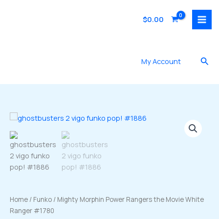
Skip
to
$
0.00
content
Sea
My Account
Home
/
Funko
/ Mighty Morphin Power Rangers the Movie White
Ranger #1780