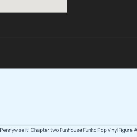
Pennywise it: Chapter two Funhouse Funko Pop Vinyl Figure 