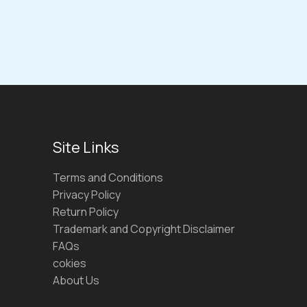
Site Links
Terms and Conditions
Privacy Policy
Return Policy
Trademark and Copyright Disclaimer
FAQs
cokies
About Us