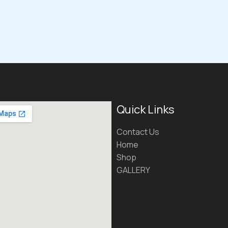
Quick Links
Contact Us
Home
Shop
GALLERY