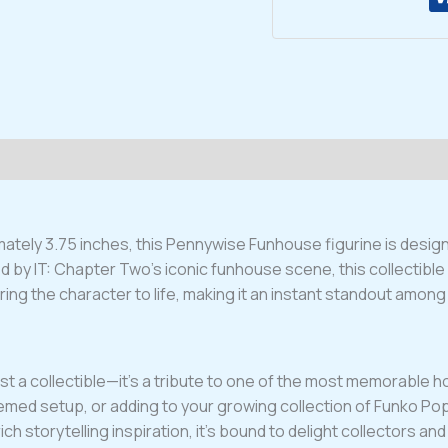
Figure
#781
quantity
tely 3.75 inches, this Pennywise Funhouse figurine is designed
d by IT: Chapter Two’s iconic funhouse scene, this collectible
bring the character to life, making it an instant standout amon
collectible—it’s a tribute to one of the most memorable horror 
med setup, or adding to your growing collection of Funko Pop fa
ich storytelling inspiration, it’s bound to delight collectors a