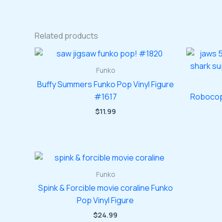
Related products
Funko
Buffy Summers Funko Pop Vinyl Figure
#1617
Robocop
$
11.99
Funko
Spink & Forcible movie coraline Funko
Pop Vinyl Figure
$
24.99