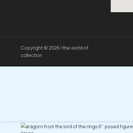
Copyright © 2026 | the world of
collection