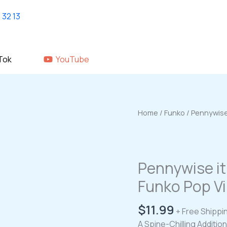
Home
shop
About Us
GALLERY
Tok
YouTube
Home
/
Funko
/ Pennywise
Pennywise i
Funko Pop Vi
$
11.99
+ Free Shippi
A Spine-Chilling Additio