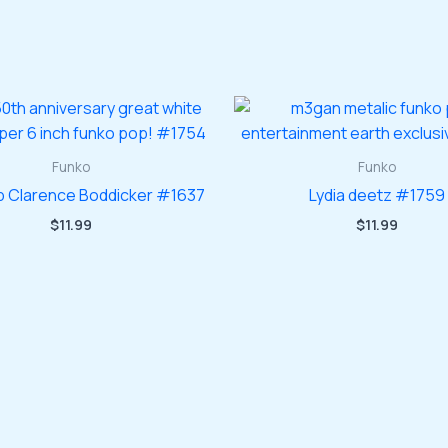
Funko
Funko
 Clarence Boddicker #1637
Lydia deetz #1759
$
11.99
$
11.99