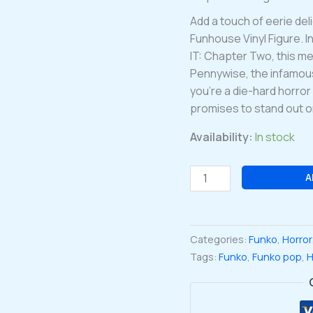
Add a touch of eerie del
Funhouse Vinyl Figure. I
IT: Chapter Two, this m
Pennywise, the infamous 
you’re a die-hard horror 
promises to stand out on
Availability:
In stock
Pennywise
A
it:
Chapter
two
Categories:
Funko
,
Horror
Funhouse
Tags:
Funko
,
Funko pop
,
H
Funko
Pop
Vinyl