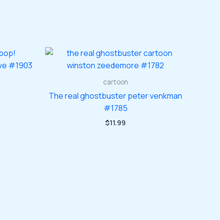
cartoon
The real ghostbuster peter venkman
#1785
$
11.99