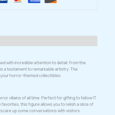
 with incredible attention to detail. From the
 is a testament to remarkable artistry. The
g your horror-themed collectibles.
villains of all time. Perfect for gifting to fellow IT
vorites, this figure allows you to relish a slice of
nd scare up some conversations with visitors.