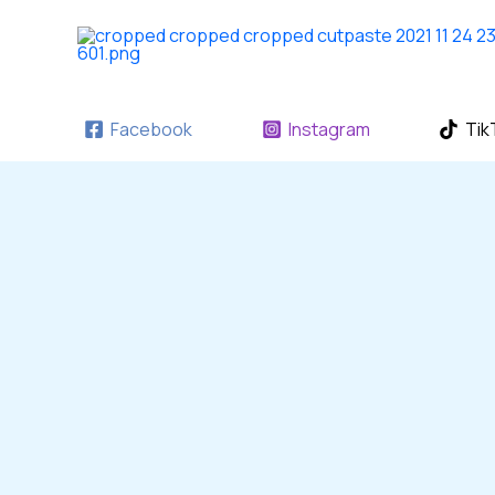
Skip
to
content
Facebook
Instagram
Tik