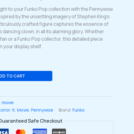
ight to your Funko Pop collection with the Pennywise
nspired by the unsettling imagery of Stephen King’s
eticulously crafted figure captures the essence of
dancing clown, in all its alarming glory. Whether
fan or a Funko Pop collector, this detailed piece
 your display shelf.
DD TO CART
,
movie
orror
,
It
,
Movie
,
Pennywise
Brand:
Funko
Guaranteed Safe Checkout