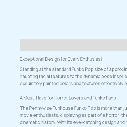
Description
Exceptional Design for Every Enthusiast
Standing at the standard Funko Pop size of approxima
haunting facial features to the dynamic pose inspire
exquisitely painted colors and textures effectively 
A Must-Have for Horror Lovers and Funko Fans
The Pennywise Funhouse Funko Pop is more than just a 
movie enthusiasts, displaying as part of a horror-the
cinematic history. With its eye-catching design and r