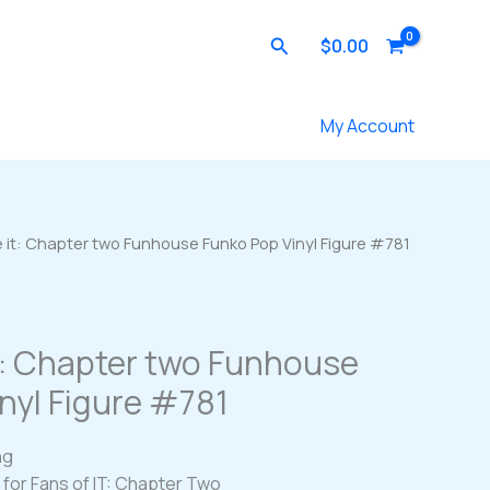
Search
$
0.00
Contact Us
My Account
 it: Chapter two Funhouse Funko Pop Vinyl Figure #781
t: Chapter two Funhouse
nyl Figure #781
ng
n for Fans of IT: Chapter Two