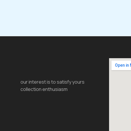
our interest is to satisfy yours
collection enthusiasm