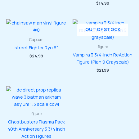
price
price
$
14.99
was:
is:
$41.99.
$35.99.
OUT OF STOCK
Capcom
figure
street Fighter Ryu 6”
Vampira 3 3/4-inch ReAction
$
24.99
Figure (Plan 9 Grayscale)
$
21.99
figure
Ghostbusters Plasma Pack
40th Anniversary 3 3/4 Inch
Action Figures