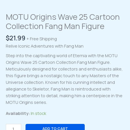
MOTU Origins Wave 25 Cartoon
Collection Fang Man Figure
$
21.99
+ Free Shipping
Relive Iconic Adventures with Fang Man
Step into the captivating world of Eternia with the MOTU
Origins Wave 25 Cartoon Collection Fang Man Figure.
Meticulously designed for collectors and enthusiasts alike,
this figure brings a nostalgic touch to any Masters of the
Universe collection. Known for his cunning intellect and
allegiance to Skeletor, Fang Man is reintroduced with
striking attention to detail, making him a centerpiece in the
MOTU Origins series.
Availability:
In stock
MOTU
ADD TO CART