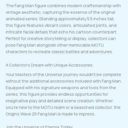
The Fang Man figure combines modern craftsmanship with
vintage aesthetic, capturing the essence of the original
animated series. Standing approximately 5.5 inches tall,
this figure features vibrant colors, articulated joints, and
intricate facial details that echo his cartoon counterpart.
Perfect for creative storytelling or display, collectors can
pose Fang Man alongside other memorable MOTU
characters to recreate classic battles and adventures.
A Collector’s Dream with Unique Accessories
Your Masters of the Universe journey wouldn’t be complete
without the additional accessories included with Fang Man.
Equipped with his signature weapons and tools from the
series, this figure provides endless opportunities for
imaginative play and detailed scene creation. Whether
you’re new to the MOTU realm or a seasoned collector, the
Origins Wave 25 Fang Man is made to impress.
Join the Universe of Eternia Today