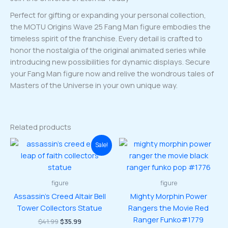
Perfect for gifting or expanding your personal collection,
the MOTU Origins Wave 25 Fang Man figure embodies the
timeless spirit of the franchise. Every detail is crafted to
honor the nostalgia of the original animated series while
introducing new possibilities for dynamic displays. Secure
your Fang Man figure now and relive the wondrous tales of
Masters of the Universe in your own unique way.
Related products
Sale!
figure
figure
Assassin’s Creed Altair Bell
Mighty Morphin Power
Tower Collectors Statue
Rangers the Movie Red
Ranger Funko#1779
Original
Current
$
41.99
$
35.99