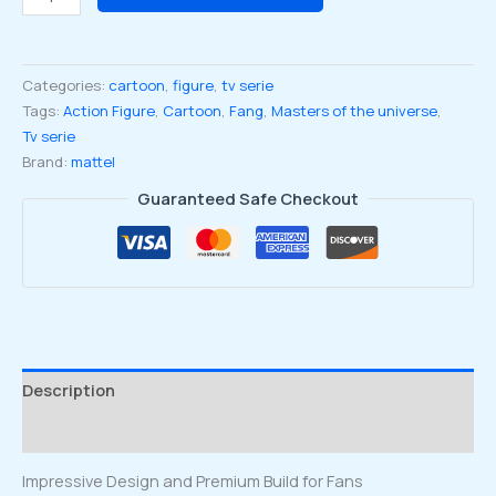
Origins
Wave
25
Categories:
cartoon
,
figure
,
tv serie
Cartoon
Tags:
Action Figure
,
Cartoon
,
Fang
,
Masters of the universe
,
Collection
Tv serie
Fang
Brand:
mattel
Man
Figure
Guaranteed Safe Checkout
quantity
Description
Reviews (0)
Impressive Design and Premium Build for Fans