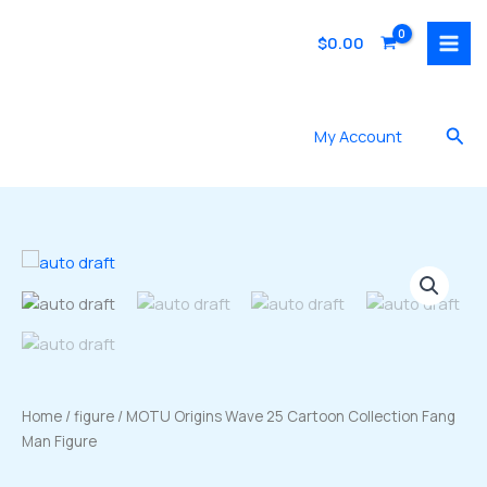
Skip
to
$
0.00
content
Sea
My Account
Home
/
figure
/ MOTU Origins Wave 25 Cartoon Collection Fang
Man Figure