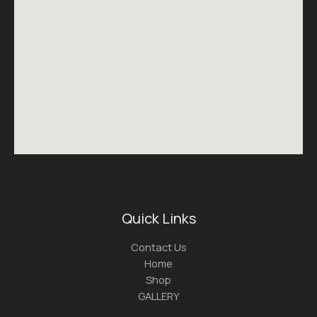
Quick Links
Contact Us
Home
Shop
GALLERY