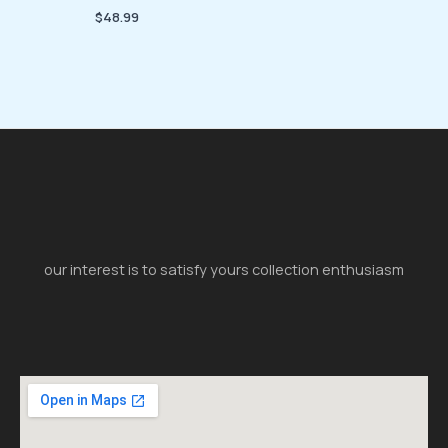
$
48.99
our interest is to satisfy yours collection enthusiasm