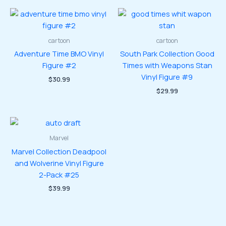
cartoon
cartoon
Adventure Time BMO Vinyl
South Park Collection Good
Figure #2
Times with Weapons Stan
Vinyl Figure #9
$
30.99
$
29.99
Marvel
Marvel Collection Deadpool
and Wolverine Vinyl Figure
2-Pack #25
$
39.99