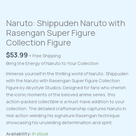
Naruto: Shippuden Naruto with
Rasengan Super Figure
Collection Figure
$
53.99
+ Free Shipping
Bring the Energy of Naruto to Your Collection
Immerse yourself in the thrilling world of Naruto: Shippuden
with the Naruto with Rasengan Super Figure Collection
Figure by Abystyle Studios. Designed for fans who cherish
the iconic moments of the beloved anime series, this
action-packed collectible is a must-have addition to your
collection. The detailed craftsmanship captures Naruto in
mid-action wielding his signature Rasengan technique,
showcasing his unyielding determination and spirit.
Availability:
In stock