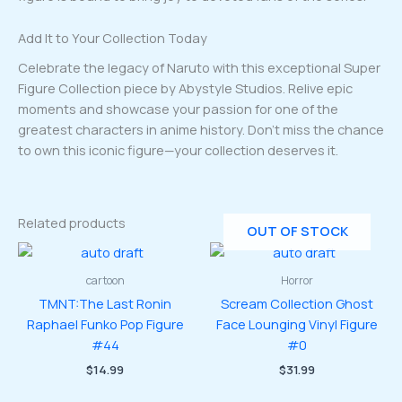
Add It to Your Collection Today
Celebrate the legacy of Naruto with this exceptional Super
Figure Collection piece by Abystyle Studios. Relive epic
moments and showcase your passion for one of the
greatest characters in anime history. Don’t miss the chance
to own this iconic figure—your collection deserves it.
Related products
OUT OF STOCK
cartoon
Horror
TMNT:The Last Ronin
Scream Collection Ghost
Raphael Funko Pop Figure
Face Lounging Vinyl Figure
#44
#0
$
14.99
$
31.99