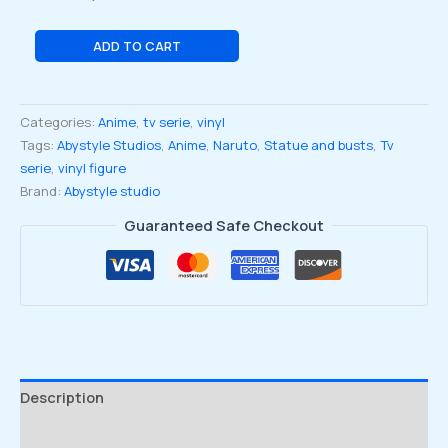
Naruto:
ADD TO CART
Shippuden
Naruto
with
Categories:
Anime
,
tv serie
,
vinyl
Rasengan
Tags:
Abystyle Studios
,
Anime
,
Naruto
,
Statue and busts
,
Tv
Super
serie
,
vinyl figure
Figure
Brand:
Abystyle studio
Collection
Figure
Guaranteed Safe Checkout
quantity
Description
Reviews (0)