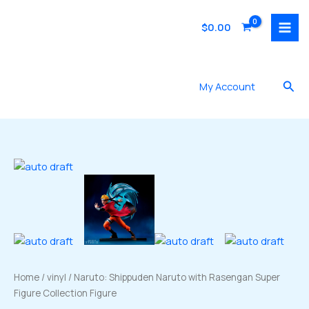
Skip
to
$
0.00
content
Sea
My Account
Home
/
vinyl
/ Naruto: Shippuden Naruto with Rasengan Super
Figure Collection Figure