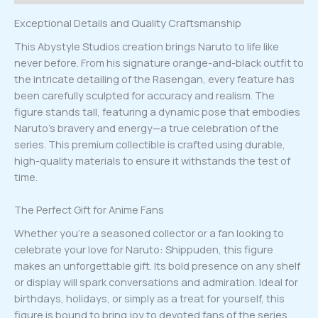
Exceptional Details and Quality Craftsmanship
This Abystyle Studios creation brings Naruto to life like
never before. From his signature orange-and-black outfit to
the intricate detailing of the Rasengan, every feature has
been carefully sculpted for accuracy and realism. The
figure stands tall, featuring a dynamic pose that embodies
Naruto’s bravery and energy—a true celebration of the
series. This premium collectible is crafted using durable,
high-quality materials to ensure it withstands the test of
time.
The Perfect Gift for Anime Fans
Whether you’re a seasoned collector or a fan looking to
celebrate your love for Naruto: Shippuden, this figure
makes an unforgettable gift. Its bold presence on any shelf
or display will spark conversations and admiration. Ideal for
birthdays, holidays, or simply as a treat for yourself, this
figure is bound to bring joy to devoted fans of the series.