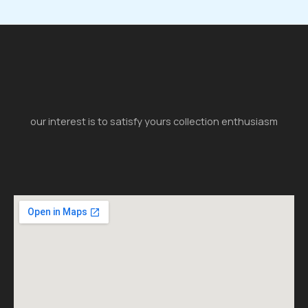
our interest is to satisfy yours collection enthusiasm