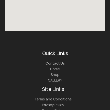
Quick Links
Contact Us
Home
Shop
GALLERY
Site Links
Terms and Conditions
Privacy Policy