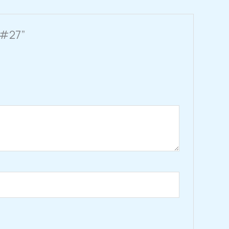
e #27”