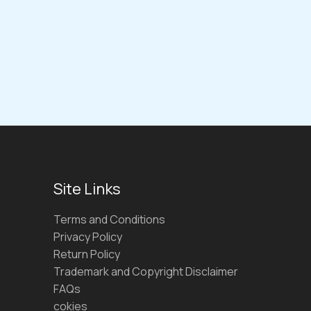
Site Links
Terms and Conditions
Privacy Policy
Return Policy
Trademark and Copyright Disclaimer
FAQs
cokies