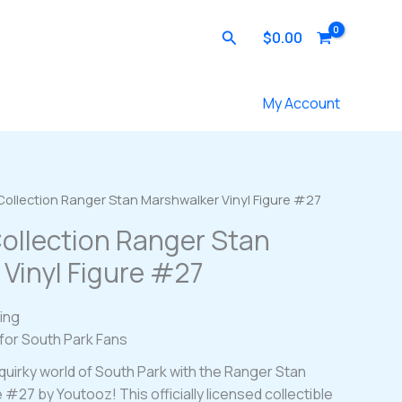
Search
$
0.00
Contact Us
My Account
Collection Ranger Stan Marshwalker Vinyl Figure #27
ollection Ranger Stan
Vinyl Figure #27
ing
 for South Park Fans
quirky world of South Park with the Ranger Stan
 #27 by Youtooz! This officially licensed collectible