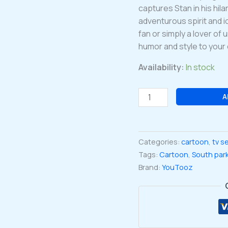
captures Stan in his hil
adventurous spirit and 
fan or simply a lover of 
humor and style to your 
Availability:
In stock
South
A
Park
Collection
Ranger
Categories:
cartoon
,
tv s
Stan
Tags:
Cartoon
,
South par
Marshwalker
Brand:
YouTooz
Vinyl
Figure
#27
quantity