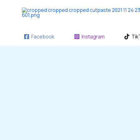
Skip
to
content
Facebook
Instagram
Tik