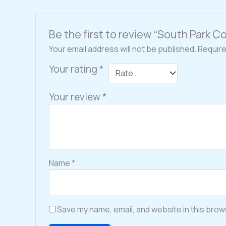
Be the first to review “South Park 
Your email address will not be published.
Require
Your rating
*
Your review
*
Name
*
Save my name, email, and website in this brow