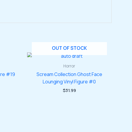
OUT OF STOCK
Horror
ure #19
Scream Collection Ghost Face
Lounging Vinyl Figure #0
$
31.99