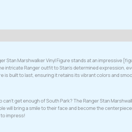
ger Stan Marshwalker Vinyl Figure stands at an impressive [figu
he intricate Ranger outfit to Stan’s determined expression, e
re is built to last, ensuring it retains its vibrant colors and smo
who can’t get enough of South Park? The Ranger Stan Marshwalke
ible will bring a smile to their face and become the centerpiece 
 to impress!