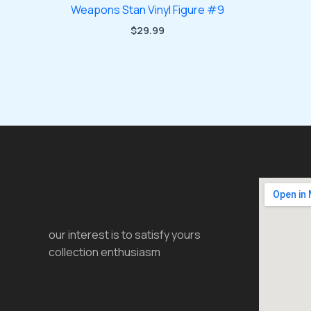
Weapons Stan Vinyl Figure #9
$
29.99
our interest is to satisfy yours
collection enthusiasm