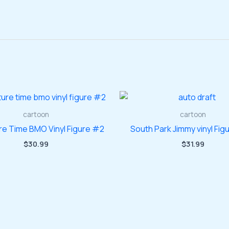
cartoon
cartoon
re Time BMO Vinyl Figure #2
South Park Jimmy vinyl Fig
$
30.99
$
31.99