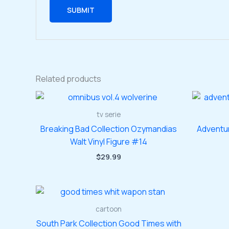
Related products
tv serie
Breaking Bad Collection Ozymandias
Adventu
Walt Vinyl Figure #14
$
29.99
cartoon
South Park Collection Good Times with