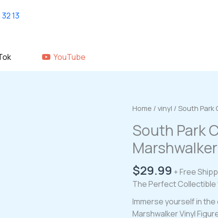
Home
shop
About Us
GALLERY
Tok
YouTube
Home
/
vinyl
/ South Park 
South Park C
Marshwalker 
$
29.99
+ Free Shipp
The Perfect Collectible
Immerse yourself in the 
Marshwalker Vinyl Figure