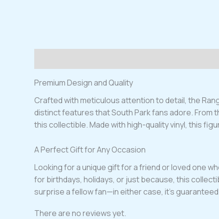
Description
Reviews (0)
Premium Design and Quality
Crafted with meticulous attention to detail, the Ran
distinct features that South Park fans adore. From t
this collectible. Made with high-quality vinyl, this figu
A Perfect Gift for Any Occasion
Looking for a unique gift for a friend or loved one 
for birthdays, holidays, or just because, this collect
surprise a fellow fan—in either case, it’s guaranteed
There are no reviews yet.