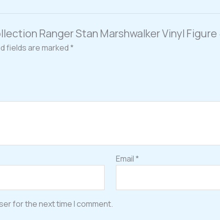
Collection Ranger Stan Marshwalker Vinyl Figur
d fields are marked
*
Email
*
ser for the next time I comment.