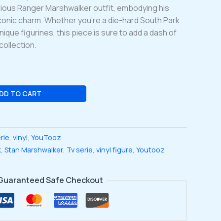
arious Ranger Marshwalker outfit, embodying his
iconic charm. Whether you’re a die-hard South Park
unique figurines, this piece is sure to add a dash of
collection.
DD TO CART
erie
,
vinyl
,
YouTooz
k
,
Stan Marshwalker
,
Tv serie
,
vinyl figure
,
Youtooz
Guaranteed Safe Checkout