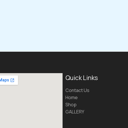
Quick Links
Contact Us
Home
Shop
GALLERY