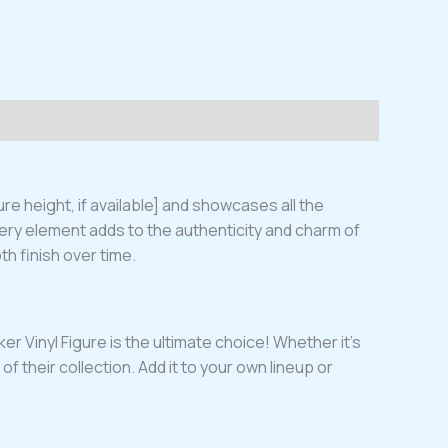
re height, if available] and showcases all the
very element adds to the authenticity and charm of
oth finish over time.
r Vinyl Figure is the ultimate choice! Whether it’s
of their collection. Add it to your own lineup or