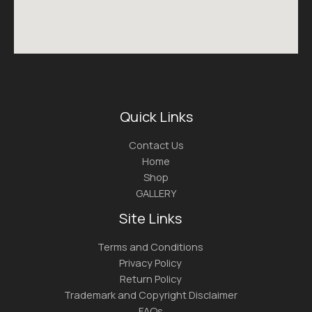
Quick Links
Contact Us
Home
Shop
GALLERY
Site Links
Terms and Conditions
Privacy Policy
Return Policy
Trademark and Copyright Disclaimer
FAQs