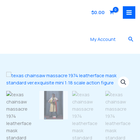
Skip
to
$
0.00
content
Sea
My Account