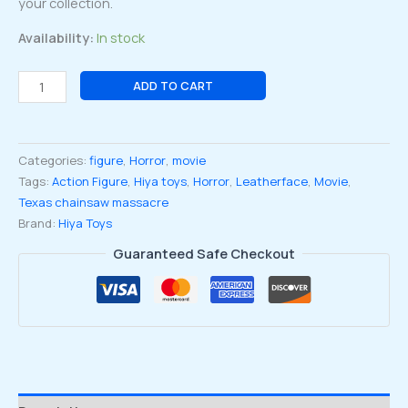
your collection.
Availability:
In stock
Texas
ADD TO CART
chainsaw
massacre
1974
Categories:
figure
,
Horror
,
movie
Leatherface
Tags:
Action Figure
,
Hiya toys
,
Horror
,
Leatherface
,
Movie
,
Mask
Texas chainsaw massacre
Standard
Brand:
Hiya Toys
ver.Exquisite
mini
Guaranteed Safe Checkout
1:18
Scale
Action
Figure
quantity