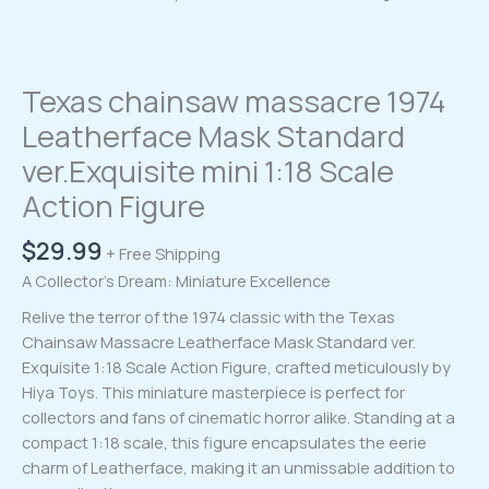
Texas chainsaw massacre 1974
Leatherface Mask Standard
ver.Exquisite mini 1:18 Scale
Action Figure
$
29.99
+ Free Shipping
A Collector’s Dream: Miniature Excellence
Relive the terror of the 1974 classic with the Texas
Chainsaw Massacre Leatherface Mask Standard ver.
Exquisite 1:18 Scale Action Figure, crafted meticulously by
Hiya Toys. This miniature masterpiece is perfect for
collectors and fans of cinematic horror alike. Standing at a
compact 1:18 scale, this figure encapsulates the eerie
charm of Leatherface, making it an unmissable addition to