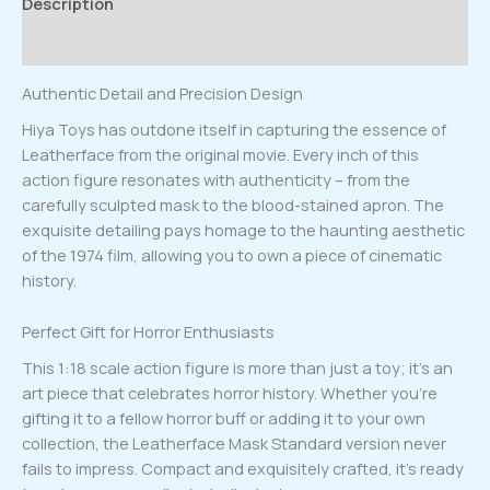
Description
Reviews (0)
Authentic Detail and Precision Design
Hiya Toys has outdone itself in capturing the essence of
Leatherface from the original movie. Every inch of this
action figure resonates with authenticity – from the
carefully sculpted mask to the blood-stained apron. The
exquisite detailing pays homage to the haunting aesthetic
of the 1974 film, allowing you to own a piece of cinematic
history.
Perfect Gift for Horror Enthusiasts
This 1:18 scale action figure is more than just a toy; it’s an
art piece that celebrates horror history. Whether you’re
gifting it to a fellow horror buff or adding it to your own
collection, the Leatherface Mask Standard version never
fails to impress. Compact and exquisitely crafted, it’s ready