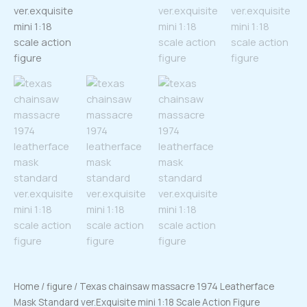
Home
/
figure
/ Texas chainsaw massacre 1974 Leatherface
Mask Standard ver.Exquisite mini 1:18 Scale Action Figure