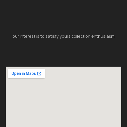
our interest is to satisfy yours collection enthusiasm