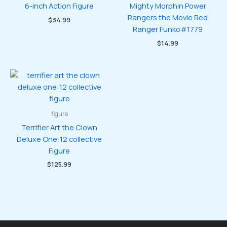
6-inch Action Figure
Mighty Morphin Power
Rangers the Movie Red
$
34.99
Ranger Funko#1779
$
14.99
figure
Terrifier Art the Clown
Deluxe One:12 collective
Figure
$
125.99