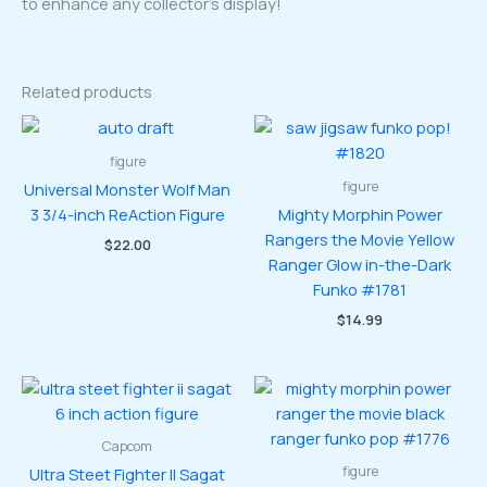
to enhance any collector’s display!
Related products
figure
figure
Universal Monster Wolf Man
3 3/4-inch ReAction Figure
Mighty Morphin Power
Rangers the Movie Yellow
$
22.00
Ranger Glow in-the-Dark
Funko #1781
$
14.99
Capcom
figure
Ultra Steet Fighter II Sagat