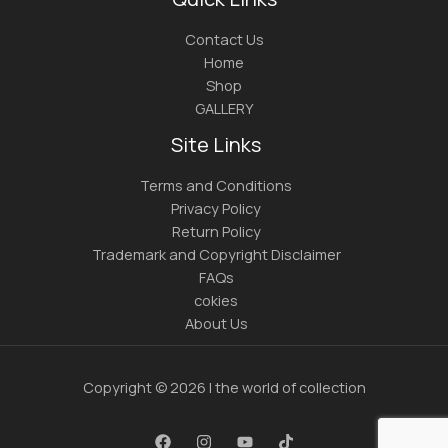
Contact Us
Home
Shop
GALLERY
Site Links
Terms and Conditions
Privacy Policy
Return Policy
Trademark and Copyright Disclaimer
FAQs
cokies
About Us
Copyright © 2026 | the world of collection