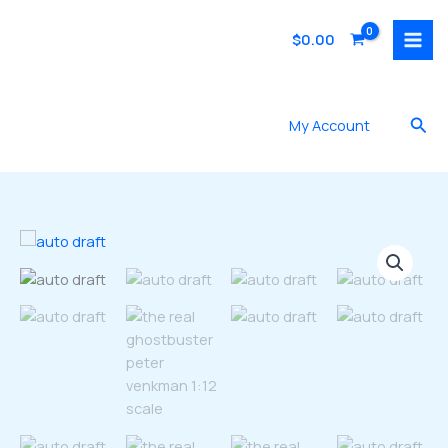
Skip
to
$
0.00
content
Sea
My Account