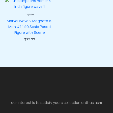
figure
Marvel Wave 2 Magneto x-
Men #1 1:10 Scale Posed
Figure with Scene
$
29.99
our interest is to satisfy yours collection enthusiasm