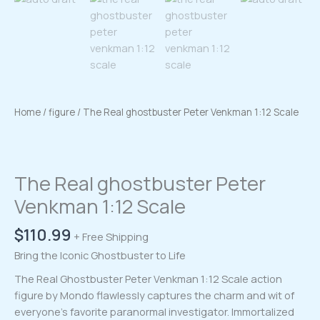
Home
/
figure
/ The Real ghostbuster Peter Venkman 1:12 Scale
The Real ghostbuster Peter
Venkman 1:12 Scale
$
110.99
+ Free Shipping
Bring the Iconic Ghostbuster to Life
The Real Ghostbuster Peter Venkman 1:12 Scale action
figure by Mondo flawlessly captures the charm and wit of
everyone’s favorite paranormal investigator. Immortalized