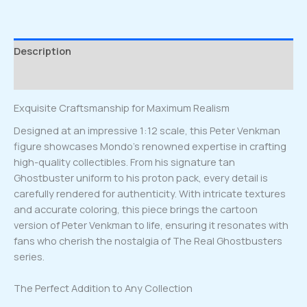
Description
Reviews (0)
Exquisite Craftsmanship for Maximum Realism
Designed at an impressive 1:12 scale, this Peter Venkman
figure showcases Mondo’s renowned expertise in crafting
high-quality collectibles. From his signature tan
Ghostbuster uniform to his proton pack, every detail is
carefully rendered for authenticity. With intricate textures
and accurate coloring, this piece brings the cartoon
version of Peter Venkman to life, ensuring it resonates with
fans who cherish the nostalgia of The Real Ghostbusters
series.
The Perfect Addition to Any Collection