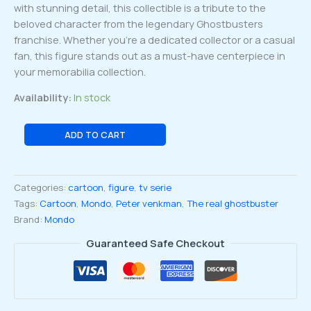
with stunning detail, this collectible is a tribute to the
beloved character from the legendary Ghostbusters
franchise. Whether you’re a dedicated collector or a casual
fan, this figure stands out as a must-have centerpiece in
your memorabilia collection.
Availability:
In stock
The
ADD TO CART
Real
ghostbuster
Peter
Categories:
cartoon
,
figure
,
tv serie
Venkman
Tags:
Cartoon
,
Mondo
,
Peter venkman
,
The real ghostbuster
1:12
Brand:
Mondo
Scale
quantity
Guaranteed Safe Checkout