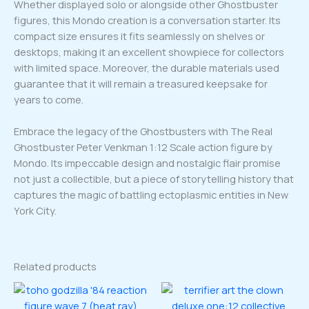
Whether displayed solo or alongside other Ghostbuster
figures, this Mondo creation is a conversation starter. Its
compact size ensures it fits seamlessly on shelves or
desktops, making it an excellent showpiece for collectors
with limited space. Moreover, the durable materials used
guarantee that it will remain a treasured keepsake for
years to come.
Embrace the legacy of the Ghostbusters with The Real
Ghostbuster Peter Venkman 1:12 Scale action figure by
Mondo. Its impeccable design and nostalgic flair promise
not just a collectible, but a piece of storytelling history that
captures the magic of battling ectoplasmic entities in New
York City.
Related products