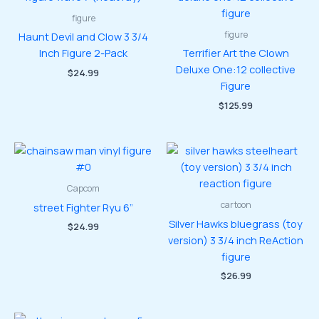
figure
figure
Haunt Devil and Clow 3 3/4
Inch Figure 2-Pack
Terrifier Art the Clown
Deluxe One:12 collective
$
24.99
Figure
$
125.99
Capcom
cartoon
street Fighter Ryu 6”
Silver Hawks bluegrass (toy
$
24.99
version) 3 3/4 inch ReAction
figure
$
26.99