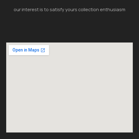
our interest is to satisfy yours collection enthusiasm