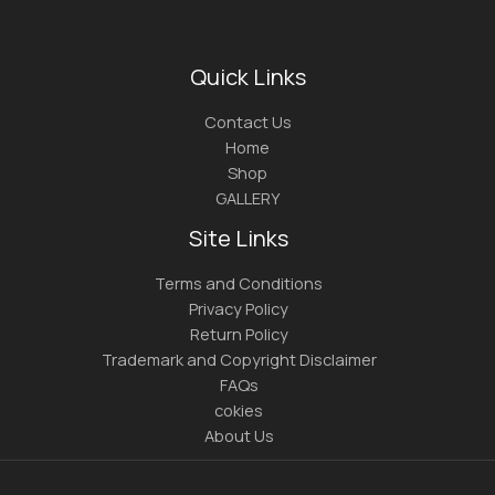
Quick Links
Contact Us
Home
Shop
GALLERY
Site Links
Terms and Conditions
Privacy Policy
Return Policy
Trademark and Copyright Disclaimer
FAQs
cokies
About Us