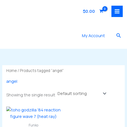
Skip
to
$
0.00
content
Sea
My Account
Home
/ Products tagged “angel”
angel
Showing the single result
Funko