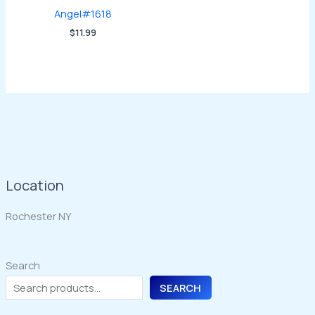
Angel#1618
$
11.99
Location
Rochester NY
Search
SEARCH