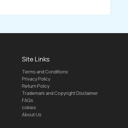
Site Links
Terms and Conditions
Privacy Policy
Return Policy
Trademark and Copyright Disclaimer
FAQs
cokies
About Us