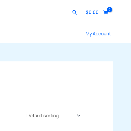
Search
$
0.00
Contact Us
My Account