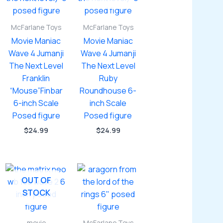
McFarlane Toys
McFarlane Toys
Movie Maniac
Movie Maniac
Wave 4 Jumanji
Wave 4 Jumanji
The Next Level
The Next Level
Franklin
Ruby
“Mouse”Finbar
Roundhouse 6-
6-inch Scale
inch Scale
Posed figure
Posed figure
$
24.99
$
24.99
OUT OF
STOCK