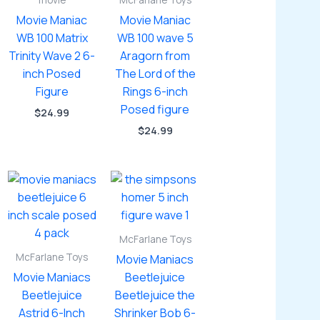
movie
McFarlane Toys
Movie Maniac
Movie Maniac
WB 100 Matrix
WB 100 wave 5
Trinity Wave 2 6-
Aragorn from
inch Posed
The Lord of the
Figure
Rings 6-inch
Posed figure
$
24.99
$
24.99
McFarlane Toys
McFarlane Toys
Movie Maniacs
Movie Maniacs
Beetlejuice
Beetlejuice
Beetlejuice the
Astrid 6-Inch
Shrinker Bob 6-