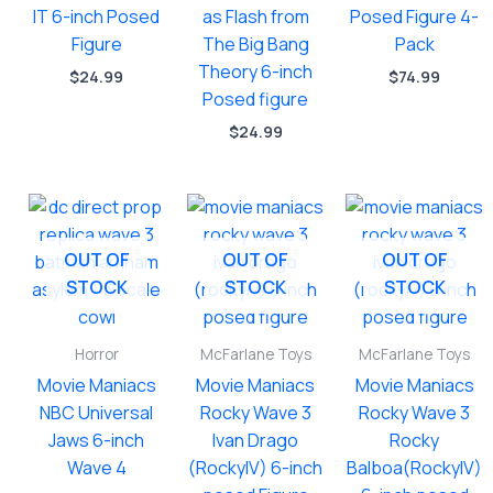
IT 6-inch Posed
as Flash from
Posed Figure 4-
Figure
The Big Bang
Pack
Theory 6-inch
$
24.99
$
74.99
Posed figure
$
24.99
OUT OF
OUT OF
OUT OF
STOCK
STOCK
STOCK
Horror
McFarlane Toys
McFarlane Toys
Movie Maniacs
Movie Maniacs
Movie Maniacs
NBC Universal
Rocky Wave 3
Rocky Wave 3
Jaws 6-inch
Ivan Drago
Rocky
Wave 4
(RockyIV) 6-inch
Balboa(RockyIV)