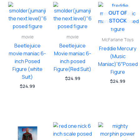
OUT OF
STOCK
movie
movie
McFarlane Toys
Beetlejuice
Beetlejuice
Freddie Mercury
movie maniac 6-
Movie maniac 6-
(Music
inch Posed
inch posed
Maniac)”6″Posed
Figure (white
Figure(Red Suit)
Figure
Suit)
$
24.99
$
24.99
$
24.99