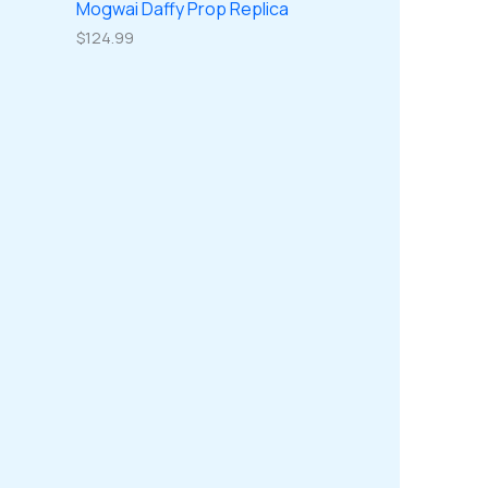
Mogwai Daffy Prop Replica
$
124.99