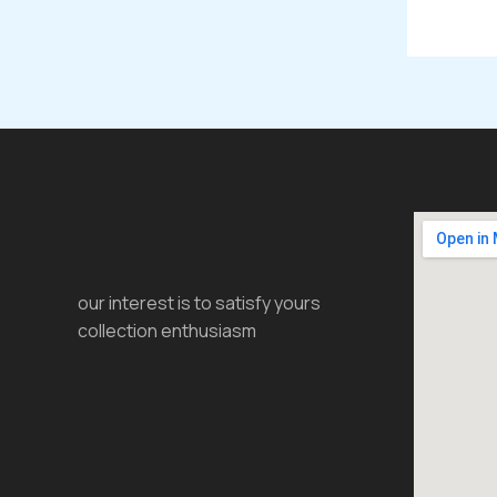
our interest is to satisfy yours
collection enthusiasm