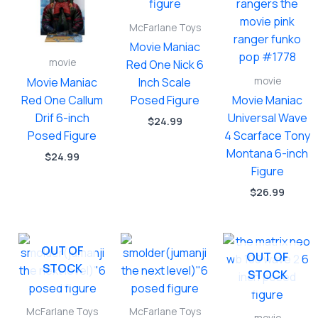
McFarlane Toys
Movie Maniac
movie
Red One Nick 6
movie
Movie Maniac
Inch Scale
Red One Callum
Posed Figure
Movie Maniac
Drif 6-inch
Universal Wave
$
24.99
Posed Figure
4 Scarface Tony
Montana 6-inch
$
24.99
Figure
$
26.99
OUT OF
OUT OF
STOCK
STOCK
McFarlane Toys
McFarlane Toys