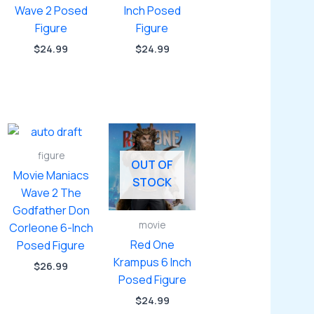
Wave 2 Posed
Inch Posed
Figure
Figure
$
24.99
$
24.99
figure
OUT OF
Movie Maniacs
STOCK
Wave 2 The
Godfather Don
movie
Corleone 6-Inch
Red One
Posed Figure
Krampus 6 Inch
$
26.99
Posed Figure
$
24.99