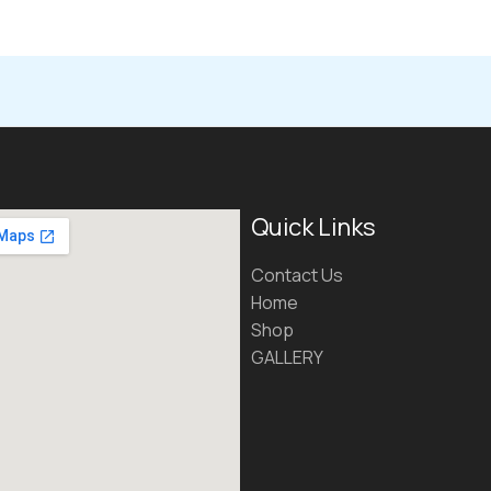
Quick Links
Contact Us
Home
Shop
GALLERY