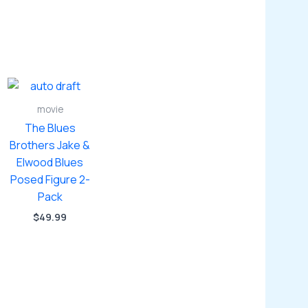
movie
The Blues
Brothers Jake &
Elwood Blues
Posed Figure 2-
Pack
$
49.99