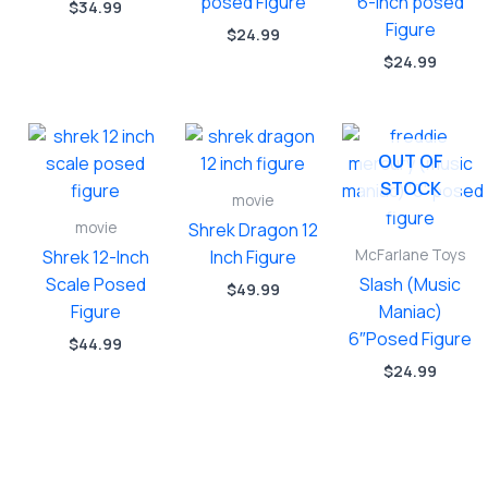
posed Figure
6-inch posed
$
34.99
Figure
$
24.99
$
24.99
OUT OF
STOCK
movie
movie
Shrek Dragon 12
McFarlane Toys
Shrek 12-Inch
Inch Figure
Scale Posed
Slash (Music
$
49.99
Figure
Maniac)
6″Posed Figure
$
44.99
$
24.99