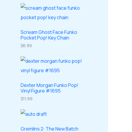
o
o
r
r
s
c
d
d
o
o
t
u
u
d
d
s
c
c
u
Scream Ghost Face Funko
u
Pocket Pop! Key Chain
t
t
c
c
$
6.99
s
s
t
t
s
s
Dexter Morgan Funko Pop!
Vinyl Figure #1695
$
11.99
Gremlins 2: The New Batch