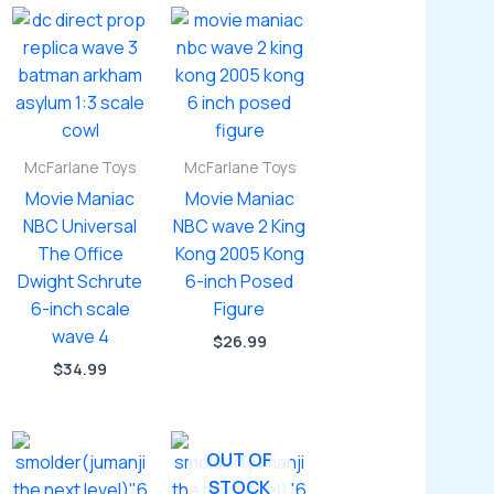
McFarlane Toys
McFarlane Toys
Movie Maniac
Movie Maniac
NBC Universal
NBC wave 2 King
The Office
Kong 2005 Kong
Dwight Schrute
6-inch Posed
6-inch scale
Figure
wave 4
$
26.99
$
34.99
OUT OF
STOCK