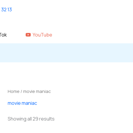
Home
shop
About Us
GALLERY
Tok
YouTube
Home
/ movie maniac
movie maniac
Showing all 29 results