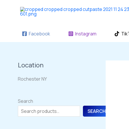
Skip
to
content
Facebook
Instagram
Tik
Location
Rochester NY
Search
SEARCH