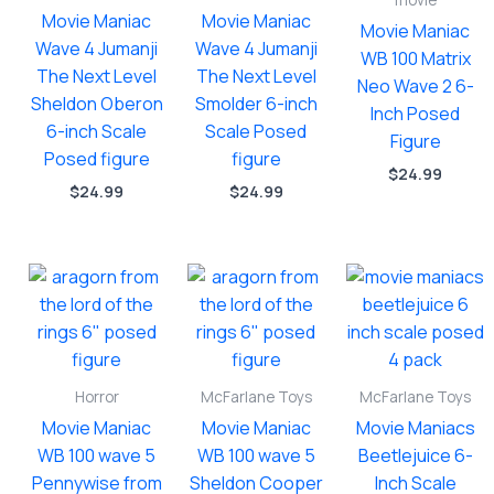
movie
Movie Maniac
Movie Maniac
Movie Maniac
Wave 4 Jumanji
Wave 4 Jumanji
WB 100 Matrix
The Next Level
The Next Level
Neo Wave 2 6-
Sheldon Oberon
Smolder 6-inch
Inch Posed
6-inch Scale
Scale Posed
Figure
Posed figure
figure
$
24.99
$
24.99
$
24.99
Horror
McFarlane Toys
McFarlane Toys
Movie Maniac
Movie Maniac
Movie Maniacs
WB 100 wave 5
WB 100 wave 5
Beetlejuice 6-
Pennywise from
Sheldon Cooper
Inch Scale