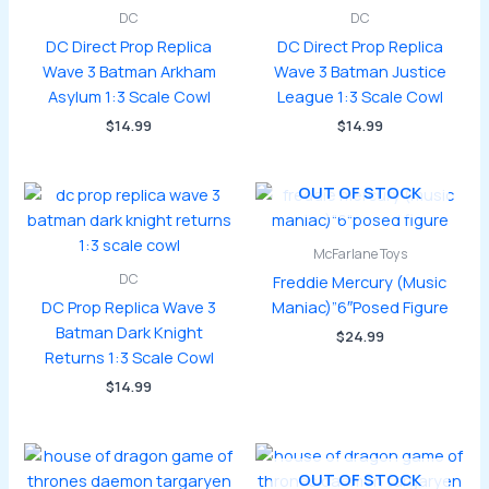
DC
DC
DC Direct Prop Replica
DC Direct Prop Replica
Wave 3 Batman Arkham
Wave 3 Batman Justice
Asylum 1:3 Scale Cowl
League 1:3 Scale Cowl
$
14.99
$
14.99
OUT OF STOCK
McFarlane Toys
DC
Freddie Mercury (Music
DC Prop Replica Wave 3
Maniac)”6″Posed Figure
Batman Dark Knight
$
24.99
Returns 1:3 Scale Cowl
$
14.99
OUT OF STOCK