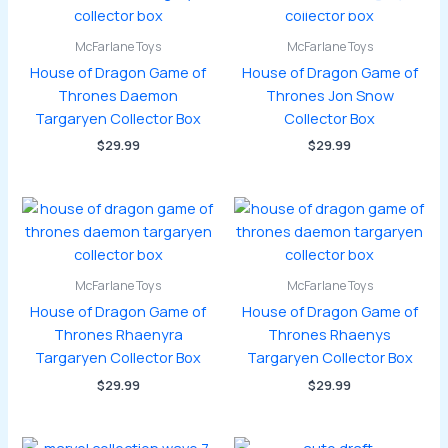
McFarlane Toys
McFarlane Toys
House of Dragon Game of
House of Dragon Game of
Thrones Daemon
Thrones Jon Snow
Targaryen Collector Box
Collector Box
$
29.99
$
29.99
McFarlane Toys
McFarlane Toys
House of Dragon Game of
House of Dragon Game of
Thrones Rhaenyra
Thrones Rhaenys
Targaryen Collector Box
Targaryen Collector Box
$
29.99
$
29.99