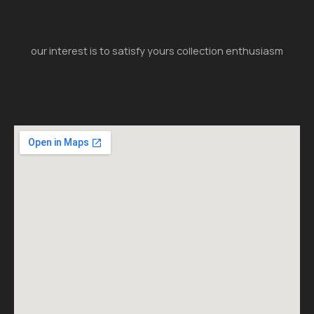
our interest is to satisfy yours collection enthusiasm