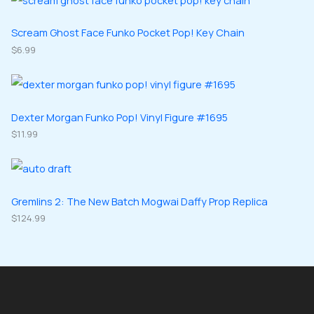
c
d
d
o
o
s
t
u
u
d
d
Scream Ghost Face Funko Pocket Pop! Key Chain
s
c
c
u
$
6.99
u
t
t
c
c
s
s
t
t
s
s
Dexter Morgan Funko Pop! Vinyl Figure #1695
$
11.99
Gremlins 2: The New Batch Mogwai Daffy Prop Replica
$
124.99