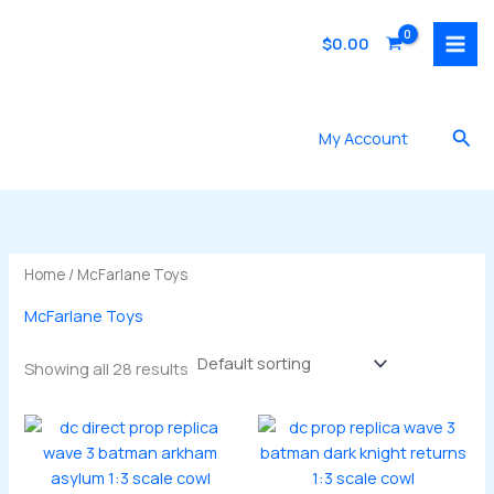
Skip
to
$
0.00
content
Sea
My Account
Home
/ McFarlane Toys
McFarlane Toys
Showing all 28 results