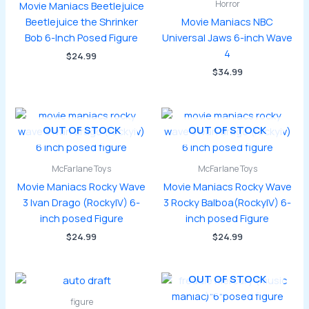
Horror
Movie Maniacs Beetlejuice
Beetlejuice the Shrinker
Movie Maniacs NBC
Bob 6-Inch Posed Figure
Universal Jaws 6-inch Wave
4
$
24.99
$
34.99
OUT OF STOCK
OUT OF STOCK
McFarlane Toys
McFarlane Toys
Movie Maniacs Rocky Wave
Movie Maniacs Rocky Wave
3 Ivan Drago (RockyIV) 6-
3 Rocky Balboa(RockyIV) 6-
inch posed Figure
inch posed Figure
$
24.99
$
24.99
OUT OF STOCK
figure