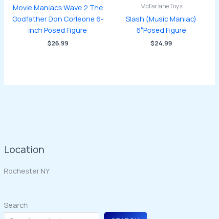
McFarlane Toys
Movie Maniacs Wave 2 The
Godfather Don Corleone 6-
Slash (Music Maniac)
Inch Posed Figure
6″Posed Figure
$
26.99
$
24.99
Location
Rochester NY
Search