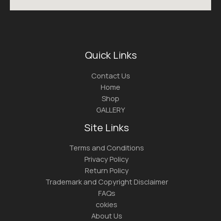
Quick Links
Contact Us
Home
Shop
GALLERY
Site Links
Terms and Conditions
Privacy Policy
Return Policy
Trademark and Copyright Disclaimer
FAQs
cokies
About Us