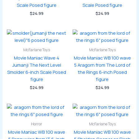
Scale Posed figure
Scale Posed figure
$
24.99
$
24.99
McFarlane Toys
McFarlane Toys
Movie Maniac Wave 4
Movie Maniac WB 100 wave
Jumanji The Next Level
5 Aragorn from The Lord of
Smolder 6-inch Scale Posed
the Rings 6-inch Posed
figure
figure
$
24.99
$
24.99
Horror
McFarlane Toys
Movie Maniac WB 100 wave
Movie Maniac WB 100 wave