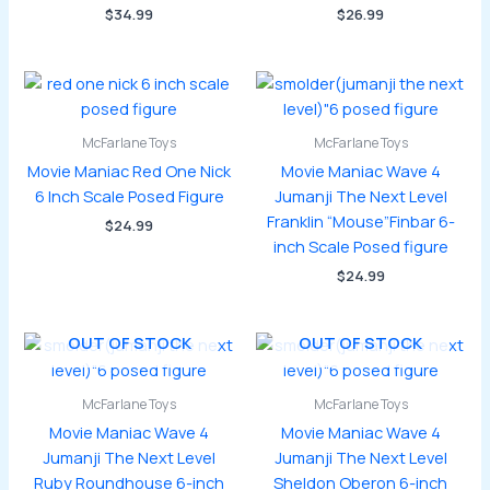
$
34.99
$
26.99
McFarlane Toys
McFarlane Toys
Movie Maniac Red One Nick
Movie Maniac Wave 4
6 Inch Scale Posed Figure
Jumanji The Next Level
Franklin “Mouse”Finbar 6-
$
24.99
inch Scale Posed figure
$
24.99
OUT OF STOCK
OUT OF STOCK
McFarlane Toys
McFarlane Toys
Movie Maniac Wave 4
Movie Maniac Wave 4
Jumanji The Next Level
Jumanji The Next Level
Ruby Roundhouse 6-inch
Sheldon Oberon 6-inch