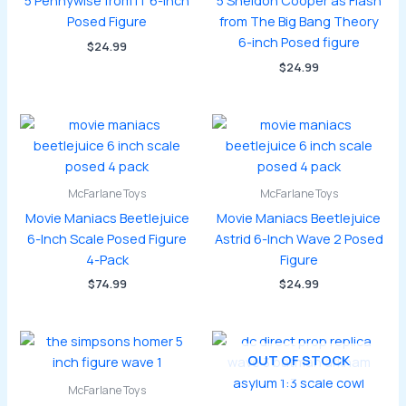
5 Pennywise from IT 6-inch
5 Sheldon Cooper as Flash
Posed Figure
from The Big Bang Theory
6-inch Posed figure
$
24.99
$
24.99
McFarlane Toys
McFarlane Toys
Movie Maniacs Beetlejuice
Movie Maniacs Beetlejuice
6-Inch Scale Posed Figure
Astrid 6-Inch Wave 2 Posed
4-Pack
Figure
$
74.99
$
24.99
OUT OF STOCK
McFarlane Toys