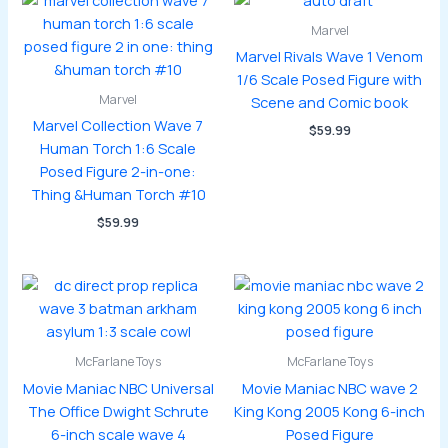
Marvel
Marvel Rivals Wave 1 Venom
1/6 Scale Posed Figure with
Marvel
Scene and Comic book
Marvel Collection Wave 7
$
59.99
Human Torch 1:6 Scale
Posed Figure 2-in-one:
Thing &Human Torch #10
$
59.99
McFarlane Toys
McFarlane Toys
Movie Maniac NBC Universal
Movie Maniac NBC wave 2
The Office Dwight Schrute
King Kong 2005 Kong 6-inch
6-inch scale wave 4
Posed Figure