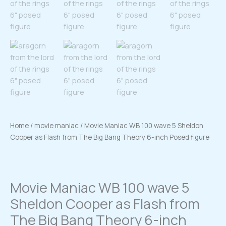
Home
/
movie maniac
/ Movie Maniac WB 100 wave 5 Sheldon
Cooper as Flash from The Big Bang Theory 6-inch Posed figure
Movie Maniac WB 100 wave 5
Sheldon Cooper as Flash from
The Big Bang Theory 6-inch