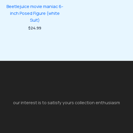
Beetlejuice movie maniac 6-
inch Posed Figure (white
Suit)
$
24.99
our interest is to satisfy yours collection enthusiasm