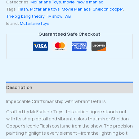
Categories:
McFarlane Toys
,
movie
,
movie maniac
wave
Tags:
Flash
,
Mcfarlane toys
,
Movie Maniacs
,
Sheldon cooper
,
5
The big bang theory
,
Tv show
,
WB
Sheldon
Brand:
Mcfarlane toys
Cooper
as
Guaranteed Safe Checkout
Flash
from
The
Big
Bang
Theory
6-
Description
inch
Posed
Impeccable Craftsmanship with Vibrant Details
figure
quantity
Crafted by McFarlane Toys, this action figure stands out
with its sharp detail and vibrant colors that mirror Sheldon
Cooper’s iconic Flash costume from the show. The precision
painting highlights every element—from the lightning bolt