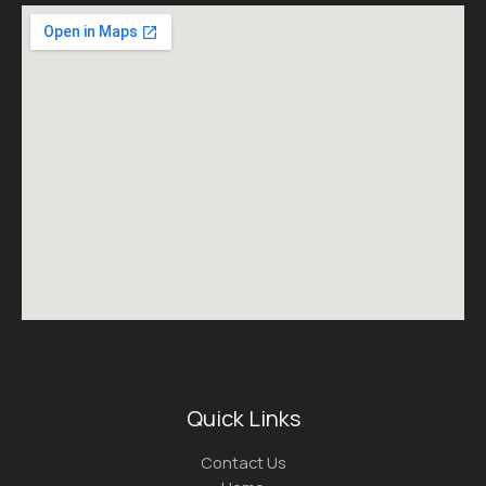
Quick Links
Contact Us