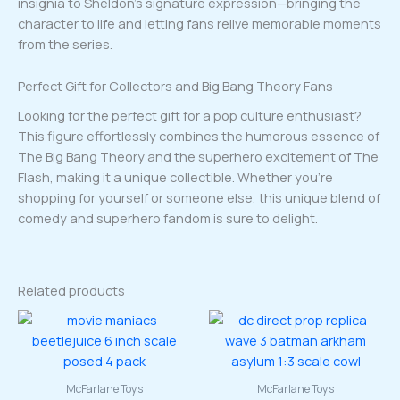
insignia to Sheldon’s signature expression—bringing the
character to life and letting fans relive memorable moments
from the series.
Perfect Gift for Collectors and Big Bang Theory Fans
Looking for the perfect gift for a pop culture enthusiast?
This figure effortlessly combines the humorous essence of
The Big Bang Theory and the superhero excitement of The
Flash, making it a unique collectible. Whether you’re
shopping for yourself or someone else, this unique blend of
comedy and superhero fandom is sure to delight.
Related products
McFarlane Toys
McFarlane Toys