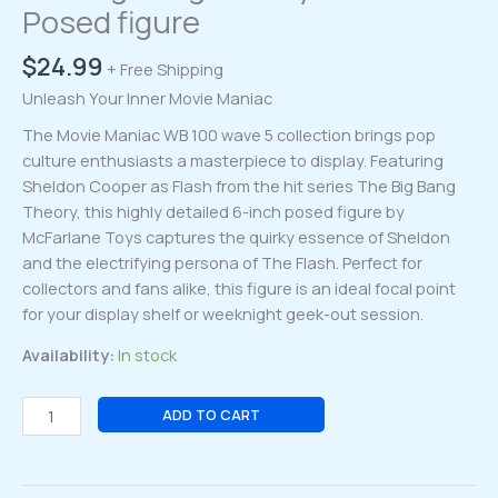
Posed figure
$
24.99
+ Free Shipping
Unleash Your Inner Movie Maniac
The Movie Maniac WB 100 wave 5 collection brings pop
culture enthusiasts a masterpiece to display. Featuring
Sheldon Cooper as Flash from the hit series The Big Bang
Theory, this highly detailed 6-inch posed figure by
McFarlane Toys captures the quirky essence of Sheldon
and the electrifying persona of The Flash. Perfect for
collectors and fans alike, this figure is an ideal focal point
for your display shelf or weeknight geek-out session.
Availability:
In stock
Movie
ADD TO CART
Maniac
WB
100