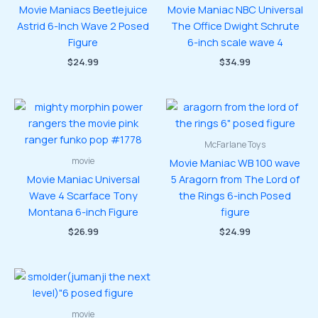
Movie Maniacs Beetlejuice
Movie Maniac NBC Universal
Astrid 6-Inch Wave 2 Posed
The Office Dwight Schrute
Figure
6-inch scale wave 4
$
24.99
$
34.99
McFarlane Toys
movie
Movie Maniac WB 100 wave
Movie Maniac Universal
5 Aragorn from The Lord of
Wave 4 Scarface Tony
the Rings 6-inch Posed
Montana 6-inch Figure
figure
$
26.99
$
24.99
movie