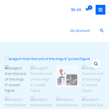
Skip
to
$
0.00
content
Sea
My Account