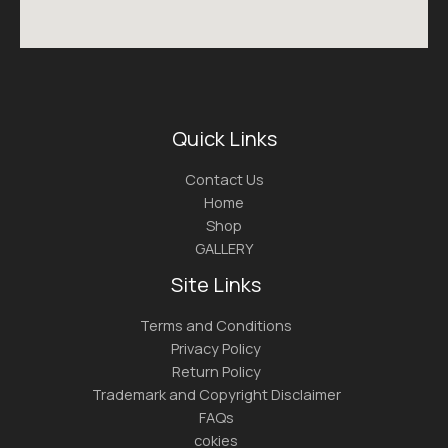
Quick Links
Contact Us
Home
Shop
GALLERY
Site Links
Terms and Conditions
Privacy Policy
Return Policy
Trademark and Copyright Disclaimer
FAQs
cokies