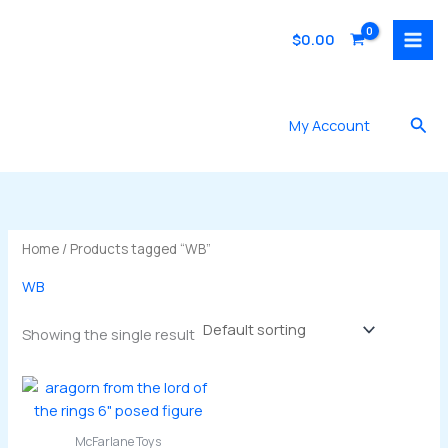
Skip
to
$
0.00
content
Sea
My Account
Home
/ Products tagged “WB”
WB
Showing the single result
McFarlane Toys