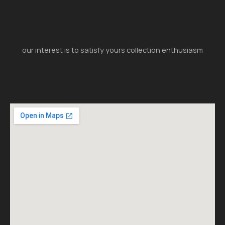
our interest is to satisfy yours collection enthusiasm