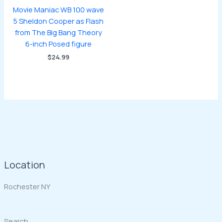
Movie Maniac WB 100 wave
5 Sheldon Cooper as Flash
from The Big Bang Theory
6-inch Posed figure
$
24.99
Location
Rochester NY
Search