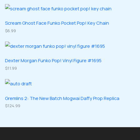
o
o
r
r
s
c
d
d
o
o
t
u
u
d
d
Scream Ghost Face Funko Pocket Pop! Key Chain
s
c
c
u
$
6.99
u
t
t
c
c
s
s
t
t
s
s
Dexter Morgan Funko Pop! Vinyl Figure #1695
$
11.99
Gremlins 2: The New Batch Mogwai Daffy Prop Replica
$
124.99