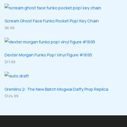
o
o
r
r
s
c
d
d
o
o
t
u
u
d
d
Scream Ghost Face Funko Pocket Pop! Key Chain
s
c
c
u
$
6.99
u
t
t
c
c
s
s
t
t
s
s
Dexter Morgan Funko Pop! Vinyl Figure #1695
$
11.99
Gremlins 2: The New Batch Mogwai Daffy Prop Replica
$
124.99