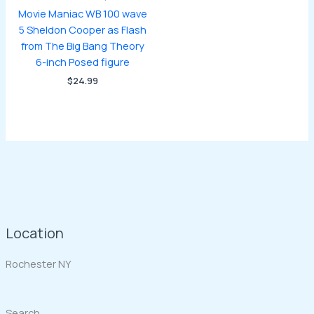
Movie Maniac WB 100 wave
5 Sheldon Cooper as Flash
from The Big Bang Theory
6-inch Posed figure
$
24.99
Location
Rochester NY
Search