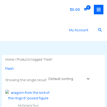
Skip
to
$
0.00
content
Sea
My Account
Home
/ Products tagged “Flash”
Flash
Showing the single result
McFarlane Toys