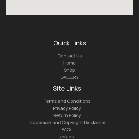
Quick Links
Contact Us
Home
Shop
GALLERY
Site Links
Terms and Conditions
Privacy Policy
Return Policy
Trademark and Copyright Disclaimer
FAQs
cokies