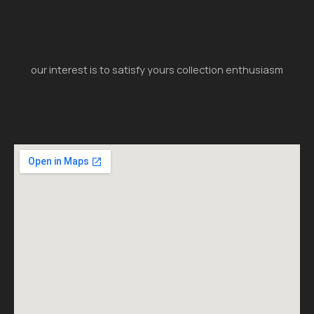
our interest is to satisfy yours collection enthusiasm