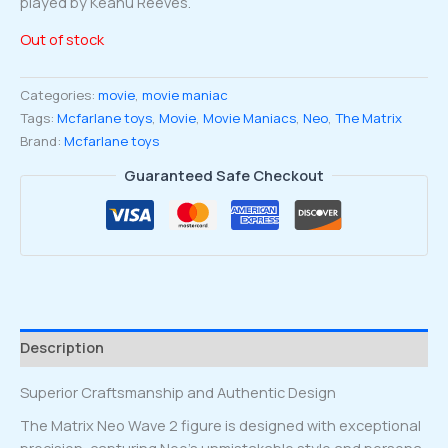
played by Keanu Reeves.
Out of stock
Categories:
movie
,
movie maniac
Tags:
Mcfarlane toys
,
Movie
,
Movie Maniacs
,
Neo
,
The Matrix
Brand:
Mcfarlane toys
Guaranteed Safe Checkout
Description
Superior Craftsmanship and Authentic Design
The Matrix Neo Wave 2 figure is designed with exceptional