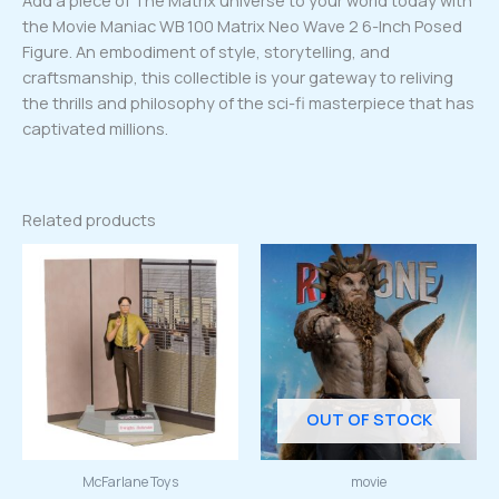
Add a piece of The Matrix universe to your world today with
the Movie Maniac WB 100 Matrix Neo Wave 2 6-Inch Posed
Figure. An embodiment of style, storytelling, and
craftsmanship, this collectible is your gateway to reliving
the thrills and philosophy of the sci-fi masterpiece that has
captivated millions.
Related products
OUT OF STOCK
McFarlane Toys
movie