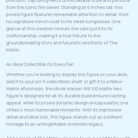
precision, capturing Neo’s unmistakable style and persona
from the iconic film series. Standing at 6 inches tall, this
posed figure features remarkable attention to detail, from
his signature trench coat to his sleek sunglasses. One
glance at this creation reveals the care put into its
craftsmanship, making it a true tribute to the
groundbreaking story and futuristic aesthetic of The
Matrix.
An Ideal Collectible for Every Fan
Whether you’re looking to display this figure on your desk,
add it to your sci-fi collectibles shelf, or gift it to a fellow
Matrix aficionado, the Movie Maniac WB 100 Matrix Neo
figure is designed for all. Its durable build ensures lasting
appeal, while its posed dynamic design encapsulates one
of Neo’s most memorable moments. With its impressive
detail and ideal size, this figure stands out as a brilliant
homage to an unforgettable cinematic legacy.