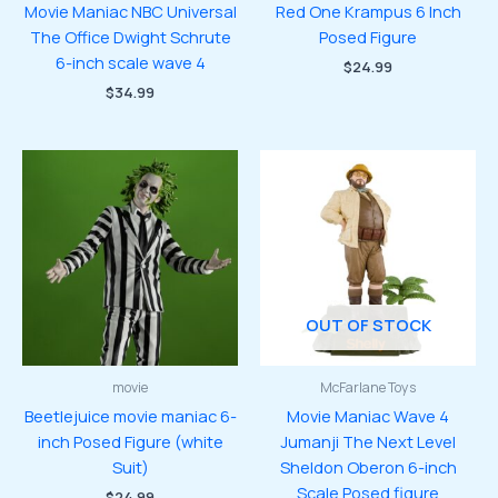
Movie Maniac NBC Universal
Red One Krampus 6 Inch
The Office Dwight Schrute
Posed Figure
6-inch scale wave 4
$
24.99
$
34.99
OUT OF STOCK
movie
McFarlane Toys
Beetlejuice movie maniac 6-
Movie Maniac Wave 4
inch Posed Figure (white
Jumanji The Next Level
Suit)
Sheldon Oberon 6-inch
Scale Posed figure
$
24.99