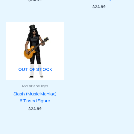
$
24.99
OUT OF STOCK
McFarlane Toys
Slash (Music Maniac)
6″Posed Figure
$
24.99