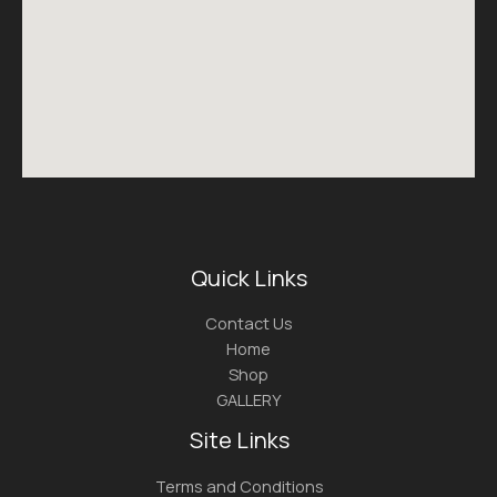
Quick Links
Contact Us
Home
Shop
GALLERY
Site Links
Terms and Conditions