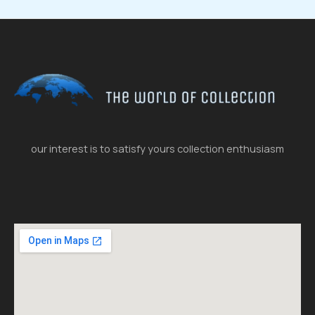
our interest is to satisfy yours collection enthusiasm