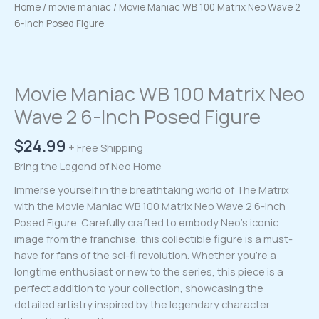
Home
/
movie maniac
/ Movie Maniac WB 100 Matrix Neo Wave 2
6-Inch Posed Figure
Movie Maniac WB 100 Matrix Neo
Wave 2 6-Inch Posed Figure
$
24.99
+ Free Shipping
Bring the Legend of Neo Home
Immerse yourself in the breathtaking world of The Matrix
with the Movie Maniac WB 100 Matrix Neo Wave 2 6-Inch
Posed Figure. Carefully crafted to embody Neo’s iconic
image from the franchise, this collectible figure is a must-
have for fans of the sci-fi revolution. Whether you’re a
longtime enthusiast or new to the series, this piece is a
perfect addition to your collection, showcasing the
detailed artistry inspired by the legendary character