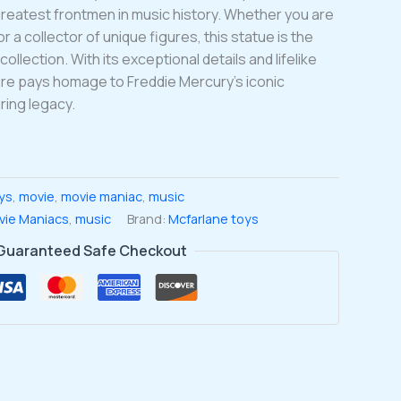
reatest frontmen in music history. Whether you are
 a collector of unique figures, this statue is the
collection. With its exceptional details and lifelike
ure pays homage to Freddie Mercury’s iconic
ing legacy.
ys
,
movie
,
movie maniac
,
music
vie Maniacs
,
music
Brand:
Mcfarlane toys
Guaranteed Safe Checkout