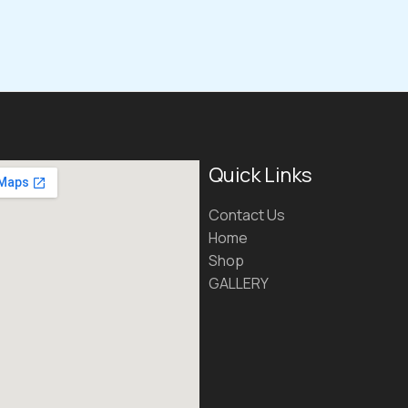
Quick Links
Contact Us
Home
Shop
GALLERY