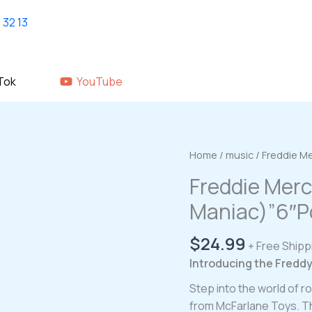
Home
shop
About Us
GALLERY
Tok
YouTube
Home
/
music
/ Freddie M
Freddie Merc
Maniac)”6″P
$
24.99
+ Free Shipp
Introducing the Fredd
Step into the world of 
from McFarlane Toys. Th