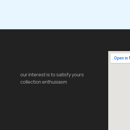
our interest is to satisfy yours
collection enthusiasm