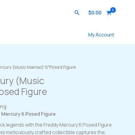
Search
$
0.00
Contact Us
My Account
ercury (Music Maniac)”6″Posed Figure
ury (Music
osed Figure
ing
y Mercury 6 Posed Figure
rock legends with the Freddy Mercury 6 Posed Figure
is meticulously crafted collectible captures the