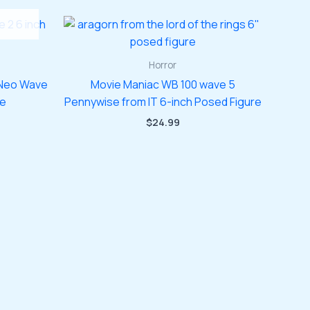
Horror
 Neo Wave
Movie Maniac WB 100 wave 5
re
Pennywise from IT 6-inch Posed Figure
$
24.99