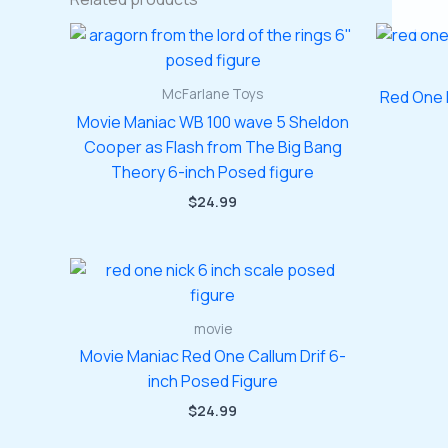
McFarlane Toys
Red One 
Movie Maniac WB 100 wave 5 Sheldon
Cooper as Flash from The Big Bang
Theory 6-inch Posed figure
$
24.99
movie
Movie Maniac Red One Callum Drif 6-
inch Posed Figure
$
24.99