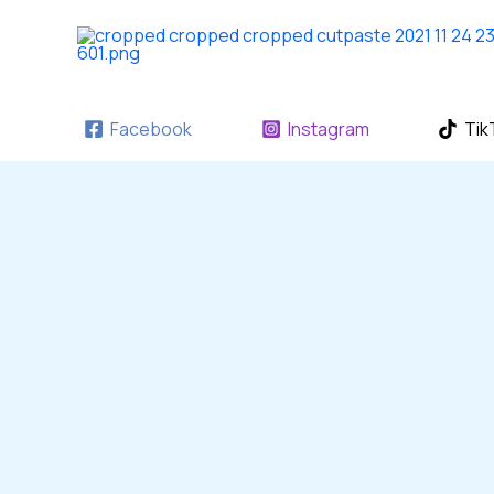
Skip
to
content
Facebook
Instagram
Tik