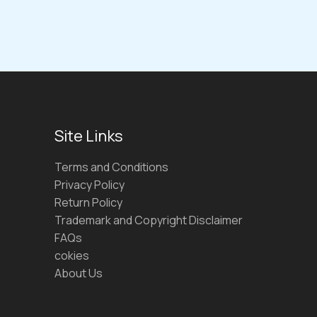
Site Links
Terms and Conditions
Privacy Policy
Return Policy
Trademark and Copyright Disclaimer
FAQs
cokies
About Us