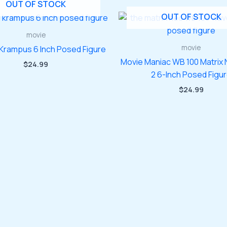
OUT OF STOCK
OUT OF STOCK
movie
movie
Krampus 6 Inch Posed Figure
Movie Maniac WB 100 Matrix
$
24.99
2 6-Inch Posed Figu
$
24.99