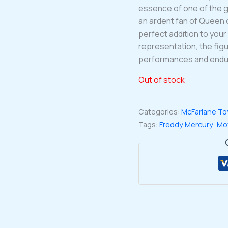
essence of one of the g
an ardent fan of Queen or
perfect addition to your 
representation, the fig
performances and endur
Out of stock
Categories:
McFarlane To
Tags:
Freddy Mercury
,
Mo