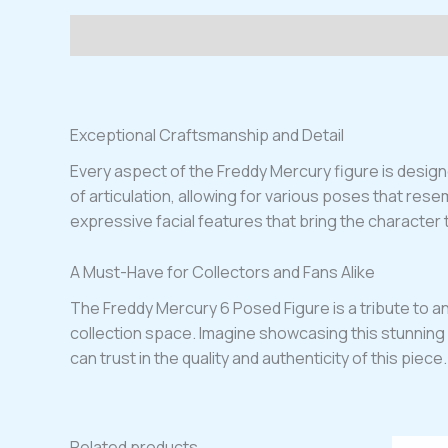
Description
Exceptional Craftsmanship and Detail
Every aspect of the Freddy Mercury figure is designed
of articulation, allowing for various poses that res
expressive facial features that bring the character to 
A Must-Have for Collectors and Fans Alike
The Freddy Mercury 6 Posed Figure is a tribute to an a
collection space. Imagine showcasing this stunning f
can trust in the quality and authenticity of this pie
Related products