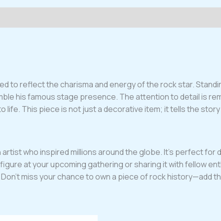
 to reflect the charisma and energy of the rock star. Standing
emble his famous stage presence. The attention to detail is re
life. This piece is not just a decorative item; it tells the stor
rtist who inspired millions around the globe. It’s perfect for d
igure at your upcoming gathering or sharing it with fellow ent
ce. Don’t miss your chance to own a piece of rock history—add th