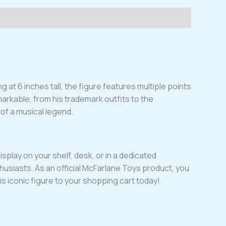
 at 6 inches tall, the figure features multiple points
markable, from his trademark outfits to the
y of a musical legend.
isplay on your shelf, desk, or in a dedicated
husiasts. As an official McFarlane Toys product, you
is iconic figure to your shopping cart today!