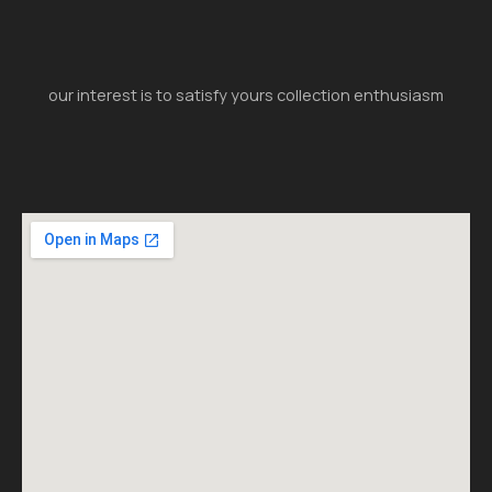
our interest is to satisfy yours collection enthusiasm