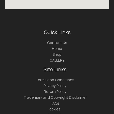
Quick Links
Contact Us
Home
Shop
GALLERY
Site Links
Terms and Conditions
Privacy Policy
Return Policy
Trademark and Copyright Disclaimer
FAQs
cokies