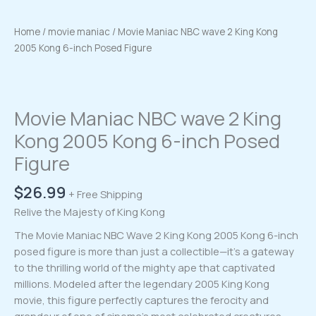
Home
/
movie maniac
/ Movie Maniac NBC wave 2 King Kong
2005 Kong 6-inch Posed Figure
Movie Maniac NBC wave 2 King
Kong 2005 Kong 6-inch Posed
Figure
$
26.99
+ Free Shipping
Relive the Majesty of King Kong
The Movie Maniac NBC Wave 2 King Kong 2005 Kong 6-inch
posed figure is more than just a collectible—it’s a gateway
to the thrilling world of the mighty ape that captivated
millions. Modeled after the legendary 2005 King Kong
movie, this figure perfectly captures the ferocity and