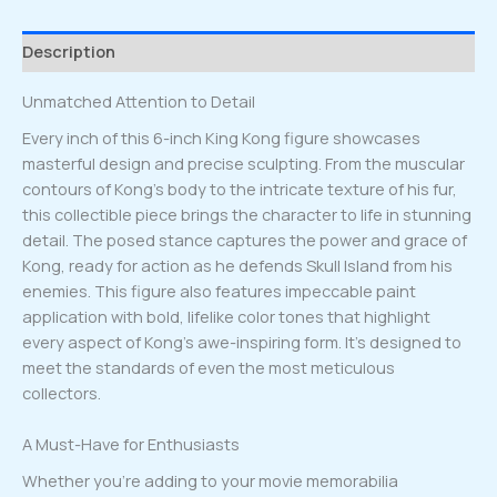
quantity
Description
Unmatched Attention to Detail
Every inch of this 6-inch King Kong figure showcases
masterful design and precise sculpting. From the muscular
contours of Kong’s body to the intricate texture of his fur,
this collectible piece brings the character to life in stunning
detail. The posed stance captures the power and grace of
Kong, ready for action as he defends Skull Island from his
enemies. This figure also features impeccable paint
application with bold, lifelike color tones that highlight
every aspect of Kong’s awe-inspiring form. It’s designed to
meet the standards of even the most meticulous
collectors.
A Must-Have for Enthusiasts
Whether you’re adding to your movie memorabilia