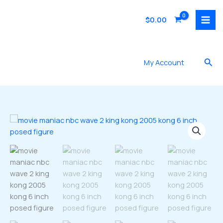
Skip
to
$
0.00
content
Sea
My Account