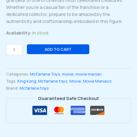
grandeur of one of cinema’s most celebrated creatures.
Whether you’re a casual fan of the franchise or a
dedicated collector, prepare to be amazed by the
authenticity and craftsmanship embodied in this figure.
Availability:
In stock
Movie
ADD TO CART
Maniac
NBC
wave
Categories:
McFarlane Toys
,
movie
,
movie maniac
2
Tags:
King kong
,
Mcfarlane toys
,
Movie
,
Movie Maniacs
King
Brand:
Mcfarlane toys
Kong
2005
Guaranteed Safe Checkout
Kong
6-
inch
Posed
Figure