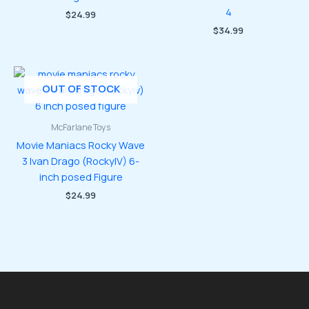
4
$
24.99
$
34.99
OUT OF STOCK
McFarlane Toys
Movie Maniacs Rocky Wave
3 Ivan Drago (RockyIV) 6-
inch posed Figure
$
24.99