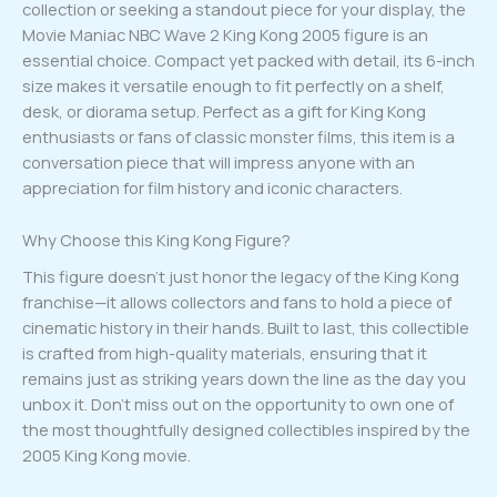
collection or seeking a standout piece for your display, the
Movie Maniac NBC Wave 2 King Kong 2005 figure is an
essential choice. Compact yet packed with detail, its 6-inch
size makes it versatile enough to fit perfectly on a shelf,
desk, or diorama setup. Perfect as a gift for King Kong
enthusiasts or fans of classic monster films, this item is a
conversation piece that will impress anyone with an
appreciation for film history and iconic characters.
Why Choose this King Kong Figure?
This figure doesn’t just honor the legacy of the King Kong
franchise—it allows collectors and fans to hold a piece of
cinematic history in their hands. Built to last, this collectible
is crafted from high-quality materials, ensuring that it
remains just as striking years down the line as the day you
unbox it. Don’t miss out on the opportunity to own one of
the most thoughtfully designed collectibles inspired by the
2005 King Kong movie.