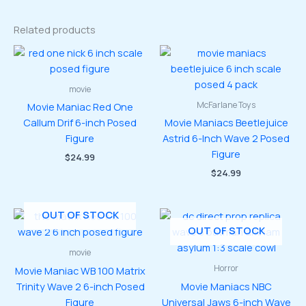
Related products
movie
McFarlane Toys
Movie Maniac Red One
Callum Drif 6-inch Posed
Movie Maniacs Beetlejuice
Figure
Astrid 6-Inch Wave 2 Posed
Figure
$
24.99
$
24.99
OUT OF STOCK
OUT OF STOCK
movie
Horror
Movie Maniac WB 100 Matrix
Trinity Wave 2 6-inch Posed
Movie Maniacs NBC
Figure
Universal Jaws 6-inch Wave