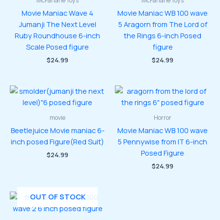
McFarlane Toys
McFarlane Toys
Movie Maniac Wave 4
Movie Maniac WB 100 wave
Jumanji The Next Level
5 Aragorn from The Lord of
Ruby Roundhouse 6-inch
the Rings 6-inch Posed
Scale Posed figure
figure
$
24.99
$
24.99
movie
Horror
Beetlejuice Movie maniac 6-
Movie Maniac WB 100 wave
inch posed Figure(Red Suit)
5 Pennywise from IT 6-inch
Posed Figure
$
24.99
$
24.99
OUT OF STOCK