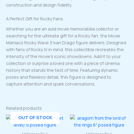
construction and design fidelity.
A Perfect Gift for Rocky Fans
Whether you are an avid movie memorabilia collector or
searching for the ultimate gift for a Rocky fan, the Movie
Maniacs Rocky Wave 3 Ivan Drago figure delivers. Designed
with fans of Rocky IV in mind, this collectible recreates the
intensity of the movie’s iconic showdowns. Add it to your
collection or surprise a loved one with a piece of cinema
history that stands the test of time. Featuring dynamic
poses and flawless detail, this figure is designed to
capture attention and spark conversations.
Related products
OUT OF STOCK