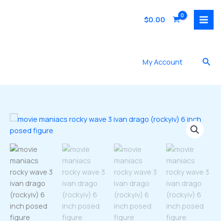
Skip
to
$
0.00
content
Sea
My Account