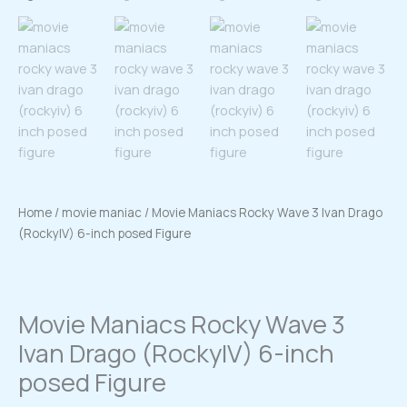
Home
/
movie maniac
/ Movie Maniacs Rocky Wave 3 Ivan Drago
(RockyIV) 6-inch posed Figure
Movie Maniacs Rocky Wave 3
Ivan Drago (RockyIV) 6-inch
posed Figure