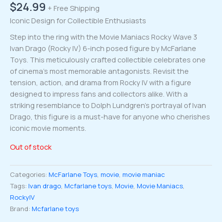
$
24.99
+ Free Shipping
Iconic Design for Collectible Enthusiasts
Step into the ring with the Movie Maniacs Rocky Wave 3
Ivan Drago (Rocky IV) 6-inch posed figure by McFarlane
Toys. This meticulously crafted collectible celebrates one
of cinema’s most memorable antagonists. Revisit the
tension, action, and drama from Rocky IV with a figure
designed to impress fans and collectors alike. With a
striking resemblance to Dolph Lundgren’s portrayal of Ivan
Drago, this figure is a must-have for anyone who cherishes
iconic movie moments.
Out of stock
Categories:
McFarlane Toys
,
movie
,
movie maniac
Tags:
Ivan drago
,
Mcfarlane toys
,
Movie
,
Movie Maniacs
,
RockyIV
Brand:
Mcfarlane toys