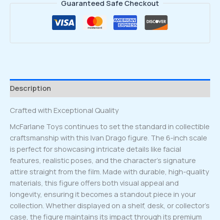
Guaranteed Safe Checkout
Description
Crafted with Exceptional Quality
McFarlane Toys continues to set the standard in collectible
craftsmanship with this Ivan Drago figure. The 6-inch scale
is perfect for showcasing intricate details like facial
features, realistic poses, and the character’s signature
attire straight from the film. Made with durable, high-quality
materials, this figure offers both visual appeal and
longevity, ensuring it becomes a standout piece in your
collection. Whether displayed on a shelf, desk, or collector’s
case, the figure maintains its impact through its premium