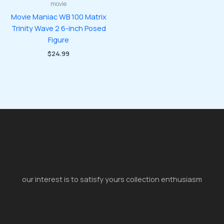
movie
Movie Maniac WB 100 Matrix
Trinity Wave 2 6-inch Posed
Figure
$
24.99
our interest is to satisfy yours collection enthusiasm