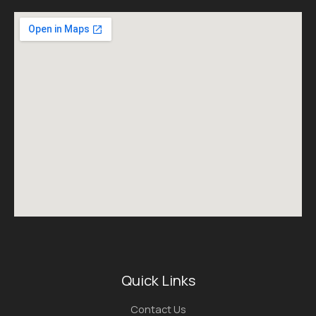
Quick Links
Contact Us