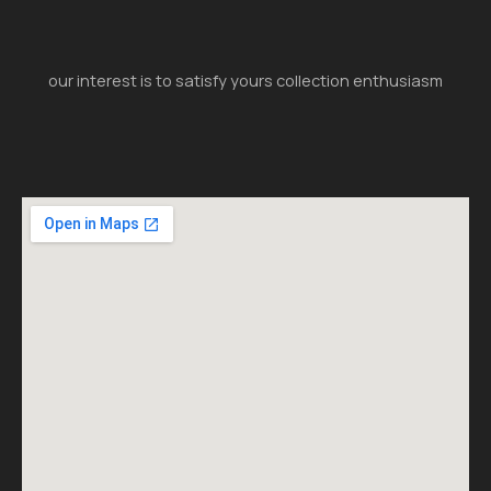
our interest is to satisfy yours collection enthusiasm