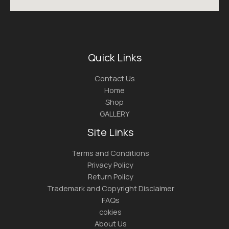
Quick Links
Contact Us
Home
Shop
GALLERY
Site Links
Terms and Conditions
Privacy Policy
Return Policy
Trademark and Copyright Disclaimer
FAQs
cokies
About Us