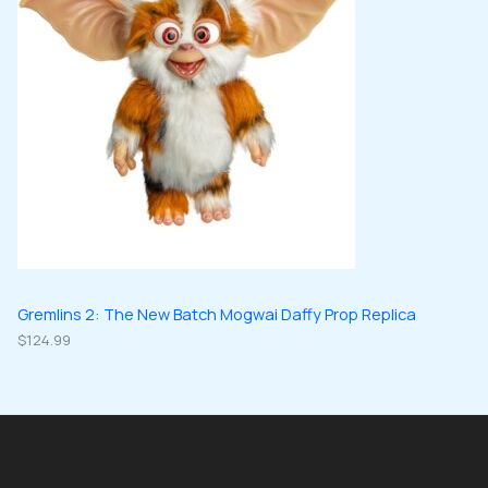
Gremlins 2: The New Batch Mogwai Daffy Prop Replica
$
124.99