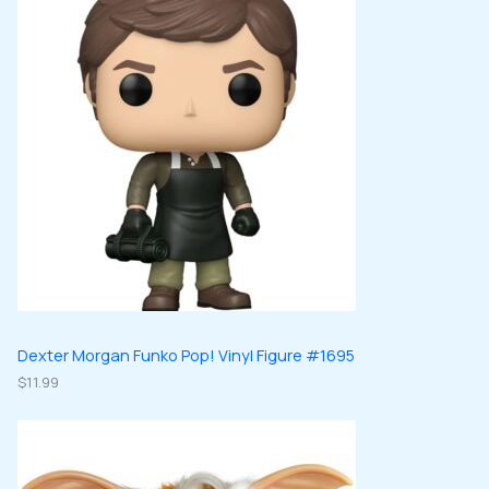
Dexter Morgan Funko Pop! Vinyl Figure #1695
$
11.99