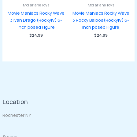
McFarlane Toys
McFarlane Toys
Movie Maniacs Rocky Wave
Movie Maniacs Rocky Wave
3 Ivan Drago (RockyIV) 6-
3 Rocky Balboa(RockyIV) 6-
inch posed Figure
inch posed Figure
$
24.99
$
24.99
Location
Rochester NY
Search