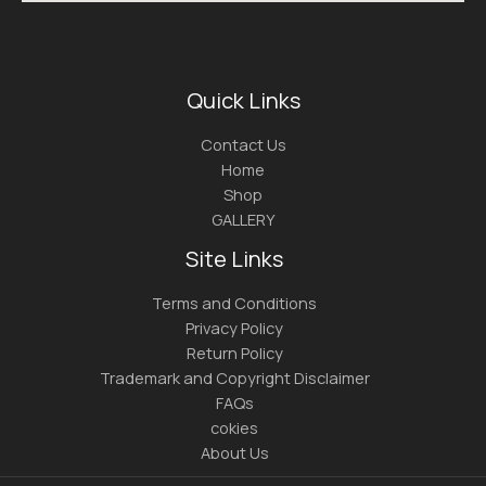
Quick Links
Contact Us
Home
Shop
GALLERY
Site Links
Terms and Conditions
Privacy Policy
Return Policy
Trademark and Copyright Disclaimer
FAQs
cokies
About Us