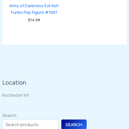
Army of Darkness Evil Ash
Funko Pop Figure #1881
$
14.99
Location
Rochester NY
Search
SEARCH