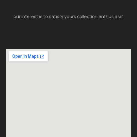
our interest is to satisfy yours collection enthusiasm