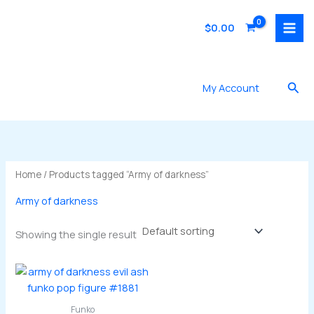
Skip
to
$
0.00
content
Sea
My Account
Home
/ Products tagged “Army of darkness”
Army of darkness
Showing the single result
Funko