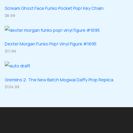
t
u
u
d
d
Scream Ghost Face Funko Pocket Pop! Key Chain
s
c
c
u
$
6.99
u
t
t
c
c
s
s
t
t
s
s
Dexter Morgan Funko Pop! Vinyl Figure #1695
$
11.99
Gremlins 2: The New Batch Mogwai Daffy Prop Replica
$
124.99