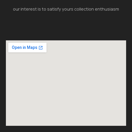
our interest is to satisfy yours collection enthusiasm