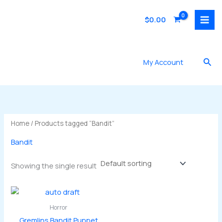
Skip
to
$
0.00
content
Sea
My Account
Home
/ Products tagged “Bandit”
Bandit
Showing the single result
Horror
Gremlins Bandit Puppet