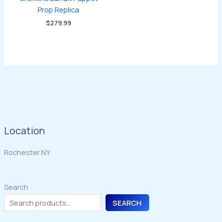
Prop Replica
$
279.99
Location
Rochester NY
Search
SEARCH