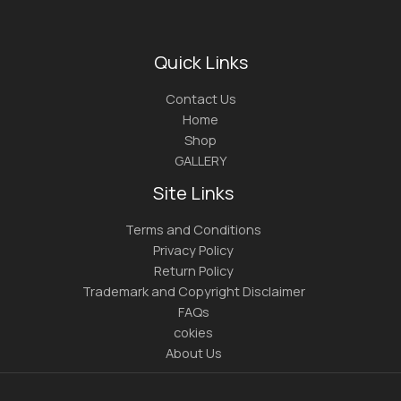
Quick Links
Contact Us
Home
Shop
GALLERY
Site Links
Terms and Conditions
Privacy Policy
Return Policy
Trademark and Copyright Disclaimer
FAQs
cokies
About Us