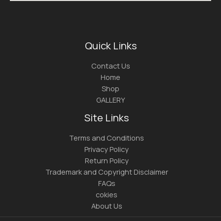
Quick Links
Contact Us
Home
Shop
GALLERY
Site Links
Terms and Conditions
Privacy Policy
Return Policy
Trademark and Copyright Disclaimer
FAQs
cokies
About Us