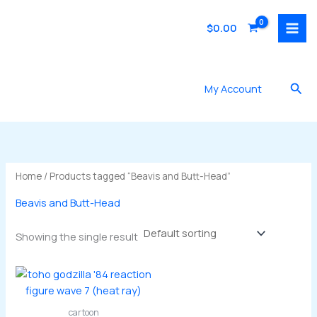
Skip
to
$
0.00
content
Sea
My Account
Home
/ Products tagged “Beavis and Butt-Head”
Beavis and Butt-Head
Showing the single result
cartoon