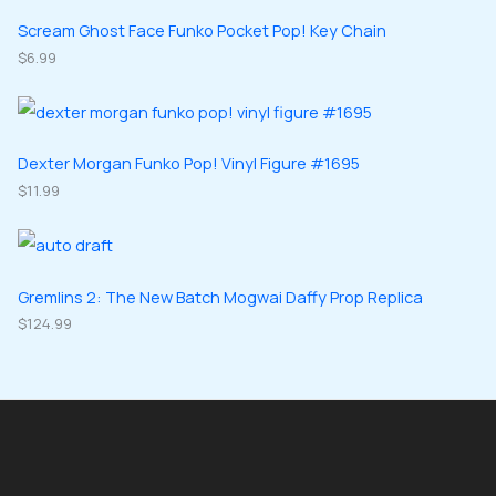
s
t
u
u
d
d
Scream Ghost Face Funko Pocket Pop! Key Chain
s
c
c
u
$
6.99
u
t
t
c
c
s
s
t
t
s
s
Dexter Morgan Funko Pop! Vinyl Figure #1695
$
11.99
Gremlins 2: The New Batch Mogwai Daffy Prop Replica
$
124.99