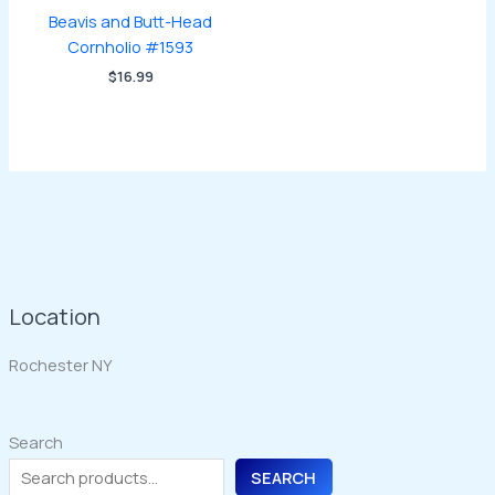
Beavis and Butt-Head
Cornholio #1593
$
16.99
Location
Rochester NY
Search
SEARCH