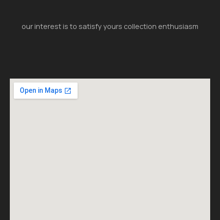
our interest is to satisfy yours collection enthusiasm