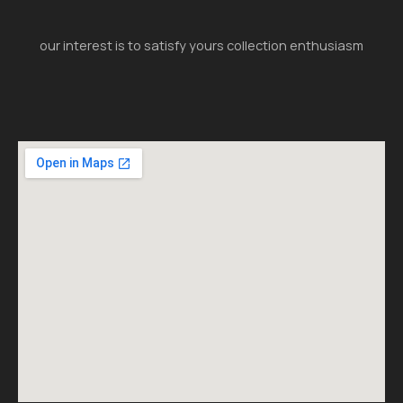
our interest is to satisfy yours collection enthusiasm