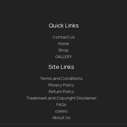
Quick Links
Contact Us
Home
Shop
GALLERY
Site Links
Terms and Conditions
Privacy Policy
Return Policy
Trademark and Copyright Disclaimer
FAQs
cokies
About Us