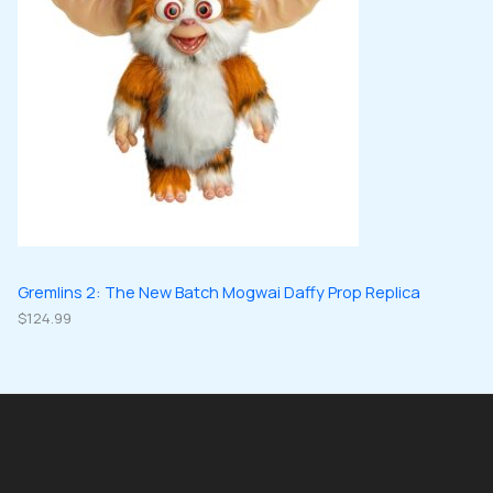
Gremlins 2: The New Batch Mogwai Daffy Prop Replica
$
124.99