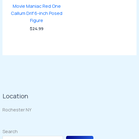
Movie Maniac Red One
Callum Drif 6-inch Posed
Figure
$
24.99
Location
Rochester NY
Search