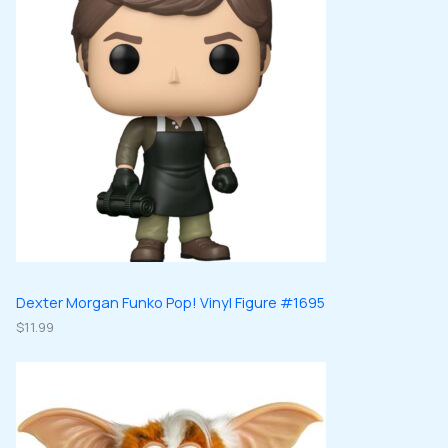
Dexter Morgan Funko Pop! Vinyl Figure #1695
$
11.99