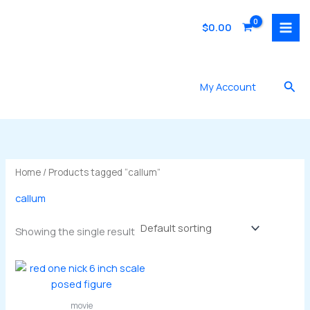
Skip
to
$
0.00
content
Sea
My Account
Home
/ Products tagged “callum”
callum
Showing the single result
movie