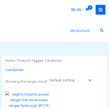
Skip
to
$
0.00
content
Sea
My Account
Home
/ Products tagged “Candyman”
Candyman
Showing the single result