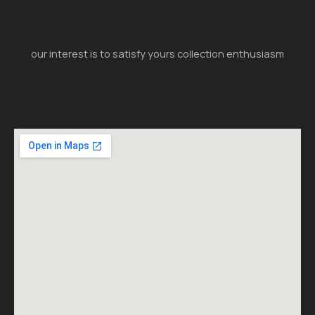
our interest is to satisfy yours collection enthusiasm