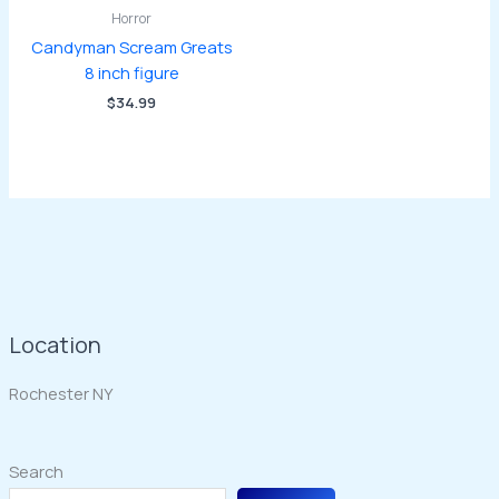
Horror
Candyman Scream Greats
8 inch figure
$
34.99
Location
Rochester NY
Search