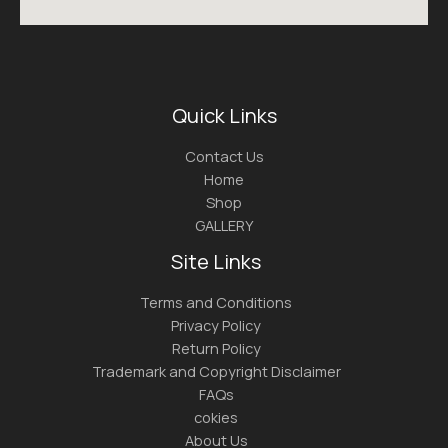
Quick Links
Contact Us
Home
Shop
GALLERY
Site Links
Terms and Conditions
Privacy Policy
Return Policy
Trademark and Copyright Disclaimer
FAQs
cokies
About Us