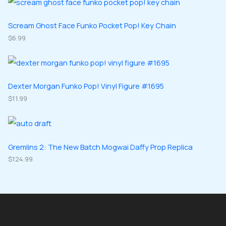
t
c
d
d
o
o
s
t
u
u
d
d
Scream Ghost Face Funko Pocket Pop! Key Chain
s
c
c
u
$
6.99
u
t
t
c
c
s
s
t
t
s
s
Dexter Morgan Funko Pop! Vinyl Figure #1695
$
11.99
Gremlins 2: The New Batch Mogwai Daffy Prop Replica
$
124.99