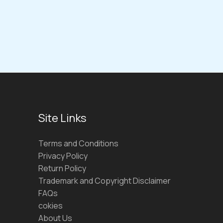
Site Links
Terms and Conditions
Privacy Policy
Return Policy
Trademark and Copyright Disclaimer
FAQs
cokies
About Us