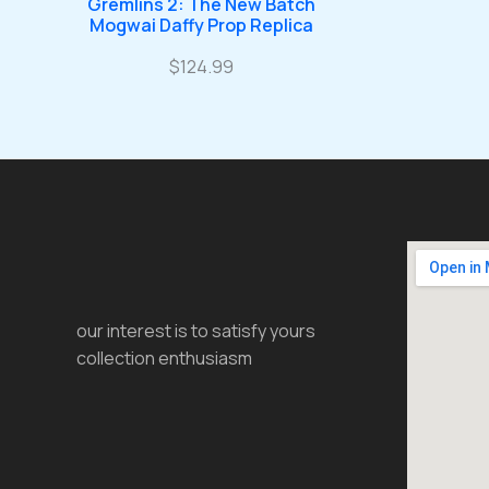
Gremlins 2: The New Batch
Mogwai Daffy Prop Replica
$
124.99
our interest is to satisfy yours
collection enthusiasm