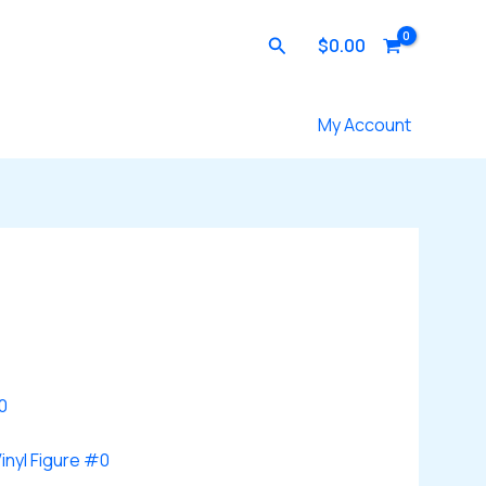
Search
$
0.00
Contact Us
My Account
inyl Figure #0