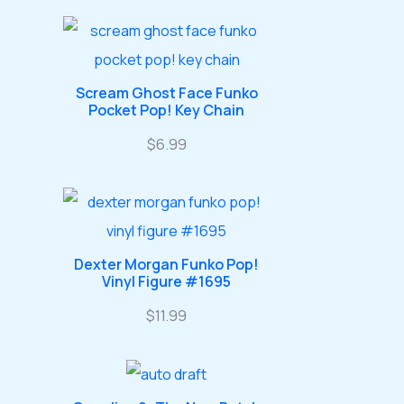
u
o
o
r
r
s
c
d
d
o
o
t
u
u
d
d
s
Scream Ghost Face Funko
c
c
u
u
Pocket Pop! Key Chain
t
t
c
c
$
6.99
s
s
t
t
s
s
Dexter Morgan Funko Pop!
Vinyl Figure #1695
$
11.99