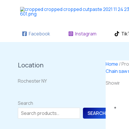
Skip
to
content
Facebook
Instagram
Tik
Location
Home
/ Pr
Chain saw
Rochester NY
Showing the
Search
SEARCH