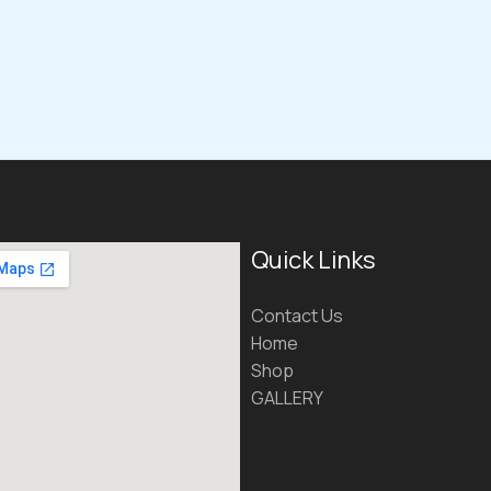
Quick Links
Contact Us
Home
Shop
GALLERY