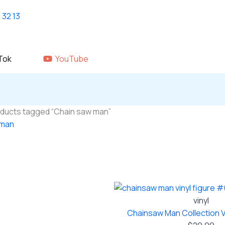
Home
shop
About Us
GALLERY
Tok
YouTube
oducts tagged “Chain saw man”
 man
 single result
vinyl
Chainsaw Man Collection V