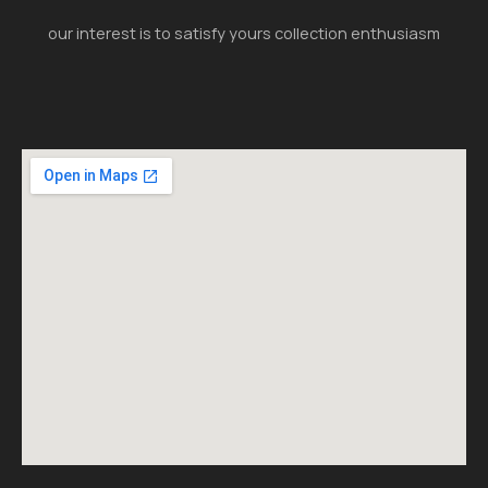
our interest is to satisfy yours collection enthusiasm