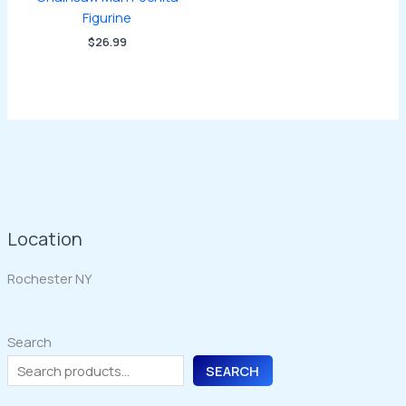
Figurine
$
26.99
Location
Rochester NY
Search
SEARCH