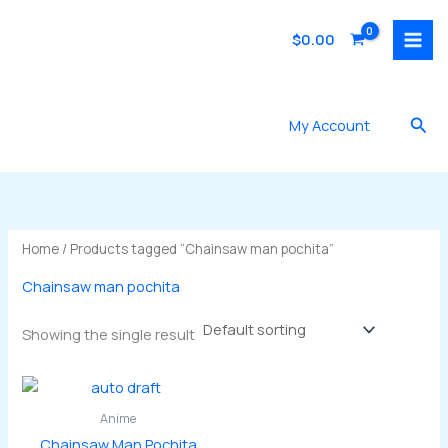
Skip
to
$
0.00
content
Sea
My Account
Home
/ Products tagged “Chainsaw man pochita”
Chainsaw man pochita
Showing the single result
Anime
Chainsaw Man Pochita