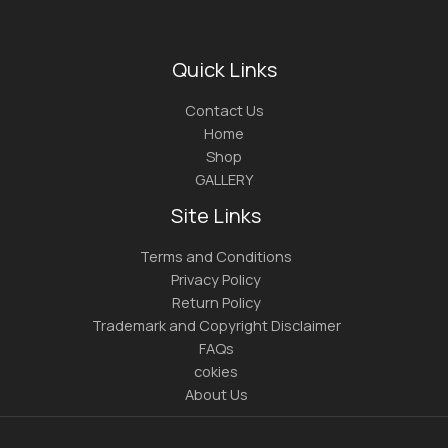
Quick Links
Contact Us
Home
Shop
GALLERY
Site Links
Terms and Conditions
Privacy Policy
Return Policy
Trademark and Copyright Disclaimer
FAQs
cokies
About Us