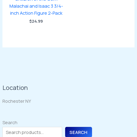
Malachai and Isaac 3 3/4-
inch Action Figure 2-Pack
$
24.99
Location
Rochester NY
Search
SEARCH