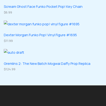
t
u
u
d
d
Scream Ghost Face Funko Pocket Pop! Key Chain
s
c
c
u
$
6.99
u
t
t
c
c
s
s
t
t
s
s
Dexter Morgan Funko Pop! Vinyl Figure #1695
$
11.99
Gremlins 2: The New Batch Mogwai Daffy Prop Replica
$
124.99