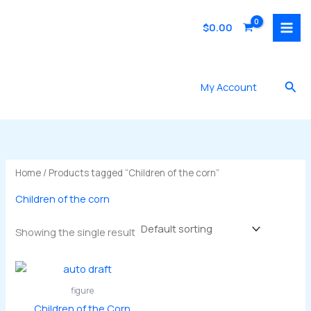
Skip
to
$
0.00
content
Sea
My Account
Home
/ Products tagged “Children of the corn”
Children of the corn
Showing the single result
figure
Children of the Corn