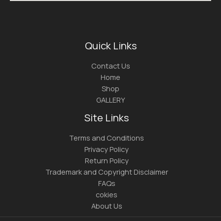
Quick Links
Contact Us
Home
Shop
GALLERY
Site Links
Terms and Conditions
Privacy Policy
Return Policy
Trademark and Copyright Disclaimer
FAQs
cokies
About Us