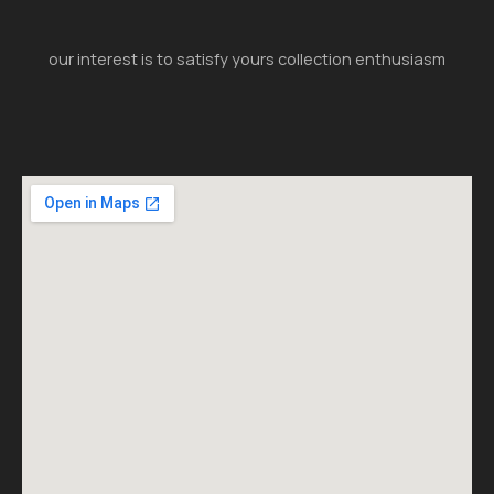
our interest is to satisfy yours collection enthusiasm