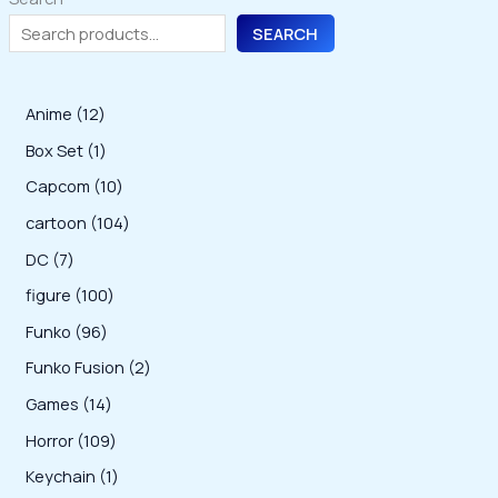
SEARCH
1
Anime
12
2
1
Box Set
1
p
p
1
Capcom
10
r
r
0
1
cartoon
104
o
o
p
0
7
DC
7
d
d
r
4
p
1
figure
100
u
u
o
p
r
0
9
Funko
96
c
c
d
r
o
0
6
2
Funko Fusion
2
t
t
u
o
d
p
p
p
s
1
Games
14
c
d
u
r
r
r
4
1
Horror
109
t
u
c
o
o
o
p
0
s
1
Keychain
1
c
t
d
d
d