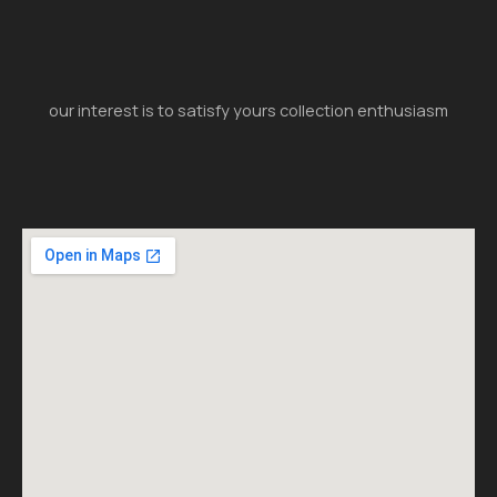
our interest is to satisfy yours collection enthusiasm