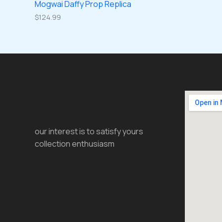
Mogwai Daffy Prop Replica
$
124.99
our interest is to satisfy yours
collection enthusiasm