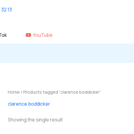
Home
shop
About Us
GALLERY
Tok
YouTube
Home
/ Products tagged “clarence boddicker”
clarence boddicker
Showing the single result