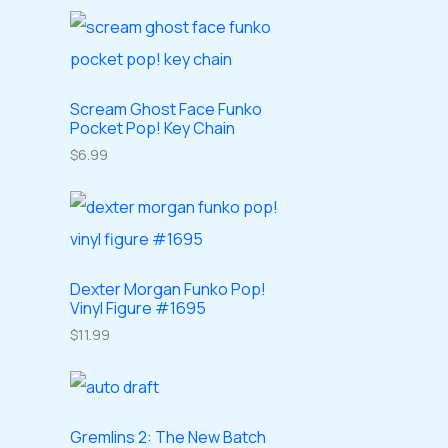
o
o
r
r
t
c
d
d
o
o
s
t
u
u
d
d
s
c
c
u
Scream Ghost Face Funko
u
Pocket Pop! Key Chain
t
t
c
c
$
6.99
s
s
t
t
s
s
Dexter Morgan Funko Pop!
Vinyl Figure #1695
$
11.99
Gremlins 2: The New Batch