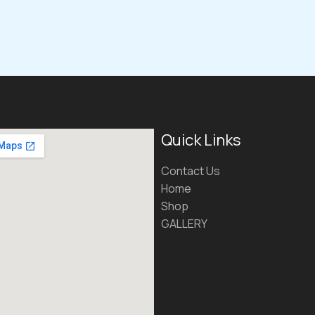
Quick Links
Contact Us
Home
Shop
GALLERY