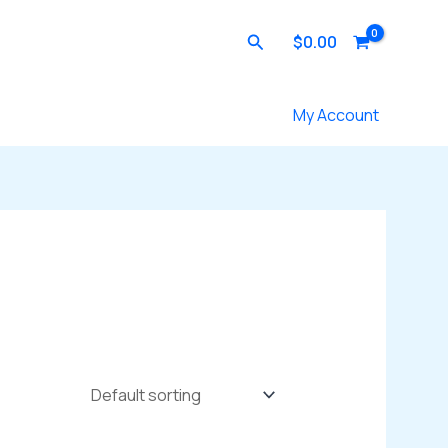
Search
$
0.00
Contact Us
My Account