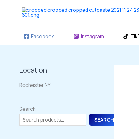
Skip
to
content
Facebook
Instagram
Tik
Location
Rochester NY
Search
SEARCH