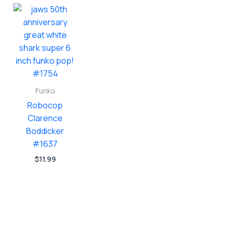
Funko
Robocop
Clarence
Boddicker
#1637
$
11.99