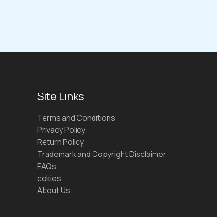
Site Links
Terms and Conditions
Privacy Policy
Return Policy
Trademark and Copyright Disclaimer
FAQs
cokies
About Us