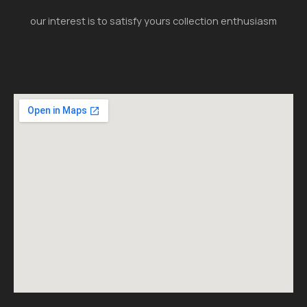
our interest is to satisfy yours collection enthusiasm