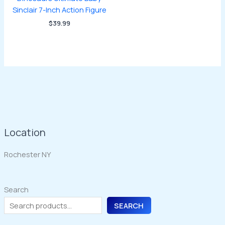
Sinclair 7-Inch Action Figure
$
39.99
Location
Rochester NY
Search
SEARCH