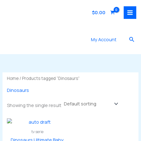
Skip
to
$
0.00
content
Sea
My Account
Home
/ Products tagged “Dinosaurs”
Dinosaurs
Showing the single result
tv serie
Dinosaurs Ultimate Baby