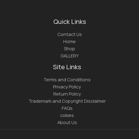
Quick Links
Contact Us
Home
Shop
GALLERY
Site Links
Terms and Conditions
Privacy Policy
Return Policy
Trademark and Copyright Disclaimer
FAQs
cokies
About Us