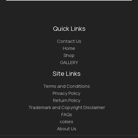
Quick Links
Contact Us
Home
Shop
GALLERY
Site Links
Terms and Conditions
Privacy Policy
Return Policy
Trademark and Copyright Disclaimer
FAQs
cokies
About Us