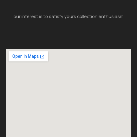
our interest is to satisfy yours collection enthusiasm