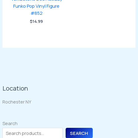
Funko Pop Vinyl Figure
#852
$
14.99
Location
Rochester NY
Search
SEARCH