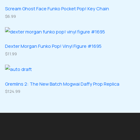
t
u
u
d
d
Scream Ghost Face Funko Pocket Pop! Key Chain
s
c
c
u
$
6.99
u
t
t
c
c
s
s
t
t
s
s
Dexter Morgan Funko Pop! Vinyl Figure #1695
$
11.99
Gremlins 2: The New Batch Mogwai Daffy Prop Replica
$
124.99