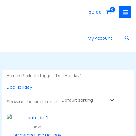
Skip
to
$
0.00
content
Sea
My Account
Home
/ Products tagged “Doc Holliday”
Doc Holliday
Showing the single result
Funko
Tombstone Doc Holliday