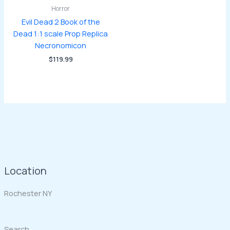
Horror
Evil Dead 2 Book of the
Dead 1:1 scale Prop Replica
Necronomicon
$
119.99
Location
Rochester NY
Search