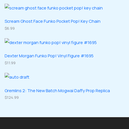
o
o
r
r
t
c
d
d
o
o
s
t
u
u
d
d
Scream Ghost Face Funko Pocket Pop! Key Chain
s
c
c
u
$
6.99
u
t
t
c
c
s
s
t
t
s
s
Dexter Morgan Funko Pop! Vinyl Figure #1695
$
11.99
Gremlins 2: The New Batch Mogwai Daffy Prop Replica
$
124.99