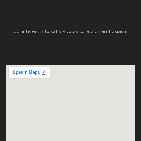
our interest is to satisfy yours collection enthusiasm