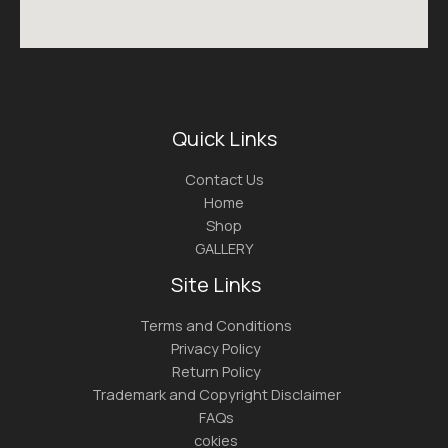
Quick Links
Contact Us
Home
Shop
GALLERY
Site Links
Terms and Conditions
Privacy Policy
Return Policy
Trademark and Copyright Disclaimer
FAQs
cokies