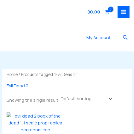
Skip
to
$
0.00
content
Sea
My Account
Home
/ Products tagged “Evil Dead 2”
Evil Dead 2
Showing the single result