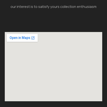
our interest is to satisfy yours collection enthusiasm