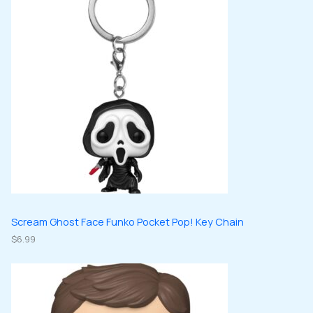
s
t
u
u
d
d
s
c
c
u
u
t
t
c
c
s
s
t
t
s
s
Scream Ghost Face Funko Pocket Pop! Key Chain
$
6.99