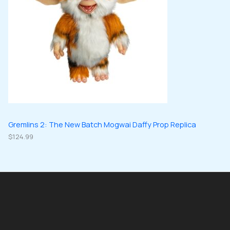
Gremlins 2: The New Batch Mogwai Daffy Prop Replica
$
124.99