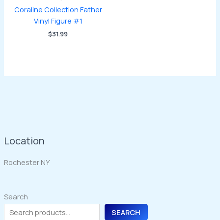
Coraline Collection Father
Vinyl Figure #1
$
31.99
Location
Rochester NY
Search
SEARCH