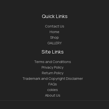
Quick Links
Contact Us
Home
Shop
GALLERY
Site Links
Terms and Conditions
Privacy Policy
Return Policy
Trademark and Copyright Disclaimer
FAQs
cokies
About Us