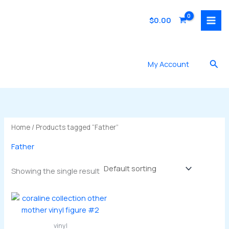
Skip
to
$
0.00
content
Sea
My Account
Home
/ Products tagged “Father”
Father
Showing the single result
vinyl