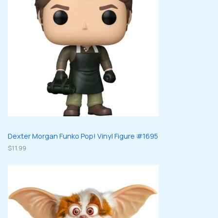
Dexter Morgan Funko Pop! Vinyl Figure #1695
$
11.99