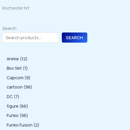
Rochester NY
Search
SEARCH
1
Anime
12
2
1
Box Set
1
p
p
9
Capcom
9
r
r
p
9
cartoon
98
o
o
r
8
7
DC
7
d
d
o
p
p
8
figure
86
u
u
d
r
r
6
9
Funko
96
c
c
u
o
o
p
6
2
Funko Fusion
2
t
t
c
d
d