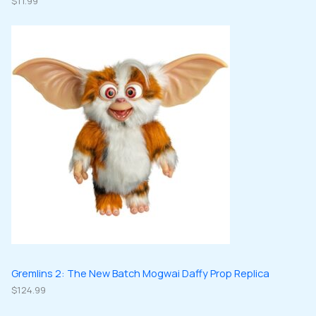
$
11.99
Gremlins 2: The New Batch Mogwai Daffy Prop Replica
$
124.99