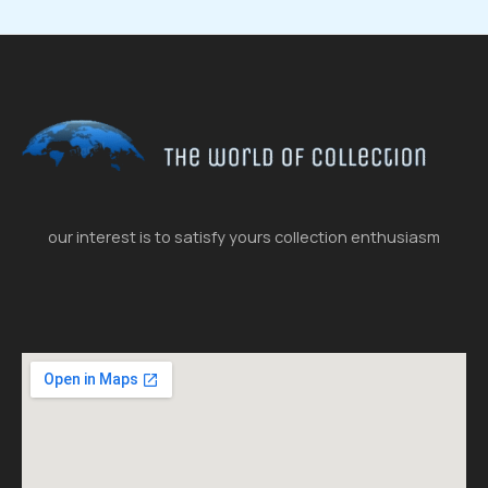
our interest is to satisfy yours collection enthusiasm