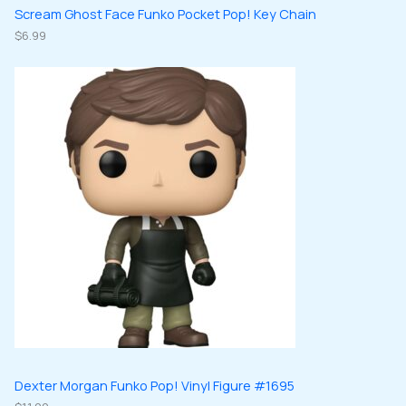
Scream Ghost Face Funko Pocket Pop! Key Chain
$
6.99
Dexter Morgan Funko Pop! Vinyl Figure #1695