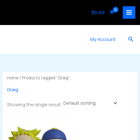
Skip
to
$
0.00
content
Sea
My Account
Home
/ Products tagged “Graig”
Graig
Showing the single result