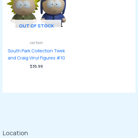
OUT OF STOCK
cartoon
South Park Collection Twek
and Craig Vinyl Figures #10
$
35.99
Location