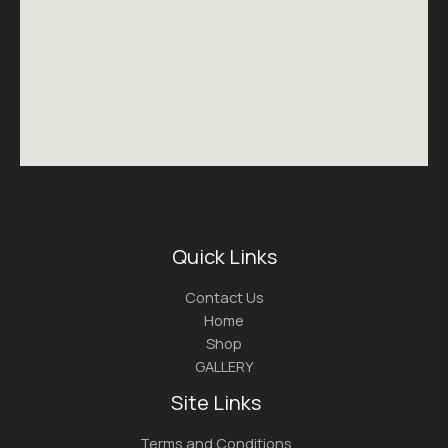
Quick Links
Contact Us
Home
Shop
GALLERY
Site Links
Terms and Conditions