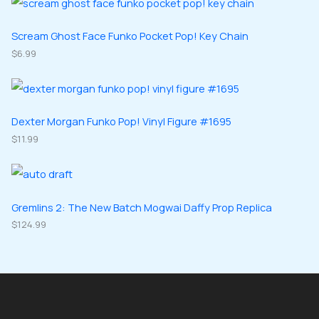
s
c
d
d
o
o
t
u
u
d
d
Scream Ghost Face Funko Pocket Pop! Key Chain
s
c
c
u
$
6.99
u
t
t
c
c
s
s
t
t
s
s
Dexter Morgan Funko Pop! Vinyl Figure #1695
$
11.99
Gremlins 2: The New Batch Mogwai Daffy Prop Replica
$
124.99