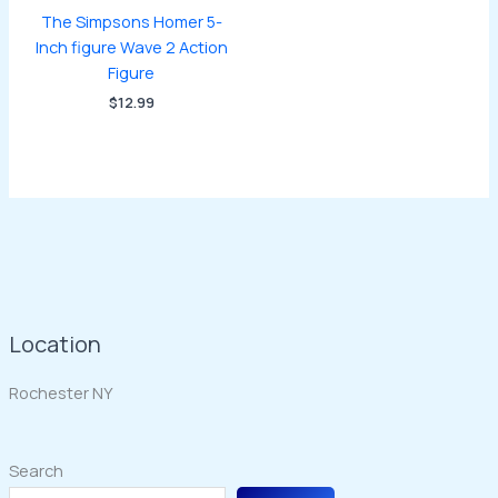
The Simpsons Homer 5-
Inch figure Wave 2 Action
Figure
$
12.99
Location
Rochester NY
Search