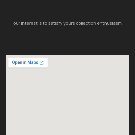
our interest is to satisfy yours collection enthusiasm