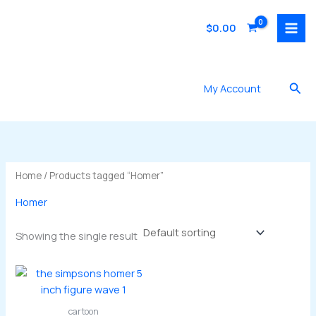
Skip
to
$
0.00
content
Sea
My Account
Home
/ Products tagged “Homer”
Homer
Showing the single result
cartoon