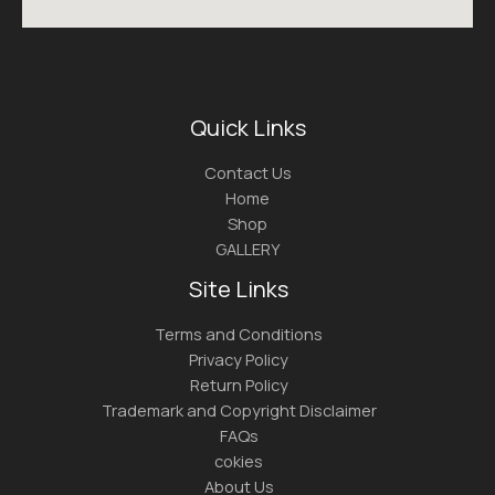
Quick Links
Contact Us
Home
Shop
GALLERY
Site Links
Terms and Conditions
Privacy Policy
Return Policy
Trademark and Copyright Disclaimer
FAQs
cokies
About Us