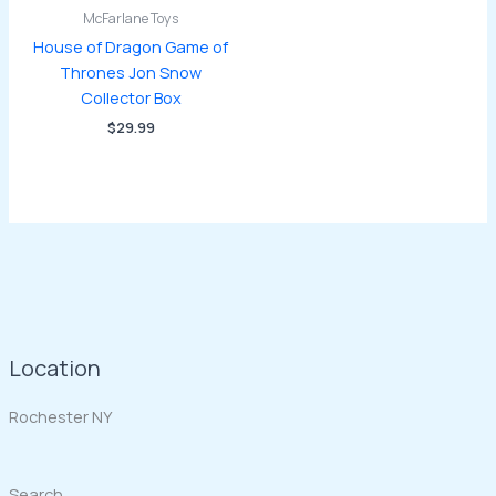
McFarlane Toys
House of Dragon Game of
Thrones Jon Snow
Collector Box
$
29.99
Location
Rochester NY
Search