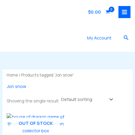
Skip
to
$
0.00
content
Sea
My Account
Home
/ Products tagged “Jon snow”
Jon snow
Showing the single result
OUT OF STOCK