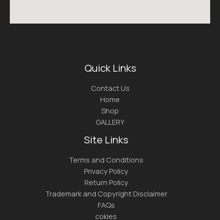
Quick Links
Contact Us
Home
Shop
GALLERY
Site Links
Terms and Conditions
Privacy Policy
Return Policy
Trademark and Copyright Disclaimer
FAQs
cokies