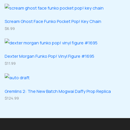
o
o
r
r
s
c
d
d
o
o
t
u
u
d
d
Scream Ghost Face Funko Pocket Pop! Key Chain
s
c
c
u
$
6.99
u
t
t
c
c
s
s
t
t
s
s
Dexter Morgan Funko Pop! Vinyl Figure #1695
$
11.99
Gremlins 2: The New Batch Mogwai Daffy Prop Replica
$
124.99