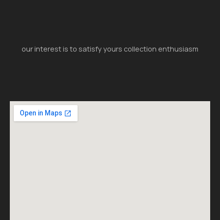
our interest is to satisfy yours collection enthusiasm