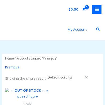
Skip
to
$
0.00
content
Sea
My Account
Home
/ Products tagged “Krampus”
Krampus
Showing the single result
OUT OF STOCK
movie