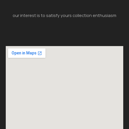
our interest is to satisfy yours collection enthusiasm