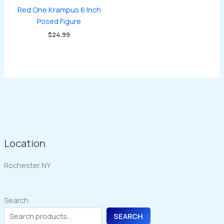
Red One Krampus 6 Inch
Posed Figure
$
24.99
Location
Rochester NY
Search
SEARCH