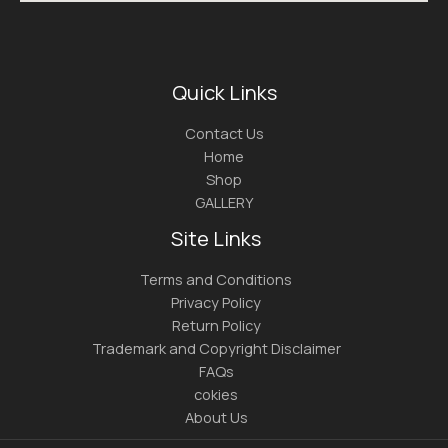
Quick Links
Contact Us
Home
Shop
GALLERY
Site Links
Terms and Conditions
Privacy Policy
Return Policy
Trademark and Copyright Disclaimer
FAQs
cokies
About Us