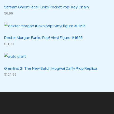
s
t
u
u
d
d
Scream Ghost Face Funko Pocket Pop! Key Chain
s
c
c
u
$
6.99
u
t
t
c
c
s
s
t
t
s
s
Dexter Morgan Funko Pop! Vinyl Figure #1695
$
11.99
Gremlins 2: The New Batch Mogwai Daffy Prop Replica
$
124.99