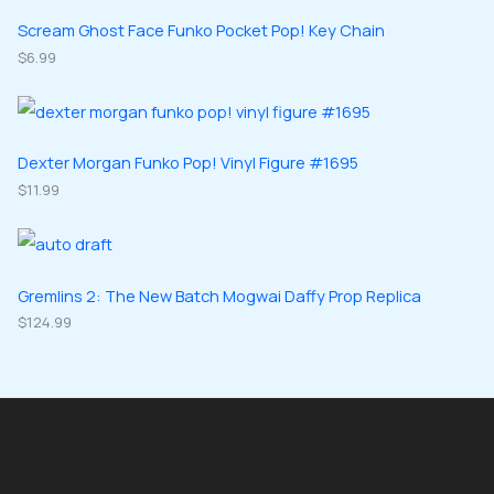
t
u
u
d
d
Scream Ghost Face Funko Pocket Pop! Key Chain
s
c
c
u
$
6.99
u
t
t
c
c
s
s
t
t
s
s
Dexter Morgan Funko Pop! Vinyl Figure #1695
$
11.99
Gremlins 2: The New Batch Mogwai Daffy Prop Replica
$
124.99