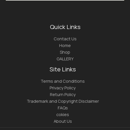
Quick Links
Contact Us
Home
Shop
GALLERY
Site Links
Terms and Conditions
Privacy Policy
Return Policy
Trademark and Copyright Disclaimer
FAQs
cokies
About Us