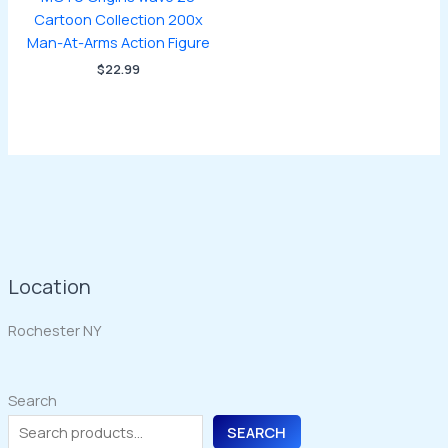
Cartoon Collection 200x
Man-At-Arms Action Figure
$
22.99
Location
Rochester NY
Search
SEARCH