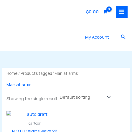
Skip
to
$
0.00
content
Sea
My Account
Home
/ Products tagged “Man at arms”
Man at arms
Showing the single result
cartoon
MOTU Origins wave 28