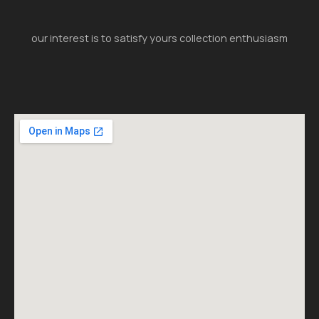
our interest is to satisfy yours collection enthusiasm