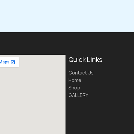
Quick Links
Contact Us
Home
Shop
GALLERY