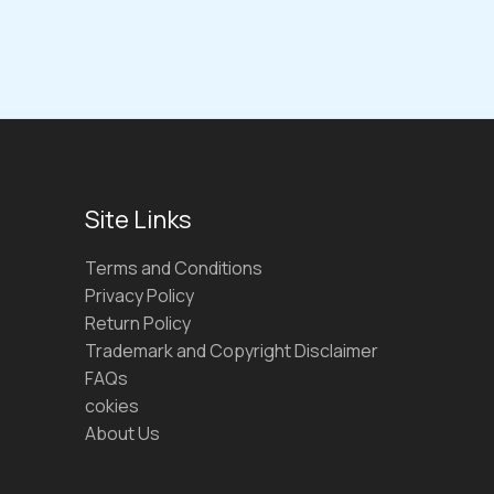
Site Links
Terms and Conditions
Privacy Policy
Return Policy
Trademark and Copyright Disclaimer
FAQs
cokies
About Us