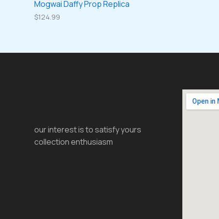
Mogwai Daffy Prop Replica
$
124.99
our interest is to satisfy yours
collection enthusiasm