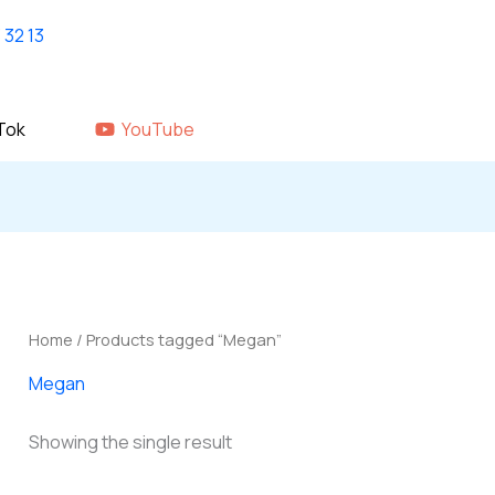
Home
shop
About Us
GALLERY
Tok
YouTube
Home
/ Products tagged “Megan”
Megan
Showing the single result