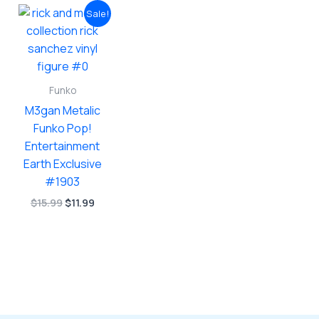
Sale!
Funko
M3gan Metalic
Funko Pop!
Entertainment
Earth Exclusive
#1903
Original
Current
$
15.99
$
11.99
price
price
was:
is:
$15.99.
$11.99.