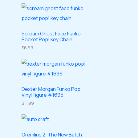
o
o
r
r
t
c
d
d
o
o
s
t
u
u
d
d
s
c
c
u
Scream Ghost Face Funko
u
Pocket Pop! Key Chain
t
t
c
c
$
6.99
s
s
t
t
s
s
Dexter Morgan Funko Pop!
Vinyl Figure #1695
$
11.99
Gremlins 2: The New Batch