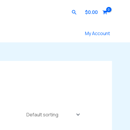
Search
$
0.00
Contact Us
My Account