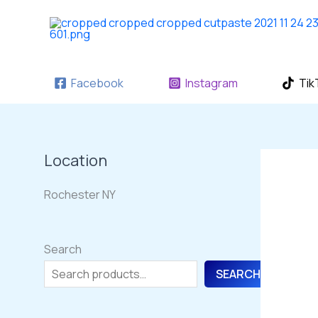
Skip
to
content
Facebook
Instagram
Tik
Location
Rochester NY
Search
SEARCH