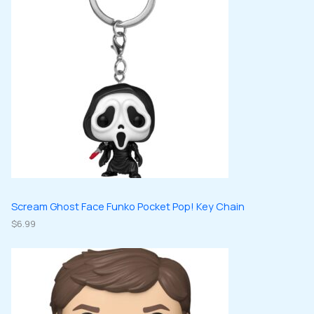
d
s
c
c
u
u
t
t
c
c
s
s
t
t
s
s
Scream Ghost Face Funko Pocket Pop! Key Chain
$
6.99