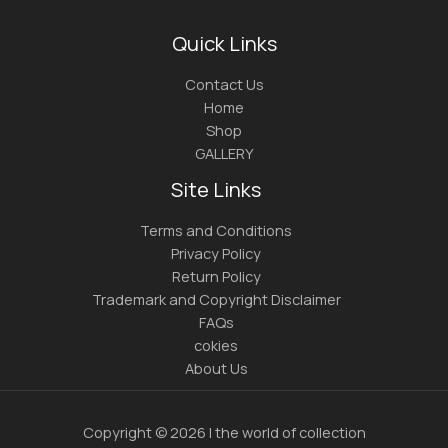
Quick Links
Contact Us
Home
Shop
GALLERY
Site Links
Terms and Conditions
Privacy Policy
Return Policy
Trademark and Copyright Disclaimer
FAQs
cokies
About Us
Copyright © 2026 | the world of collection