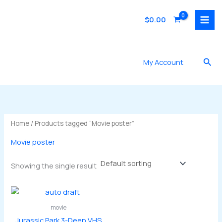
Skip
to
$
0.00
content
Sea
My Account
Home
/ Products tagged “Movie poster”
Movie poster
Showing the single result
movie
Jurassic Park 3-Deep VHS