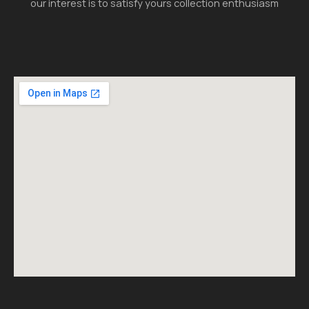
our interest is to satisfy yours collection enthusiasm