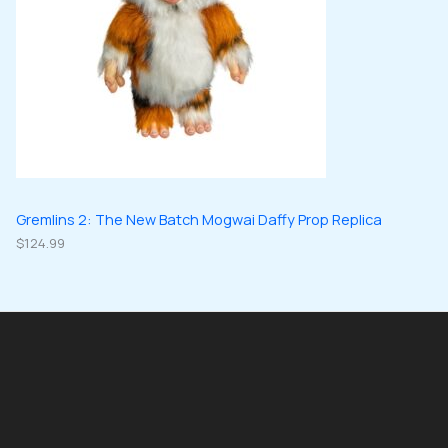
Gremlins 2: The New Batch Mogwai Daffy Prop Replica
$
124.99