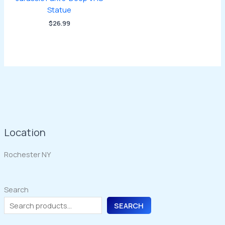
Statue
$
26.99
Location
Rochester NY
Search
SEARCH