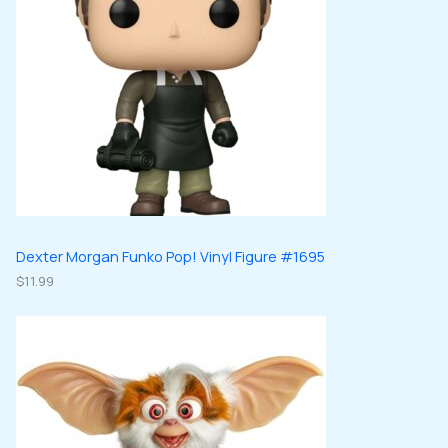
Dexter Morgan Funko Pop! Vinyl Figure #1695
$
11.99