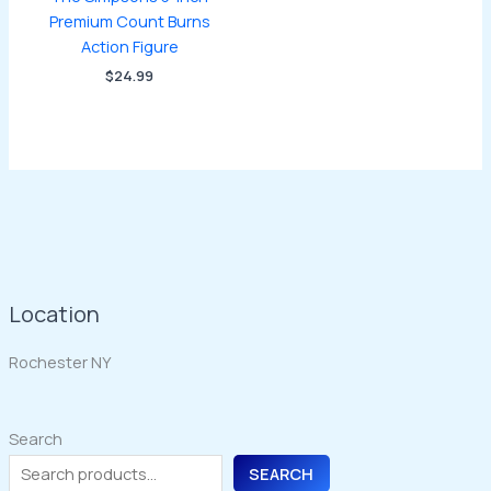
Premium Count Burns
Action Figure
$
24.99
Location
Rochester NY
Search
SEARCH