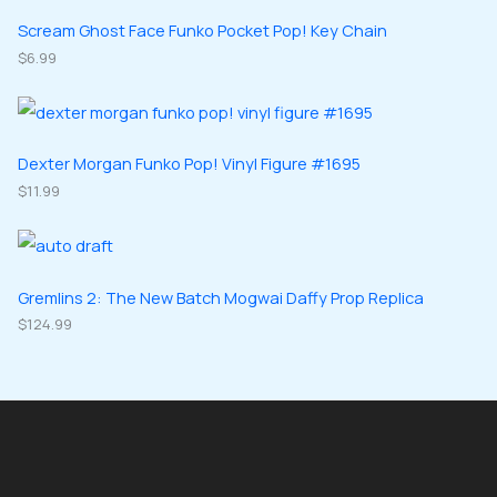
s
t
u
u
d
d
Scream Ghost Face Funko Pocket Pop! Key Chain
s
c
c
u
$
6.99
u
t
t
c
c
s
s
t
t
s
s
Dexter Morgan Funko Pop! Vinyl Figure #1695
$
11.99
Gremlins 2: The New Batch Mogwai Daffy Prop Replica
$
124.99