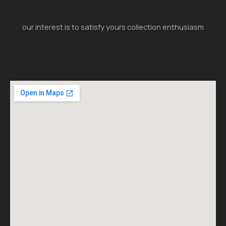
our interest is to satisfy yours collection enthusiasm