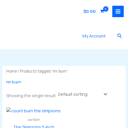
Skip
to
$
0.00
content
Sea
My Account
Home
/ Products tagged “mr burn”
mr burn
Showing the single result
cartoon
The Simpsons 5-Inch