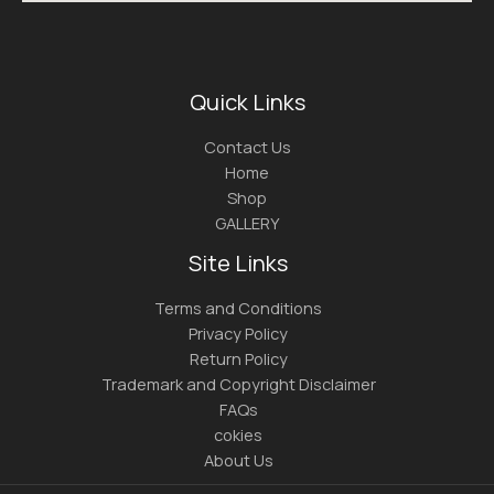
Quick Links
Contact Us
Home
Shop
GALLERY
Site Links
Terms and Conditions
Privacy Policy
Return Policy
Trademark and Copyright Disclaimer
FAQs
cokies
About Us